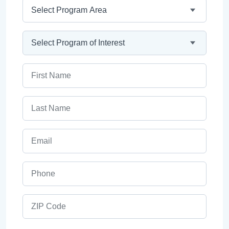
Program Area
Program
First Name
Last Name
Email
Phone
ZIP Code