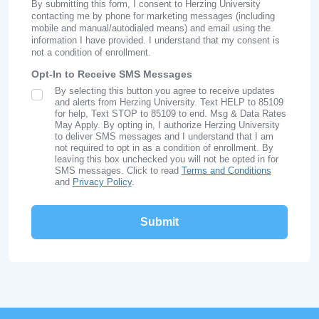
By submitting this form, I consent to Herzing University
contacting me by phone for marketing messages (including
mobile and manual/autodialed means) and email using the
information I have provided. I understand that my consent is
not a condition of enrollment.
Opt-In to Receive SMS Messages
By selecting this button you agree to receive updates
SMS Opt In
and alerts from Herzing University. Text HELP to 85109
for help, Text STOP to 85109 to end. Msg & Data Rates
May Apply. By opting in, I authorize Herzing University
to deliver SMS messages and I understand that I am
not required to opt in as a condition of enrollment. By
leaving this box unchecked you will not be opted in for
SMS messages. Click to read
Terms and Conditions
and
Privacy Policy
.