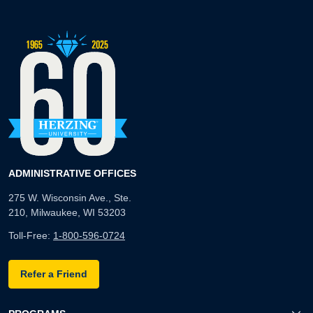
ADMINISTRATIVE OFFICES
275 W. Wisconsin Ave., Ste.
210, Milwaukee, WI 53203
Toll-Free:
1-800-596-0724
Refer a Friend