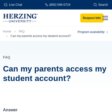
Skip to main content
Live Chat
(800) 596-0724
Search
Request Info
Men
Breadcrumb
Home
FAQ
Program availability
Can my parents access my student account?
FAQ
Can my parents access my
student account?
Answer