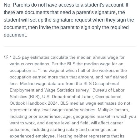
No, Parents do not have access to a student's account. If
there are documents that need a parent's signature, the
student will set up the signature request when they sign the
document, then invite the parent to sign only the required
document.
* BLS pay estimates calculate the median annual wage for
various occupations. Per the BLS the median wage for an
occupation is: "The wage at which half of the workers in the
occupation earned more than that amount, and half earned
less. Median wage data are from the BLS Occupational
Employment and Wage Statistics survey." Bureau of Labor
Statistics (BLS), U.S. Department of Labor, Occupational
Outlook Handbook 2024. BLS median wage estimates do not
represent entry-level wages and/or salaries. Multiple factors,
including prior experience, age, geographic market in which you
want to work, and degree level and field, will affect career
outcomes, including starting salary and earnings as an
experienced employee. Herzing neither represents that its