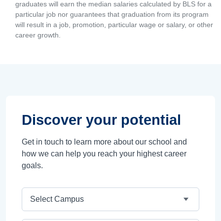
graduates will earn the median salaries calculated by BLS for a
particular job nor guarantees that graduation from its program
will result in a job, promotion, particular wage or salary, or other
career growth.
Discover your potential
Get in touch to learn more about our school and
how we can help you reach your highest career
goals.
Campus