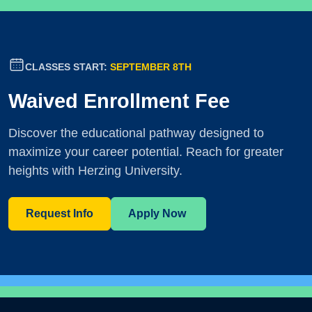
CLASSES START:
SEPTEMBER 8TH
Waived Enrollment Fee
Discover the educational pathway designed to
maximize your career potential. Reach for greater
heights with Herzing University.
Request Info
Apply Now