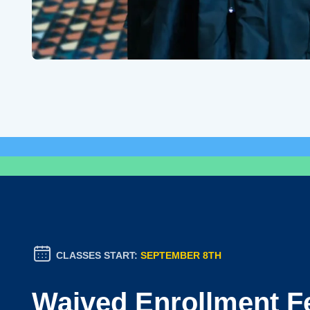
CLASSES START:
SEPTEMBER 8TH
Waived Enrollment F