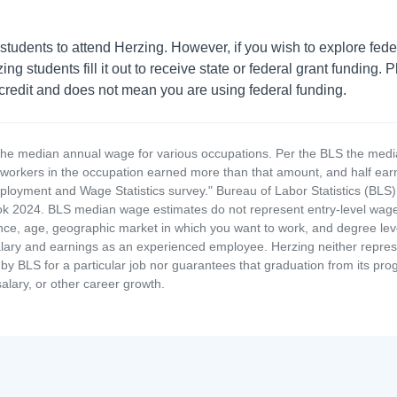
students to attend Herzing. However, if you wish to explore fede
 students fill it out to receive state or federal grant funding. P
 credit and does not mean you are using federal funding.
the median annual wage for various occupations. Per the BLS the medi
e workers in the occupation earned more than that amount, and half ea
loyment and Wage Statistics survey." Bureau of Labor Statistics (BLS)
 2024. BLS median wage estimates do not represent entry-level wages 
ence, age, geographic market in which you want to work, and degree level 
alary and earnings as an experienced employee. Herzing neither represen
by BLS for a particular job nor guarantees that graduation from its progr
alary, or other career growth.