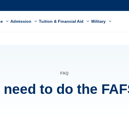
ne
Admission
Tuition & Financial Aid
Military
FAQ
I need to do the FA