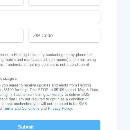
ZIP Code
onsent to Herzing University contacting me by phone for
ng mobile and manual/autodialed means) and email using
ed. I understand that my consent is not a condition of
Messages
n you agree to receive updates and alerts from Herzing
to 85109 for help, Text STOP to 85109 to end. Msg & Data
ing in, I authorize Herzing University to deliver SMS
nd that I am not required to opt in as a condition of
this box unchecked you will not be opted in for SMS
ad
Terms and Conditions
and
Privacy Policy
.