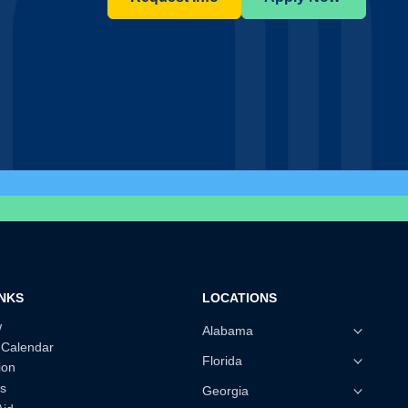
INKS
LOCATIONS
w
Alabama
 Calendar
Florida
ion
s
Georgia