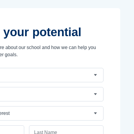
 your potential
ore about our school and how we can help you
er goals.
Last Name