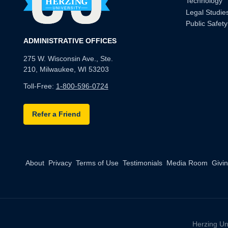
Technology
Legal Studie
Public Safety
ADMINISTRATIVE OFFICES
275 W. Wisconsin Ave., Ste.
210, Milwaukee, WI 53203
Toll-Free:
1-800-596-0724
Refer a Friend
About
Privacy
Terms of Use
Testimonials
Media Room
Givi
Herzing Un