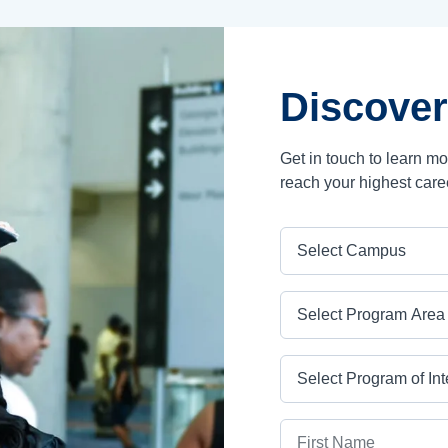
Discover
Get in touch to learn m
reach your highest care
Campus
Program Area
Program
First Name