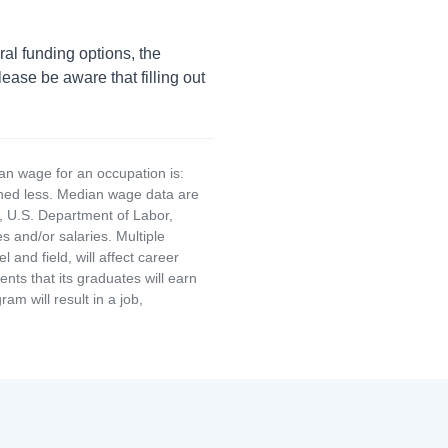
ral funding options, the
lease be aware that filling out
an wage for an occupation is:
rned less. Median wage data are
, U.S. Department of Labor,
and/or salaries. Multiple
and field, will affect career
ts that its graduates will earn
am will result in a job,