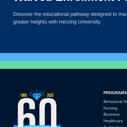
Discover the educational pathway designed to maxi
greater heights with Herzing University.
PROGRAMS
Behavioral H
Nursing
Business
Healthcare