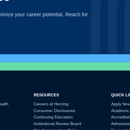
mize your career potential. Reach for
RESOURCES
QUICK L
ealth
Careers at Herzing
Apply No
Consumer Disclosures
Academic
Continuing Education
Accreditat
Institutional Review Board
Admission