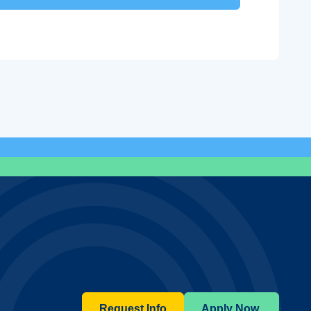
Request Info
Apply Now