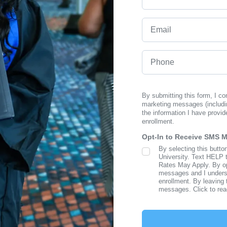
Email
Phone
By submitting this form, I c
marketing messages (includi
the information I have provid
enrollment.
Opt-In to Receive SMS 
By selecting this butto
SMS Opt In
University. Text HELP 
Rates May Apply. By opt
messages and I understa
enrollment. By leaving 
messages. Click to re