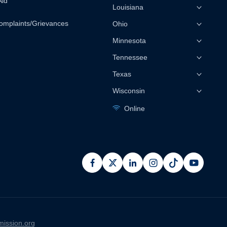
Aid
Louisiana
omplaints/Grievances
Ohio
Minnesota
Tennessee
Texas
Wisconsin
Online
facebook
x
linkedin
instagram
pinterest
youtub
ission.org