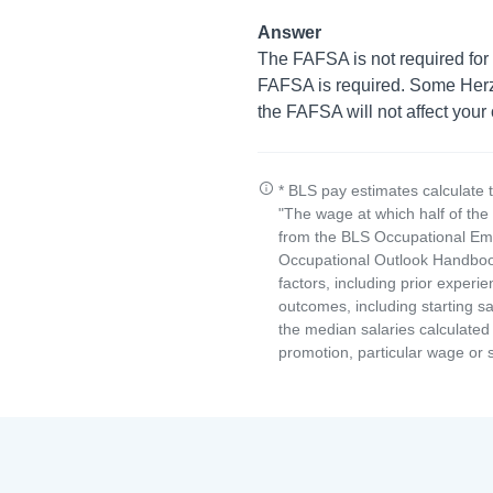
Answer
The FAFSA is not required for 
FAFSA is required. Some Herzing
the FAFSA will not affect your
* BLS pay estimates calculate 
"The wage at which half of th
from the BLS Occupational Emp
Occupational Outlook Handbook
factors, including prior experi
outcomes, including starting s
the median salaries calculated 
promotion, particular wage or s