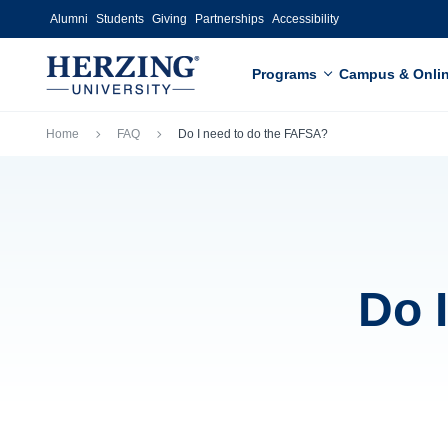
Skip to main content
Alumni
Students
Giving
Partnerships
Accessibility
Programs
Campus & Onli
Breadcrumb
Home
FAQ
Do I need to do the FAFSA?
Do 