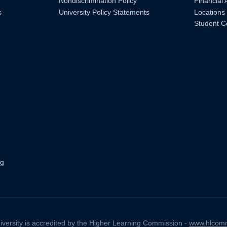
Nondiscrimination Policy
Financial 
s
University Policy Statements
Locations
Student C
ng
iversity is accredited by the Higher Learning Commission -
www.hlcomm