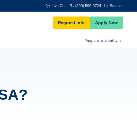
Live Chat
(800) 596-0724
Search
Request Info
Apply Now
Program availability
FSA?