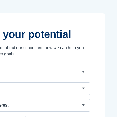
 your potential
ore about our school and how we can help you
er goals.