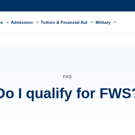
ne
Admission
Tuition & Financial Aid
Military
FAQ
Do I qualify for FWS