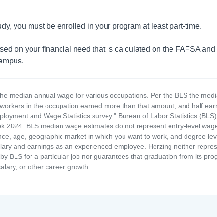
udy, you must be enrolled in your program at least part-time.
based on your financial need that is calculated on the FAFSA and
campus.
the median annual wage for various occupations. Per the BLS the medi
e workers in the occupation earned more than that amount, and half ea
loyment and Wage Statistics survey." Bureau of Labor Statistics (BLS)
 2024. BLS median wage estimates do not represent entry-level wages 
ence, age, geographic market in which you want to work, and degree level 
alary and earnings as an experienced employee. Herzing neither represen
by BLS for a particular job nor guarantees that graduation from its progr
alary, or other career growth.