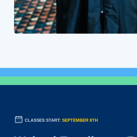
CLASSES START:
SEPTEMBER 8TH