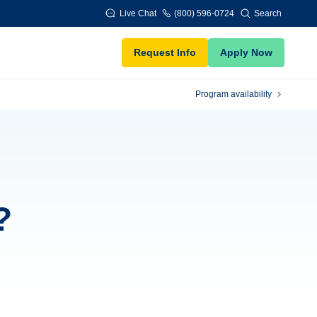
Live Chat
(800) 596-0724
Search
Request Info
Apply Now
Program availability
?