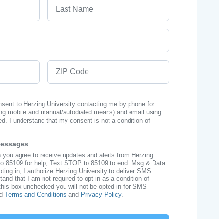
Last Name
ZIP Code
onsent to Herzing University contacting me by phone for
ng mobile and manual/autodialed means) and email using
ed. I understand that my consent is not a condition of
Messages
n you agree to receive updates and alerts from Herzing
to 85109 for help, Text STOP to 85109 to end. Msg & Data
ing in, I authorize Herzing University to deliver SMS
nd that I am not required to opt in as a condition of
this box unchecked you will not be opted in for SMS
ad
Terms and Conditions
and
Privacy Policy
.