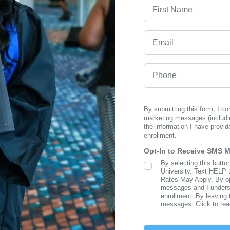
First Name
Email
Phone
By submitting this form, I c
marketing messages (includi
the information I have provid
enrollment.
Opt-In to Receive SMS 
By selecting this butto
SMS Opt In
University. Text HELP 
Rates May Apply. By opt
messages and I understa
enrollment. By leaving 
messages. Click to re