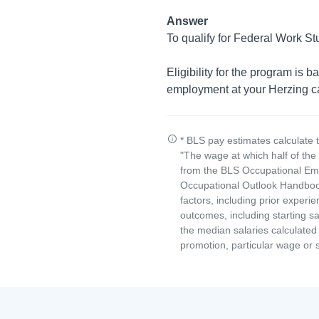
Answer
To qualify for Federal Work St
Eligibility for the program is 
employment at your Herzing 
* BLS pay estimates calculate 
"The wage at which half of th
from the BLS Occupational Emp
Occupational Outlook Handbook
factors, including prior experi
outcomes, including starting s
the median salaries calculated 
promotion, particular wage or s