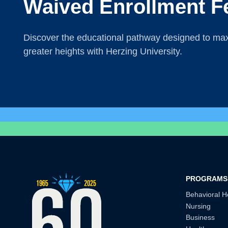
Waived Enrollment F
Discover the educational pathway designed to maxi
greater heights with Herzing University.
PROGRAMS
Behavioral H
Nursing
Business