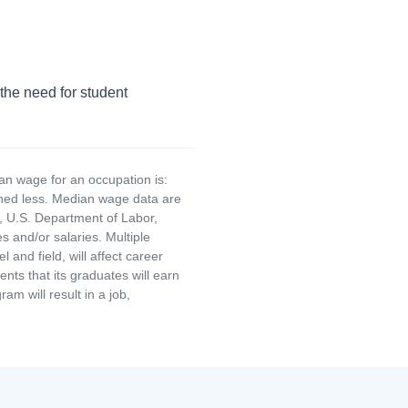
 the need for student
an wage for an occupation is:
rned less. Median wage data are
, U.S. Department of Labor,
and/or salaries. Multiple
and field, will affect career
ts that its graduates will earn
am will result in a job,