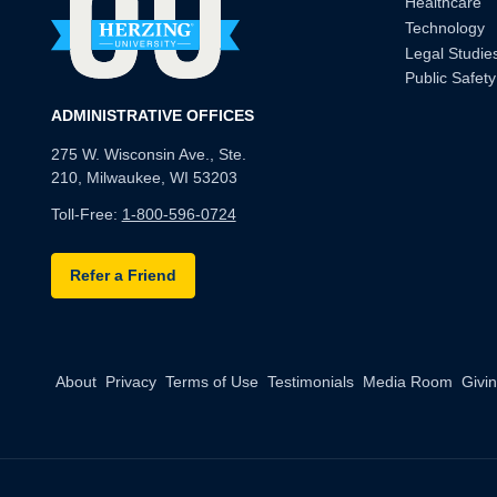
Healthcare
Technology
Legal Studie
Public Safety
ADMINISTRATIVE OFFICES
275 W. Wisconsin Ave., Ste.
210, Milwaukee, WI 53203
Toll-Free:
1-800-596-0724
Refer a Friend
About
Privacy
Terms of Use
Testimonials
Media Room
Givi