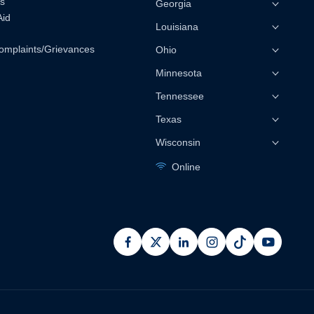
s
Georgia
Aid
Louisiana
omplaints/Grievances
Ohio
Minnesota
Tennessee
Texas
Wisconsin
Online
facebook
x
linkedin
instagram
pinterest
youtub