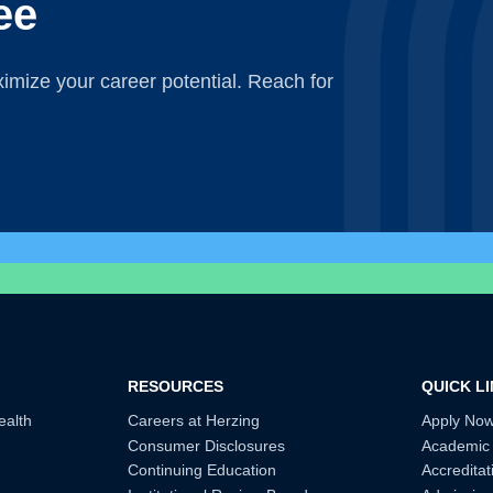
ee
mize your career potential. Reach for
RESOURCES
QUICK L
ealth
Careers at Herzing
Apply No
Consumer Disclosures
Academic
Continuing Education
Accreditat