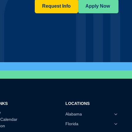
Request Info
Apply Now
INKS
LOCATIONS
w
Alabama
 Calendar
Florida
ion