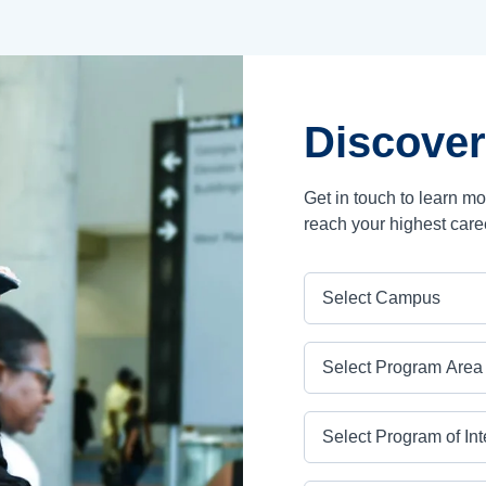
Discover
Get in touch to learn m
reach your highest care
Campus
Program Area
Program