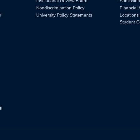
Institutional Review Board
Admission
Nondiscrimination Policy
Financial 
s
University Policy Statements
Locations
Student C
ng