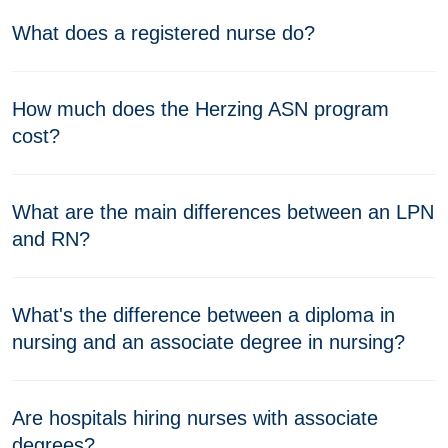
What does a registered nurse do?
How much does the Herzing ASN program
cost?
What are the main differences between an LPN
and RN?
What's the difference between a diploma in
nursing and an associate degree in nursing?
Are hospitals hiring nurses with associate
degrees?