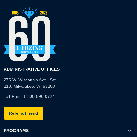
ADMINISTRATIVE OFFICES
275 W. Wisconsin Ave., Ste.
210, Milwaukee, WI 53203
Toll-Free:
1-800-596-0724
Refer a Friend
PROGRAMS