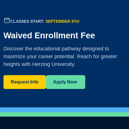
CLASSES START:
SEPTEMBER 8TH
Waived Enrollment Fee
Discover the educational pathway designed to
maximize your career potential. Reach for greater
heights with Herzing University.
Request Info
Apply Now