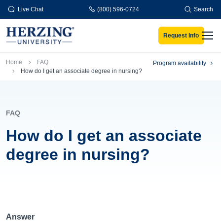
Skip to main content
Live Chat
(800) 596-0724
Search
Request Info
Men
Breadcrumb
Home
FAQ
Program availability
How do I get an associate degree in nursing?
FAQ
How do I get an associate
degree in nursing?
Answer