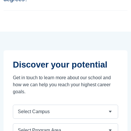
Discover your potential
Get in touch to learn more about our school and
how we can help you reach your highest career
goals.
Campus
Program Area