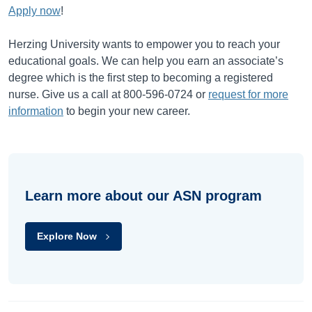
Apply now
!
Herzing University wants to empower you to reach your
educational goals. We can help you earn an associate’s
degree which is the first step to becoming a registered
nurse. Give us a call at 800-596-0724 or
request for more
information
to begin your new career.
Learn more about our ASN program
Explore Now