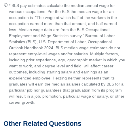
* BLS pay estimates calculate the median annual wage for
various occupations. Per the BLS the median wage for an
occupation is: "The wage at which half of the workers in the
occupation earned more than that amount, and half earned
less. Median wage data are from the BLS Occupational
Employment and Wage Statistics survey." Bureau of Labor
Statistics (BLS), U.S. Department of Labor, Occupational
Outlook Handbook 2024. BLS median wage estimates do not
represent entry-level wages and/or salaries. Multiple factors,
including prior experience, age, geographic market in which you
want to work, and degree level and field, will affect career
outcomes, including starting salary and earnings as an
experienced employee. Herzing neither represents that its
graduates will earn the median salaries calculated by BLS for a
particular job nor guarantees that graduation from its program
will result in a job, promotion, particular wage or salary, or other
career growth.
Other Related Questions