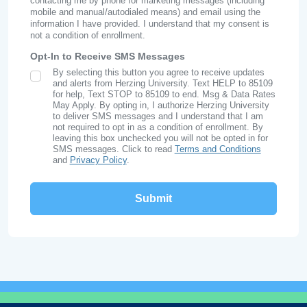
contacting me by phone for marketing messages (including
mobile and manual/autodialed means) and email using the
information I have provided. I understand that my consent is
not a condition of enrollment.
Opt-In to Receive SMS Messages
By selecting this button you agree to receive updates
SMS Opt In
and alerts from Herzing University. Text HELP to 85109
for help, Text STOP to 85109 to end. Msg & Data Rates
May Apply. By opting in, I authorize Herzing University
to deliver SMS messages and I understand that I am
not required to opt in as a condition of enrollment. By
leaving this box unchecked you will not be opted in for
SMS messages. Click to read
Terms and Conditions
and
Privacy Policy
.