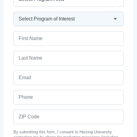
Program
First Name
Last Name
Email
Phone
ZIP Code
By submitting this form, I consent to Herzing University