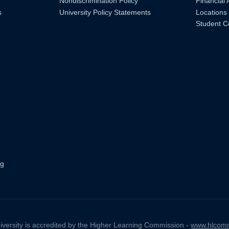
Nondiscrimination Policy
Financial 
s
University Policy Statements
Locations
Student C
ng
iversity is accredited by the Higher Learning Commission -
www.hlcomm