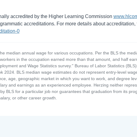
ionally accredited by the Higher Learning Commission
www.hlcom
rammatic accreditations. For more details about accreditation, v
itation-0
the median annual wage for various occupations. Per the BLS the medi
e workers in the occupation earned more than that amount, and half ea
loyment and Wage Statistics survey." Bureau of Labor Statistics (BLS)
 2024. BLS median wage estimates do not represent entry-level wages 
ence, age, geographic market in which you want to work, and degree level 
alary and earnings as an experienced employee. Herzing neither represen
by BLS for a particular job nor guarantees that graduation from its progr
alary, or other career growth.