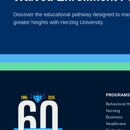
Discover the educational pathway designed to maxi
greater heights with Herzing University.
PROGRAMS
Behavioral H
Nursing
Business
Healthcare