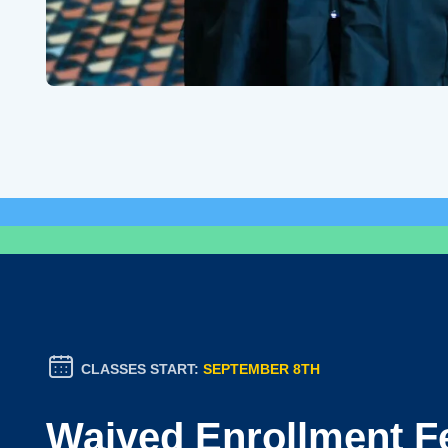
CLASSES START:
SEPTEMBER 8TH
Waived Enrollment F