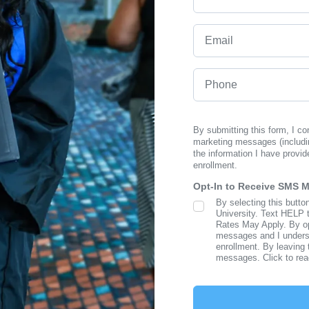
Email
Phone
By submitting this form, I c
marketing messages (includi
the information I have provid
enrollment.
Opt-In to Receive SMS 
By selecting this butto
SMS Opt In
University. Text HELP 
Rates May Apply. By opt
messages and I understa
enrollment. By leaving 
messages. Click to re