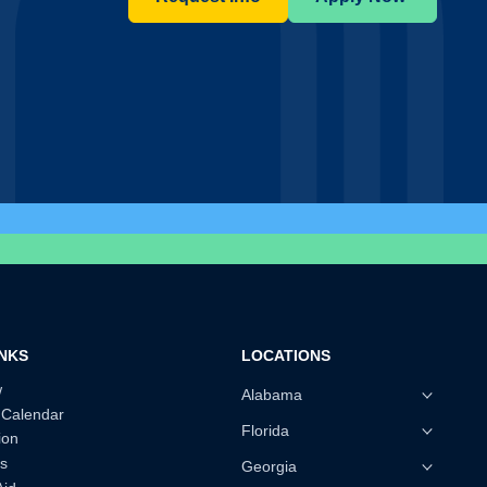
INKS
LOCATIONS
w
Alabama
 Calendar
Florida
ion
s
Georgia