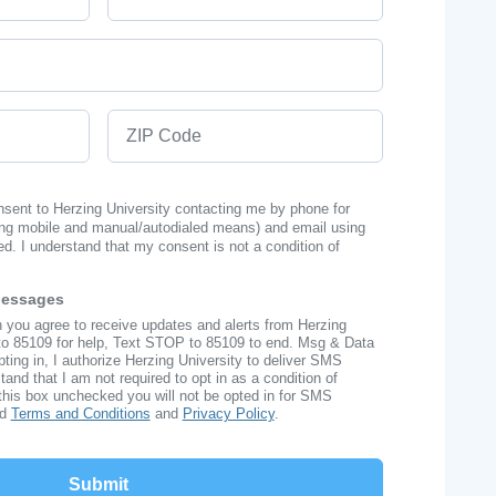
ZIP Code
onsent to Herzing University contacting me by phone for
ng mobile and manual/autodialed means) and email using
ed. I understand that my consent is not a condition of
Messages
n you agree to receive updates and alerts from Herzing
to 85109 for help, Text STOP to 85109 to end. Msg & Data
ing in, I authorize Herzing University to deliver SMS
nd that I am not required to opt in as a condition of
this box unchecked you will not be opted in for SMS
ad
Terms and Conditions
and
Privacy Policy
.