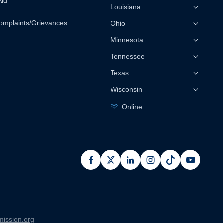
Aid
Louisiana
omplaints/Grievances
Ohio
Minnesota
Tennessee
Texas
Wisconsin
Online
facebook
x
linkedin
instagram
pinterest
youtub
ission.org