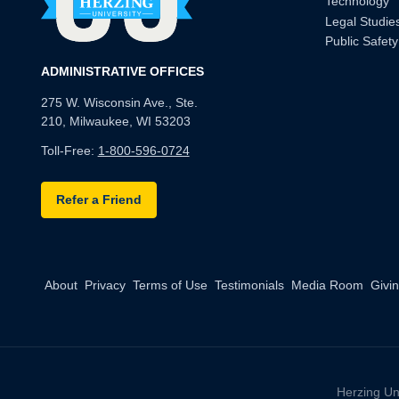
Technology
Legal Studie
Public Safety
ADMINISTRATIVE OFFICES
275 W. Wisconsin Ave., Ste.
210, Milwaukee, WI 53203
Toll-Free:
1-800-596-0724
Refer a Friend
About
Privacy
Terms of Use
Testimonials
Media Room
Givi
Herzing Un