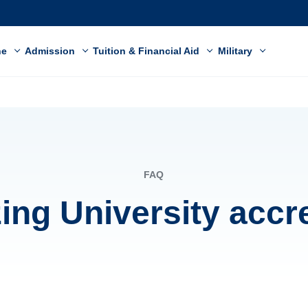
ne
Admission
Tuition & Financial Aid
Military
FAQ
zing University accr