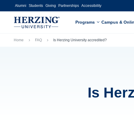
Skip to main content
Alumni
Students
Giving
Partnerships
Accessibility
Programs
Campus & Onli
Breadcrumb
Home
FAQ
Is Herzing University accredited?
Is Her