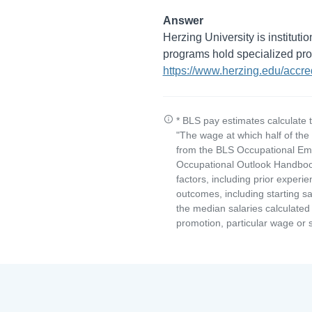
Answer
Herzing University is institut
programs hold specialized prog
https://www.herzing.edu/accred
* BLS pay estimates calculate 
"The wage at which half of th
from the BLS Occupational Emp
Occupational Outlook Handbook
factors, including prior experi
outcomes, including starting s
the median salaries calculated 
promotion, particular wage or s