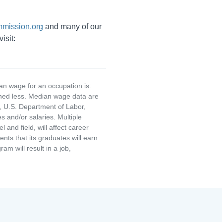
mission.org
and many of our
isit:
an wage for an occupation is:
rned less. Median wage data are
, U.S. Department of Labor,
and/or salaries. Multiple
and field, will affect career
ts that its graduates will earn
am will result in a job,