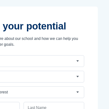
 your potential
ore about our school and how we can help you
er goals.
Last Name