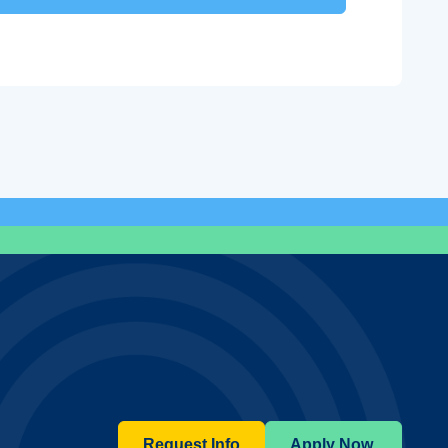
Request Info
Apply Now