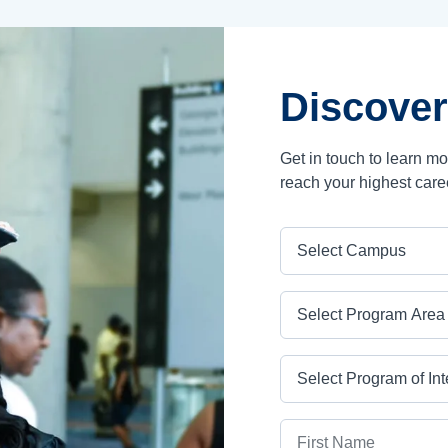
Discover
Get in touch to learn m
reach your highest care
Campus
Program Area
Program
First Name