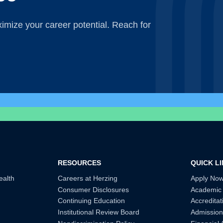
mize your career potential. Reach for
RESOURCES
QUICK L
ealth
Careers at Herzing
Apply No
Consumer Disclosures
Academic
Continuing Education
Accreditat
Institutional Review Board
Admission