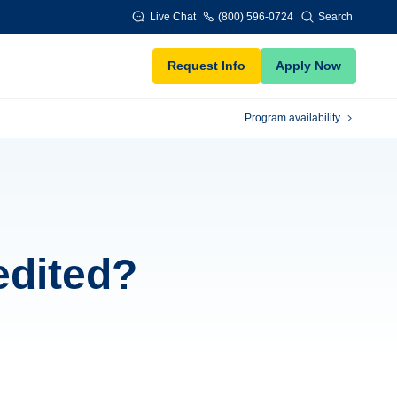
Live Chat
(800) 596-0724
Search
Request Info
Apply Now
Program availability
edited?