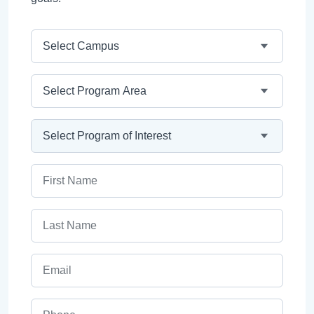
Campus
Program Area
Program
First Name
Last Name
Email
Phone