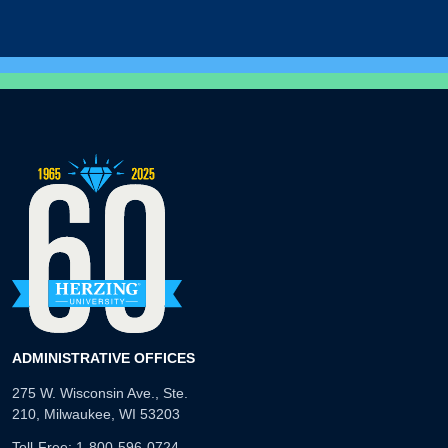
ADMINISTRATIVE OFFICES
275 W. Wisconsin Ave., Ste.
210, Milwaukee, WI 53203
Toll-Free:
1-800-596-0724