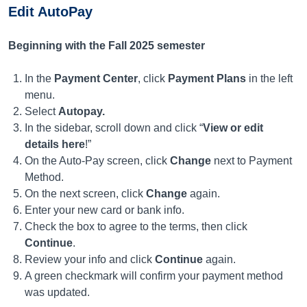
Edit AutoPay
Beginning with the Fall 2025 semester
In the
Payment Center
, click
Payment Plans
in the left
menu.
Select
Autopay.
In the sidebar, scroll down and click “
View or edit
details here
!”
On the Auto-Pay screen, click
Change
next to Payment
Method.
On the next screen, click
Change
again.
Enter your new card or bank info.
Check the box to agree to the terms, then click
Continue
.
Review your info and click
Continue
again.
A green checkmark will confirm your payment method
was updated.