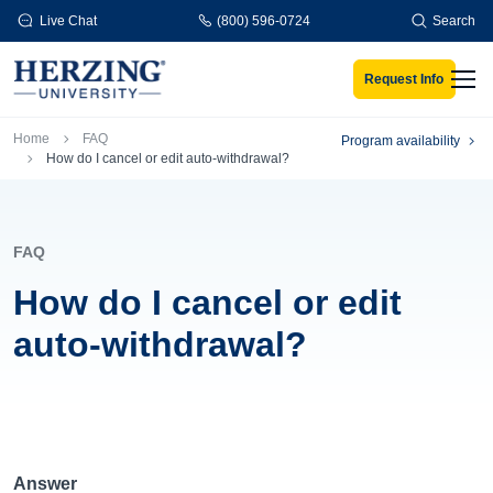
Skip to main content
Live Chat
(800) 596-0724
Search
Request Info
Men
Breadcrumb
Home
FAQ
Program availability
How do I cancel or edit auto-withdrawal?
FAQ
How do I cancel or edit
auto-withdrawal?
Answer