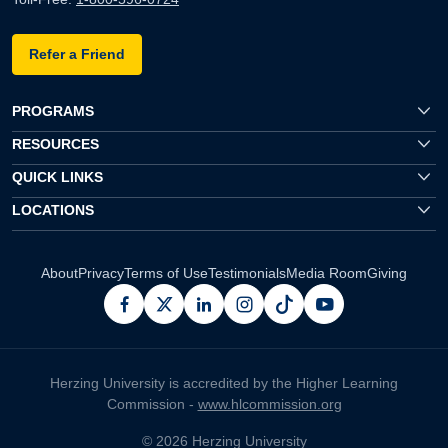
Refer a Friend
PROGRAMS
RESOURCES
QUICK LINKS
LOCATIONS
About
Privacy
Terms of Use
Testimonials
Media Room
Giving
facebook
x
linkedin
instagram
pinterest
youtube
Herzing University is accredited by the Higher Learning
Commission -
www.hlcommission.org
© 2026 Herzing University