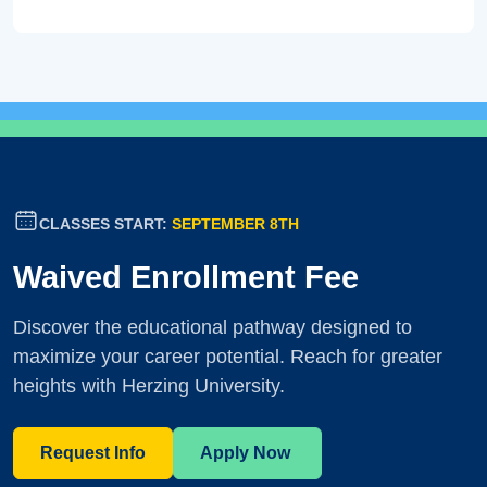
CLASSES START:
SEPTEMBER 8TH
Waived Enrollment Fee
Discover the educational pathway designed to
maximize your career potential. Reach for greater
heights with Herzing University.
Request Info
Apply Now