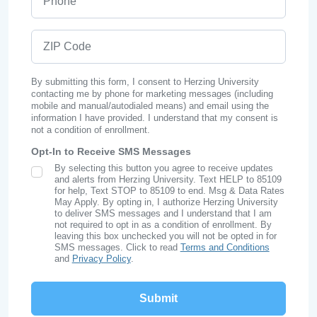
ZIP Code
By submitting this form, I consent to Herzing University
contacting me by phone for marketing messages (including
mobile and manual/autodialed means) and email using the
information I have provided. I understand that my consent is
not a condition of enrollment.
Opt-In to Receive SMS Messages
By selecting this button you agree to receive updates
SMS Opt In
and alerts from Herzing University. Text HELP to 85109
for help, Text STOP to 85109 to end. Msg & Data Rates
May Apply. By opting in, I authorize Herzing University
to deliver SMS messages and I understand that I am
not required to opt in as a condition of enrollment. By
leaving this box unchecked you will not be opted in for
SMS messages. Click to read
Terms and Conditions
and
Privacy Policy
.