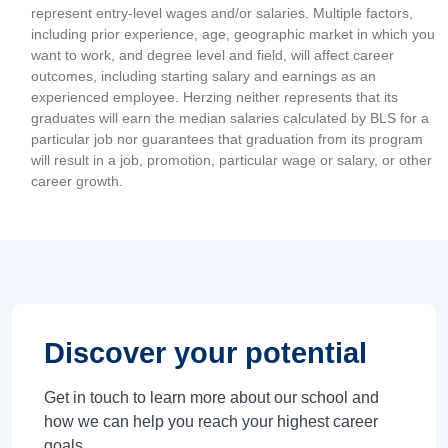
represent entry-level wages and/or salaries. Multiple factors,
including prior experience, age, geographic market in which you
want to work, and degree level and field, will affect career
outcomes, including starting salary and earnings as an
experienced employee. Herzing neither represents that its
graduates will earn the median salaries calculated by BLS for a
particular job nor guarantees that graduation from its program
will result in a job, promotion, particular wage or salary, or other
career growth.
Discover your potential
Get in touch to learn more about our school and
how we can help you reach your highest career
goals.