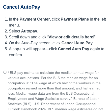
Cancel AutoPay
In the
Payment Center
, click
Payment Plans
in the left
menu.
Select
Autopay
.
Scroll down and click “
View or edit details here
!”
On the Auto-Pay screen, click
Cancel Auto Pay
.
A pop-up will appear—click
Cancel Auto Pay
again to
confirm.
* BLS pay estimates calculate the median annual wage for
various occupations. Per the BLS the median wage for an
occupation is: "The wage at which half of the workers in the
occupation earned more than that amount, and half earned
less. Median wage data are from the BLS Occupational
Employment and Wage Statistics survey." Bureau of Labor
Statistics (BLS), U.S. Department of Labor, Occupational
Outlook Handbook 2024. BLS median wage estimates do not