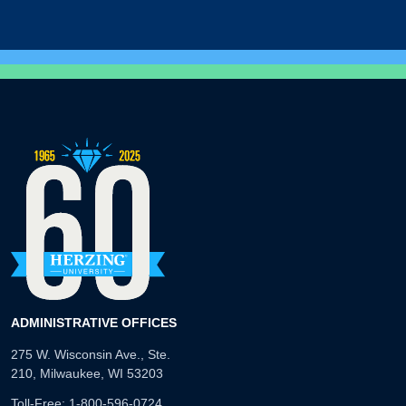
ADMINISTRATIVE OFFICES
275 W. Wisconsin Ave., Ste.
210, Milwaukee, WI 53203
Toll-Free:
1-800-596-0724