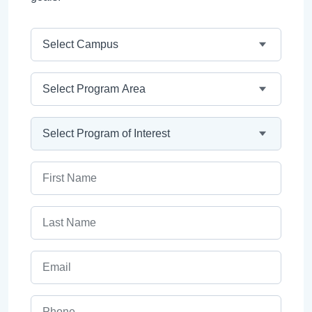
Campus
Program Area
Program
First Name
Last Name
Email
Phone