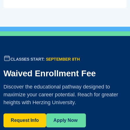
CLASSES START:
SEPTEMBER 8TH
Waived Enrollment Fee
Discover the educational pathway designed to
maximize your career potential. Reach for greater
heights with Herzing University.
Request Info
Apply Now