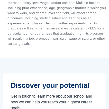
represent entry-level wages and/or salaries. Multiple factors,
including prior experience, age, geographic market in which you
want to work, and degree level and field, will affect career
outcomes, including starting salary and earnings as an
experienced employee. Herzing neither represents that its
graduates will earn the median salaries calculated by BLS for a
particular job nor guarantees that graduation from its program
will result in a job, promotion, particular wage or salary, or other
career growth.
Discover your potential
Get in touch to learn more about our school and
how we can help you reach your highest career
goals.