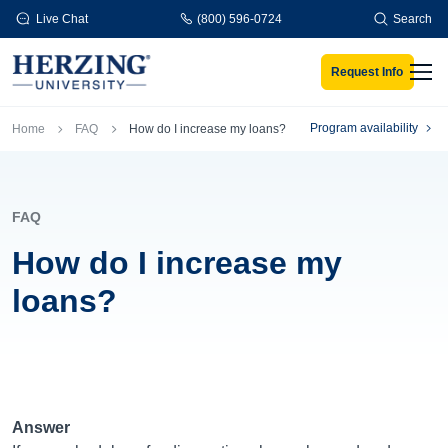
Skip to main content
Live Chat
(800) 596-0724
Search
Request Info
Men
Breadcrumb
Program availability
Home
FAQ
How do I increase my loans?
FAQ
How do I increase my
loans?
Answer