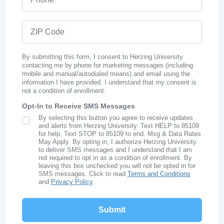
ZIP Code
By submitting this form, I consent to Herzing University
contacting me by phone for marketing messages (including
mobile and manual/autodialed means) and email using the
information I have provided. I understand that my consent is
not a condition of enrollment.
Opt-In to Receive SMS Messages
By selecting this button you agree to receive updates
SMS Opt In
and alerts from Herzing University. Text HELP to 85109
for help, Text STOP to 85109 to end. Msg & Data Rates
May Apply. By opting in, I authorize Herzing University
to deliver SMS messages and I understand that I am
not required to opt in as a condition of enrollment. By
leaving this box unchecked you will not be opted in for
SMS messages. Click to read
Terms and Conditions
and
Privacy Policy
.