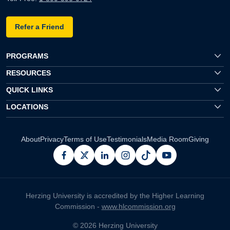
Refer a Friend
PROGRAMS
RESOURCES
QUICK LINKS
LOCATIONS
About
Privacy
Terms of Use
Testimonials
Media Room
Giving
facebook
x
linkedin
instagram
pinterest
youtube
Herzing University is accredited by the Higher Learning
Commission -
www.hlcommission.org
© 2026 Herzing University