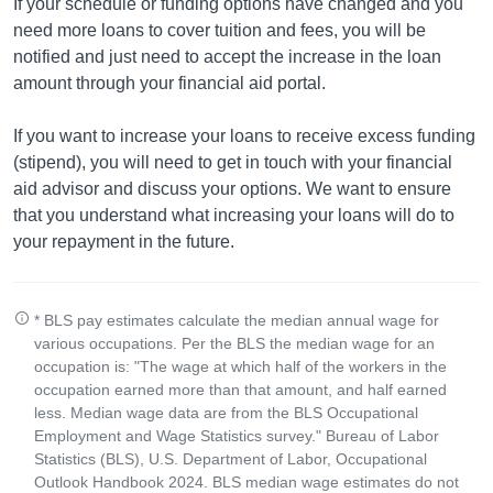
If your schedule or funding options have changed and you
need more loans to cover tuition and fees, you will be
notified and just need to accept the increase in the loan
amount through your financial aid portal.
If you want to increase your loans to receive excess funding
(stipend), you will need to get in touch with your financial
aid advisor and discuss your options. We want to ensure
that you understand what increasing your loans will do to
your repayment in the future.
* BLS pay estimates calculate the median annual wage for
various occupations. Per the BLS the median wage for an
occupation is: "The wage at which half of the workers in the
occupation earned more than that amount, and half earned
less. Median wage data are from the BLS Occupational
Employment and Wage Statistics survey." Bureau of Labor
Statistics (BLS), U.S. Department of Labor, Occupational
Outlook Handbook 2024. BLS median wage estimates do not