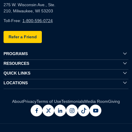
275 W. Wisconsin Ave., Ste.
210, Milwaukee, WI 53203
Toll-Free:
1-800-596-0724
Refer a Friend
PROGRAMS
RESOURCES
QUICK LINKS
LOCATIONS
About
Privacy
Terms of Use
Testimonials
Media Room
Giving
facebook
x
linkedin
instagram
pinterest
youtube