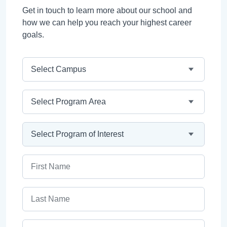
Get in touch to learn more about our school and
how we can help you reach your highest career
goals.
Campus
Program Area
Program
First Name
Last Name
Email