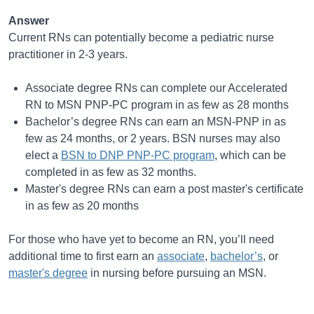
Answer
Current RNs can potentially become a pediatric nurse
practitioner in 2-3 years.
Associate degree RNs can complete our Accelerated
RN to MSN PNP-PC program in as few as 28 months
Bachelor’s degree RNs can earn an MSN-PNP in as
few as 24 months, or 2 years. BSN nurses may also
elect a
BSN to DNP PNP-PC program
, which can be
completed in as few as 32 months.
Master's degree RNs can earn a post master's certificate
in as few as 20 months
For those who have yet to become an RN, you’ll need
additional time to first earn an
associate
,
bachelor’s
, or
master's degree
in nursing before pursuing an MSN.