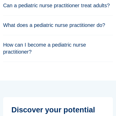
Can a pediatric nurse practitioner treat adults?
What does a pediatric nurse practitioner do?
How can I become a pediatric nurse
practitioner?
Discover your potential