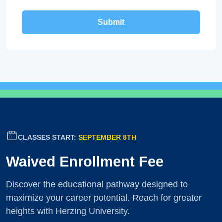
CLASSES START:
SEPTEMBER 8TH
Waived Enrollment Fee
Discover the educational pathway designed to
maximize your career potential. Reach for greater
heights with Herzing University.