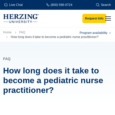
Skip to main content
Live Chat
(800) 596-0724
Search
Request Info
Men
Breadcrumb
Home
FAQ
Program availability
How long does it take to become a pediatric nurse practitioner?
FAQ
How long does it take to
become a pediatric nurse
practitioner?