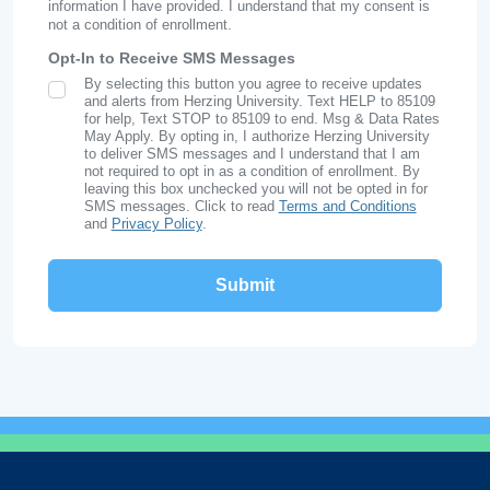
information I have provided. I understand that my consent is
not a condition of enrollment.
Opt-In to Receive SMS Messages
By selecting this button you agree to receive updates
SMS Opt In
and alerts from Herzing University. Text HELP to 85109
for help, Text STOP to 85109 to end. Msg & Data Rates
May Apply. By opting in, I authorize Herzing University
to deliver SMS messages and I understand that I am
not required to opt in as a condition of enrollment. By
leaving this box unchecked you will not be opted in for
SMS messages. Click to read
Terms and Conditions
and
Privacy Policy
.