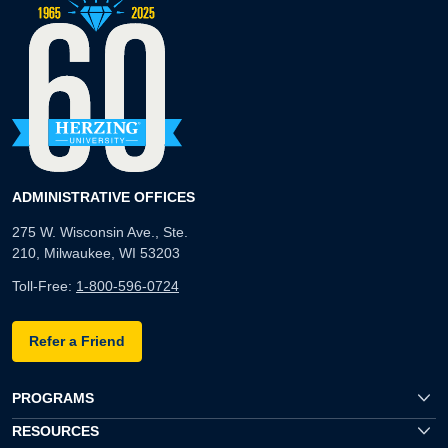
ADMINISTRATIVE OFFICES
275 W. Wisconsin Ave., Ste.
210, Milwaukee, WI 53203
Toll-Free:
1-800-596-0724
Refer a Friend
PROGRAMS
RESOURCES