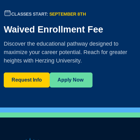
CLASSES START:
SEPTEMBER 8TH
Waived Enrollment Fee
Discover the educational pathway designed to
maximize your career potential. Reach for greater
heights with Herzing University.
Request Info
Apply Now