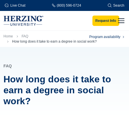
Skip to main content
Live Chat
(800) 596-0724
Search
Request Info
Men
Breadcrumb
Home
FAQ
Program availability
How long does it take to earn a degree in social work?
FAQ
How long does it take to
earn a degree in social
work?