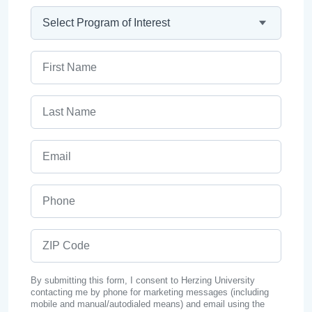
Program
First Name
Last Name
Email
Phone
ZIP Code
By submitting this form, I consent to Herzing University
contacting me by phone for marketing messages (including
mobile and manual/autodialed means) and email using the