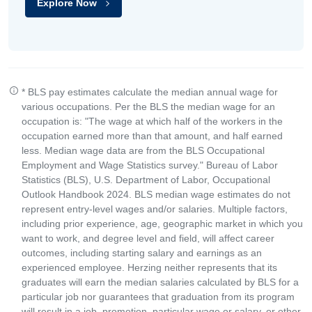
Explore Now
* BLS pay estimates calculate the median annual wage for
various occupations. Per the BLS the median wage for an
occupation is: "The wage at which half of the workers in the
occupation earned more than that amount, and half earned
less. Median wage data are from the BLS Occupational
Employment and Wage Statistics survey." Bureau of Labor
Statistics (BLS), U.S. Department of Labor, Occupational
Outlook Handbook 2024. BLS median wage estimates do not
represent entry-level wages and/or salaries. Multiple factors,
including prior experience, age, geographic market in which you
want to work, and degree level and field, will affect career
outcomes, including starting salary and earnings as an
experienced employee. Herzing neither represents that its
graduates will earn the median salaries calculated by BLS for a
particular job nor guarantees that graduation from its program
will result in a job, promotion, particular wage or salary, or other