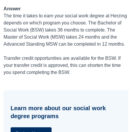
Answer
The time it takes to earn your social work degree at Herzing
depends on which program you choose. The Bachelor of
Social Work (BSW) takes 36 months to complete. The
Master of Social Work (MSW) takes 24 months and the
Advanced Standing MSW can be completed in 12 months.
Transfer credit opportunities are available for the BSW. If
your transfer credit is approved, this can shorten the time
you spend completing the BSW.
Learn more about our social work
degree programs