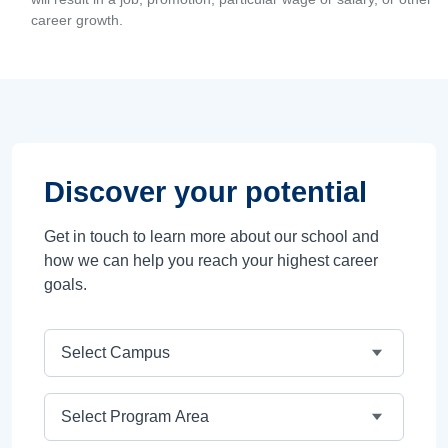
career growth.
Discover your potential
Get in touch to learn more about our school and
how we can help you reach your highest career
goals.
Campus
Program Area