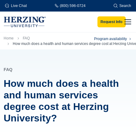
Skip to main content
Live Chat
(800) 596-0724
Search
Request Info
Men
Breadcrumb
Home
FAQ
Program availability
How much does a health and human services degree cost at Herzing Unive
FAQ
How much does a health
and human services
degree cost at Herzing
University?