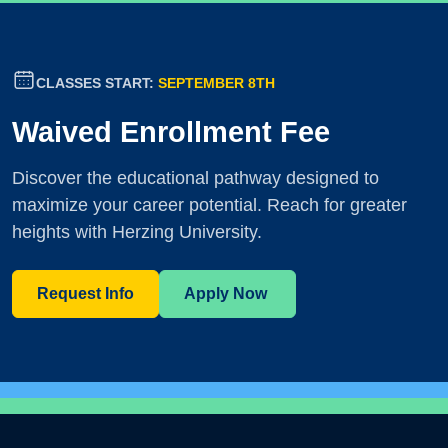
CLASSES START:
SEPTEMBER 8TH
Waived Enrollment Fee
Discover the educational pathway designed to
maximize your career potential. Reach for greater
heights with Herzing University.
Request Info
Apply Now