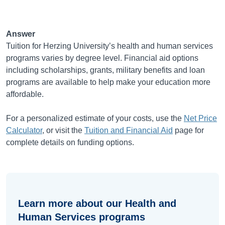
Answer
Tuition for Herzing University’s health and human services
programs varies by degree level. Financial aid options
including scholarships, grants, military benefits and loan
programs are available to help make your education more
affordable.
For a personalized estimate of your costs, use the
Net Price
Calculator
, or visit the
Tuition and Financial Aid
page for
complete details on funding options.
Learn more about our Health and
Human Services programs