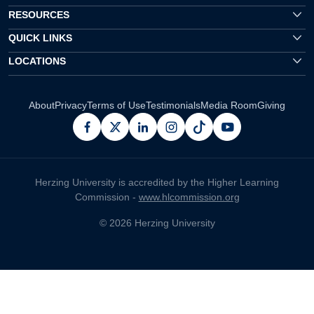
RESOURCES
QUICK LINKS
LOCATIONS
About
Privacy
Terms of Use
Testimonials
Media Room
Giving
facebook
x
linkedin
instagram
pinterest
youtube
Herzing University is accredited by the Higher Learning
Commission -
www.hlcommission.org
© 2026 Herzing University