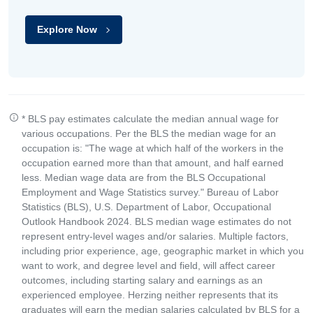
Explore Now
* BLS pay estimates calculate the median annual wage for
various occupations. Per the BLS the median wage for an
occupation is: "The wage at which half of the workers in the
occupation earned more than that amount, and half earned
less. Median wage data are from the BLS Occupational
Employment and Wage Statistics survey." Bureau of Labor
Statistics (BLS), U.S. Department of Labor, Occupational
Outlook Handbook 2024. BLS median wage estimates do not
represent entry-level wages and/or salaries. Multiple factors,
including prior experience, age, geographic market in which you
want to work, and degree level and field, will affect career
outcomes, including starting salary and earnings as an
experienced employee. Herzing neither represents that its
graduates will earn the median salaries calculated by BLS for a