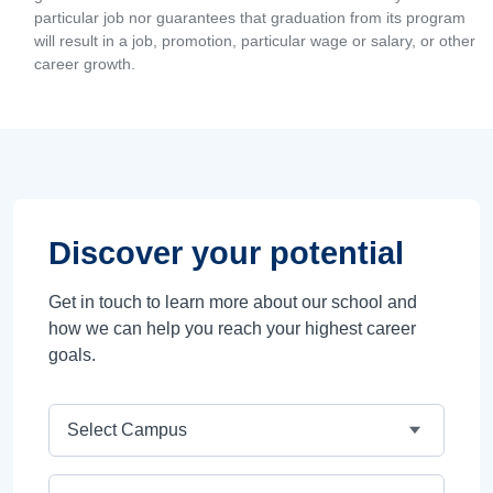
particular job nor guarantees that graduation from its program
will result in a job, promotion, particular wage or salary, or other
career growth.
Discover your potential
Get in touch to learn more about our school and
how we can help you reach your highest career
goals.
Campus
Program Area