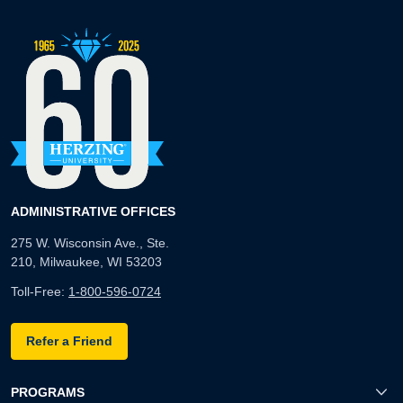
ADMINISTRATIVE OFFICES
275 W. Wisconsin Ave., Ste.
210, Milwaukee, WI 53203
Toll-Free:
1-800-596-0724
Refer a Friend
PROGRAMS