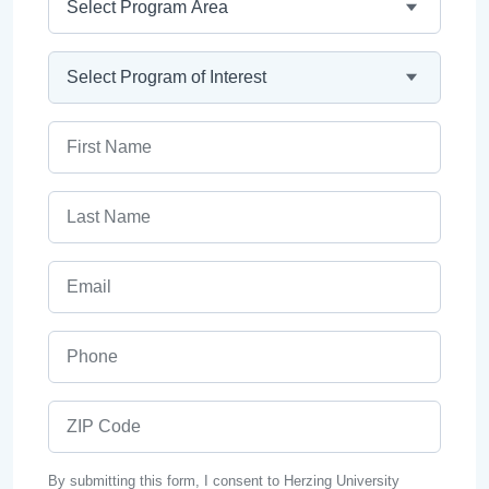
Program
First Name
Last Name
Email
Phone
ZIP Code
By submitting this form, I consent to Herzing University