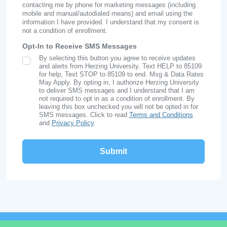
contacting me by phone for marketing messages (including
mobile and manual/autodialed means) and email using the
information I have provided. I understand that my consent is
not a condition of enrollment.
Opt-In to Receive SMS Messages
By selecting this button you agree to receive updates
SMS Opt In
and alerts from Herzing University. Text HELP to 85109
for help, Text STOP to 85109 to end. Msg & Data Rates
May Apply. By opting in, I authorize Herzing University
to deliver SMS messages and I understand that I am
not required to opt in as a condition of enrollment. By
leaving this box unchecked you will not be opted in for
SMS messages. Click to read
Terms and Conditions
and
Privacy Policy
.