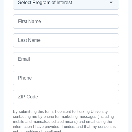
First Name
Last Name
Email
Phone
ZIP Code
By submitting this form, I consent to Herzing University
contacting me by phone for marketing messages (including
mobile and manual/autodialed means) and email using the
information I have provided. I understand that my consent is
not a condition of enrollment.