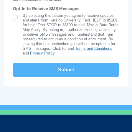
Opt-In to Receive SMS Messages
By selecting this button you agree to receive updates
SMS Opt In
and alerts from Herzing University. Text HELP to 85109
for help, Text STOP to 85109 to end. Msg & Data Rates
May Apply. By opting in, I authorize Herzing University
to deliver SMS messages and I understand that I am
not required to opt in as a condition of enrollment. By
leaving this box unchecked you will not be opted in for
SMS messages. Click to read
Terms and Conditions
and
Privacy Policy
.