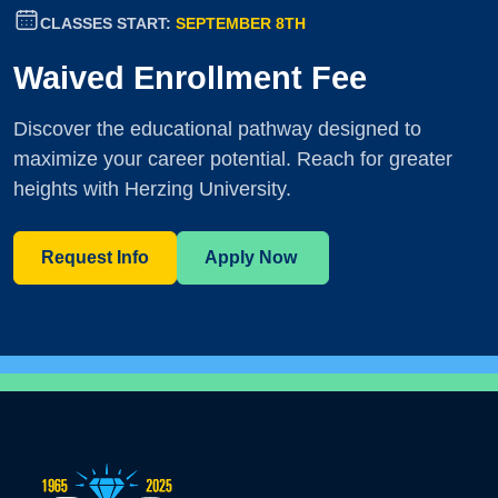
CLASSES START:
SEPTEMBER 8TH
Waived Enrollment Fee
Discover the educational pathway designed to
maximize your career potential. Reach for greater
heights with Herzing University.
Request Info
Apply Now