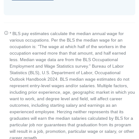
* BLS pay estimates calculate the median annual wage for
various occupations. Per the BLS the median wage for an
occupation is: "The wage at which half of the workers in the
occupation earned more than that amount, and half earned
less. Median wage data are from the BLS Occupational
Employment and Wage Statistics survey." Bureau of Labor
Statistics (BLS), U.S. Department of Labor, Occupational
Outlook Handbook 2024. BLS median wage estimates do not
represent entry-level wages and/or salaries. Multiple factors,
including prior experience, age, geographic market in which you
want to work, and degree level and field, will affect career
outcomes, including starting salary and earnings as an
experienced employee. Herzing neither represents that its
graduates will earn the median salaries calculated by BLS for a
particular job nor guarantees that graduation from its program
will result in a job, promotion, particular wage or salary, or other
career growth.