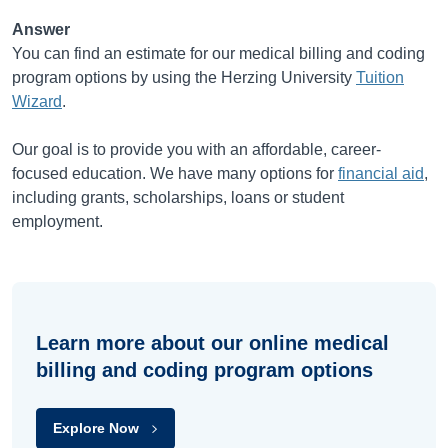
Answer
You can find an estimate for our medical billing and coding
program options by using the Herzing University
Tuition
Wizard
.
Our goal is to provide you with an affordable, career-
focused education. We have many options for
financial aid
,
including grants, scholarships, loans or student
employment.
Learn more about our online medical
billing and coding program options
Explore Now