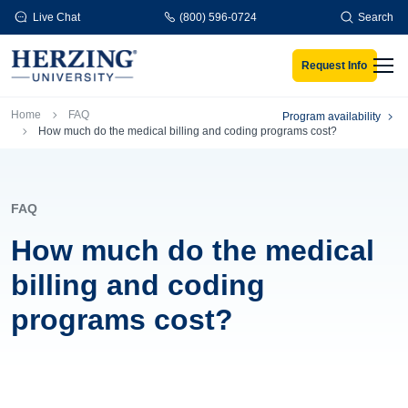
Skip to main content
Live Chat
(800) 596-0724
Search
Request Info
Men
Breadcrumb
Home
FAQ
Program availability
How much do the medical billing and coding programs cost?
FAQ
How much do the medical
billing and coding
programs cost?