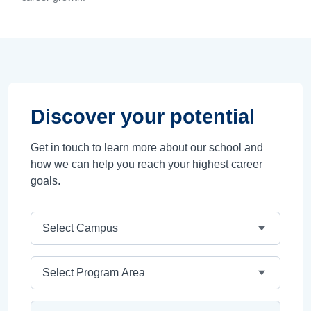
Discover your potential
Get in touch to learn more about our school and
how we can help you reach your highest career
goals.
Campus
Program Area
Program