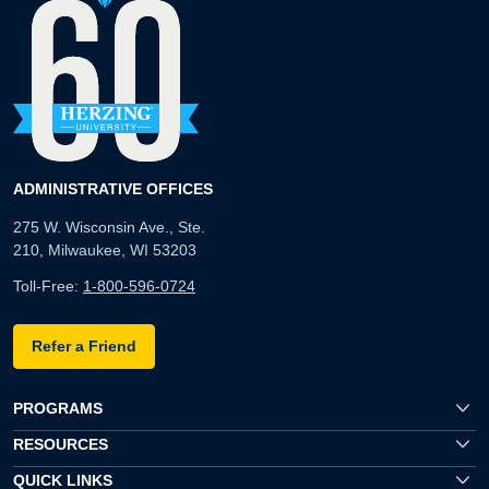
ADMINISTRATIVE OFFICES
275 W. Wisconsin Ave., Ste.
210, Milwaukee, WI 53203
Toll-Free:
1-800-596-0724
Refer a Friend
PROGRAMS
RESOURCES
QUICK LINKS