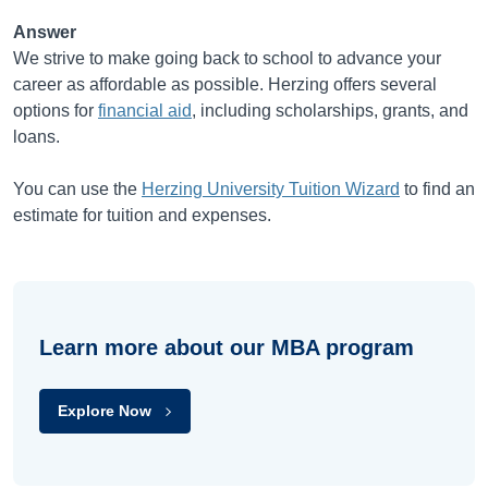
Answer
We strive to make going back to school to advance your
career as affordable as possible. Herzing offers several
options for
financial aid
, including scholarships, grants, and
loans.
You can use the
Herzing University Tuition Wizard
to find an
estimate for tuition and expenses.
Learn more about our MBA program
Explore Now