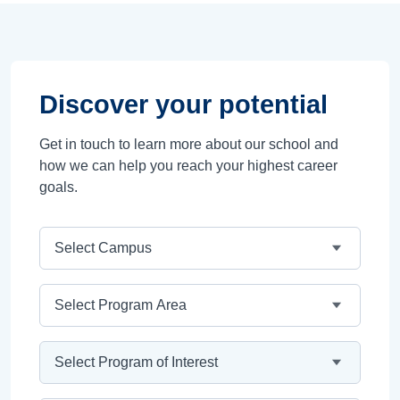
Discover your potential
Get in touch to learn more about our school and
how we can help you reach your highest career
goals.
Campus
Program Area
Program