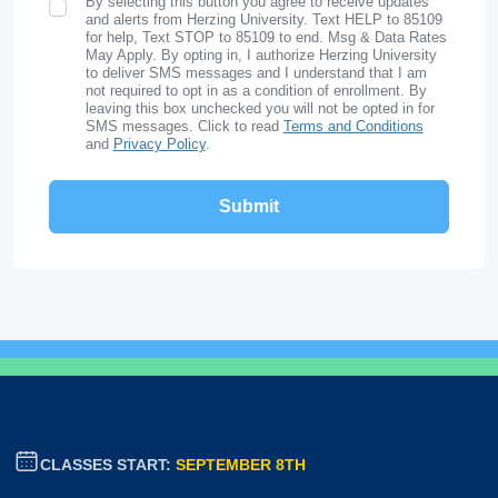
By selecting this button you agree to receive updates
SMS Opt In
and alerts from Herzing University. Text HELP to 85109
for help, Text STOP to 85109 to end. Msg & Data Rates
May Apply. By opting in, I authorize Herzing University
to deliver SMS messages and I understand that I am
not required to opt in as a condition of enrollment. By
leaving this box unchecked you will not be opted in for
SMS messages. Click to read
Terms and Conditions
and
Privacy Policy
.
CLASSES START:
SEPTEMBER 8TH