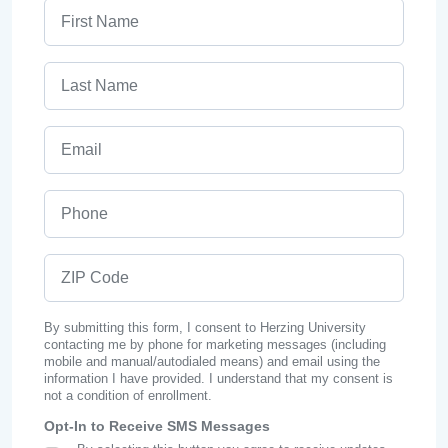
First Name
Last Name
Email
Phone
ZIP Code
By submitting this form, I consent to Herzing University
contacting me by phone for marketing messages (including
mobile and manual/autodialed means) and email using the
information I have provided. I understand that my consent is
not a condition of enrollment.
Opt-In to Receive SMS Messages