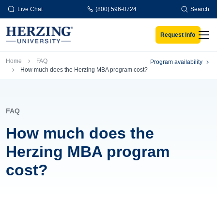
Skip to main content
Live Chat
(800) 596-0724
Search
Request Info
Men
Breadcrumb
Home
FAQ
Program availability
How much does the Herzing MBA program cost?
FAQ
How much does the
Herzing MBA program
cost?