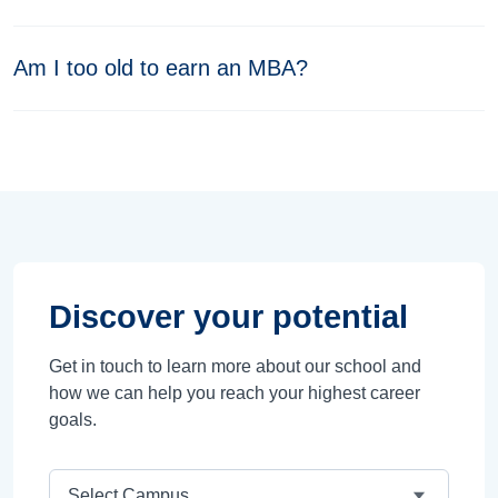
Am I too old to earn an MBA?
Discover your potential
Get in touch to learn more about our school and
how we can help you reach your highest career
goals.
Campus