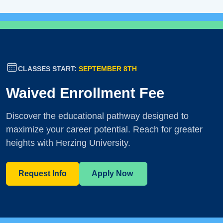
CLASSES START:
SEPTEMBER 8TH
Waived Enrollment Fee
Discover the educational pathway designed to
maximize your career potential. Reach for greater
heights with Herzing University.
Request Info
Apply Now