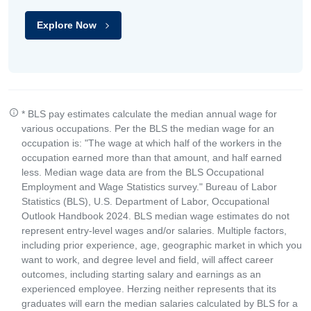
Explore Now
* BLS pay estimates calculate the median annual wage for
various occupations. Per the BLS the median wage for an
occupation is: "The wage at which half of the workers in the
occupation earned more than that amount, and half earned
less. Median wage data are from the BLS Occupational
Employment and Wage Statistics survey." Bureau of Labor
Statistics (BLS), U.S. Department of Labor, Occupational
Outlook Handbook 2024. BLS median wage estimates do not
represent entry-level wages and/or salaries. Multiple factors,
including prior experience, age, geographic market in which you
want to work, and degree level and field, will affect career
outcomes, including starting salary and earnings as an
experienced employee. Herzing neither represents that its
graduates will earn the median salaries calculated by BLS for a