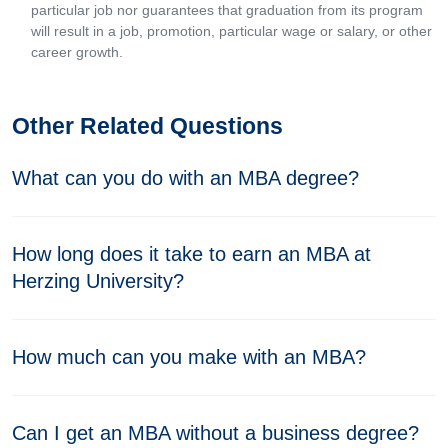
particular job nor guarantees that graduation from its program
will result in a job, promotion, particular wage or salary, or other
career growth.
Other Related Questions
What can you do with an MBA degree?
How long does it take to earn an MBA at
Herzing University?
How much can you make with an MBA?
Can I get an MBA without a business degree?