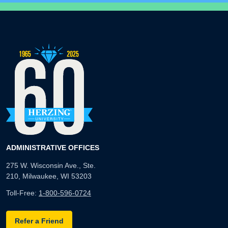
ADMINISTRATIVE OFFICES
275 W. Wisconsin Ave., Ste.
210, Milwaukee, WI 53203
Toll-Free:
1-800-596-0724
Refer a Friend