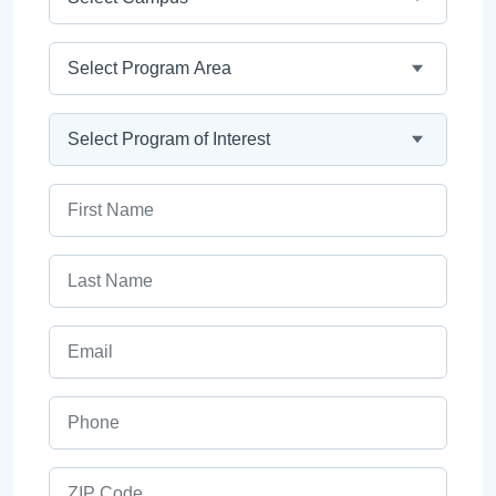
Program Area
Program
First Name
Last Name
Email
Phone
ZIP Code