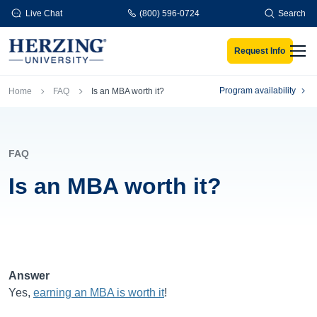
Skip to main content
Live Chat
(800) 596-0724
Search
Request Info
Men
Breadcrumb
Program availability
Home
FAQ
Is an MBA worth it?
FAQ
Is an MBA worth it?
Answer
Yes,
earning an MBA is worth it
!