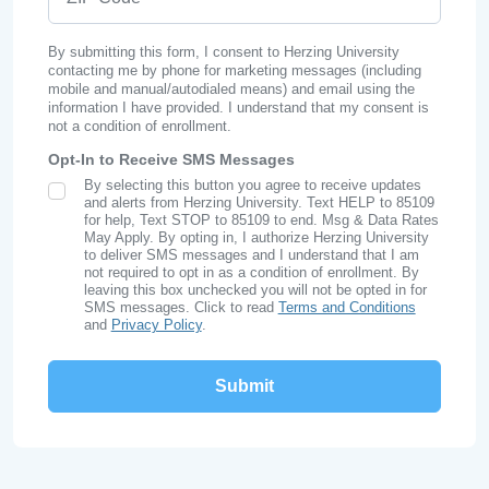
By submitting this form, I consent to Herzing University
contacting me by phone for marketing messages (including
mobile and manual/autodialed means) and email using the
information I have provided. I understand that my consent is
not a condition of enrollment.
Opt-In to Receive SMS Messages
By selecting this button you agree to receive updates
SMS Opt In
and alerts from Herzing University. Text HELP to 85109
for help, Text STOP to 85109 to end. Msg & Data Rates
May Apply. By opting in, I authorize Herzing University
to deliver SMS messages and I understand that I am
not required to opt in as a condition of enrollment. By
leaving this box unchecked you will not be opted in for
SMS messages. Click to read
Terms and Conditions
and
Privacy Policy
.