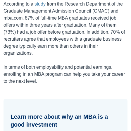
According to a
study
from the Research Department of the
Graduate Management Admission Council (GMAC) and
mba.com, 87% of full-time MBA graduates received job
offers within three years after graduation. Many of them
(73%) had a job offer before graduation. In addition, 70% of
recruiters agree that employees with a graduate business
degree typically earn more than others in their
organizations.
In terms of both employability and potential earnings,
enrolling in an MBA program can help you take your career
to the next level.
Learn more about why an MBA is a
good investment