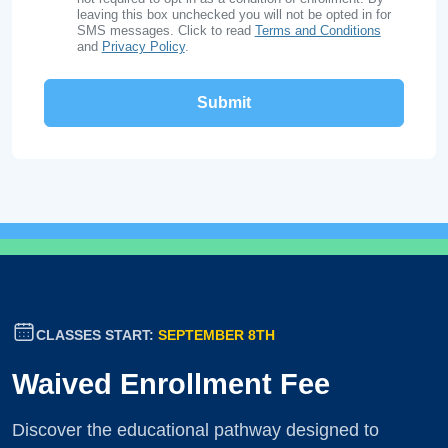
leaving this box unchecked you will not be opted in for
SMS messages. Click to read
Terms and Conditions
and
Privacy Policy
.
CLASSES START:
SEPTEMBER 8TH
Waived Enrollment Fee
Discover the educational pathway designed to