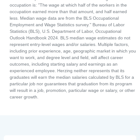
occupation is: "The wage at which half of the workers in the
occupation earned more than that amount, and half earned
less. Median wage data are from the BLS Occupational
Employment and Wage Statistics survey." Bureau of Labor
Statistics (BLS), U.S. Department of Labor, Occupational
Outlook Handbook 2024. BLS median wage estimates do not
represent entry-level wages and/or salaries. Multiple factors,
including prior experience, age, geographic market in which you
want to work, and degree level and field, will affect career
outcomes, including starting salary and earnings as an
experienced employee. Herzing neither represents that its
graduates will earn the median salaries calculated by BLS for a
particular job nor guarantees that graduation from its program
will result in a job, promotion, particular wage or salary, or other
career growth.