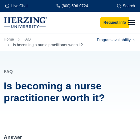
Skip to main content
Live Chat
(800) 596-0724
Search
Request Info
Men
Breadcrumb
Home
FAQ
Program availability
Is becoming a nurse practitioner worth it?
FAQ
Is becoming a nurse
practitioner worth it?
Answer