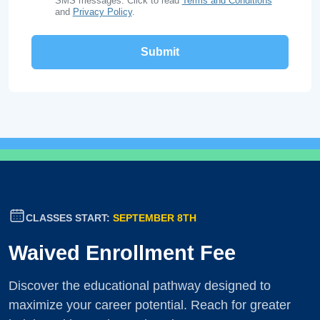
SMS messages. Click to read
Terms and Conditions
and
Privacy Policy
.
CLASSES START:
SEPTEMBER 8TH
Waived Enrollment Fee
Discover the educational pathway designed to
maximize your career potential. Reach for greater