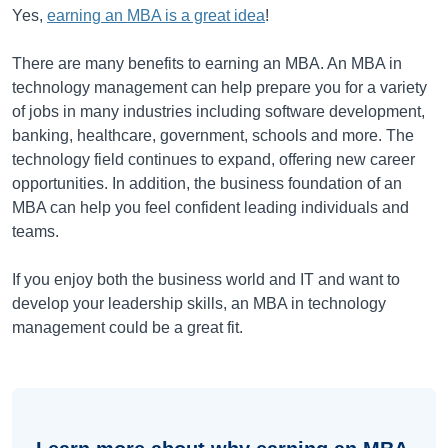
Yes,
earning an MBA is a great idea
!
There are many benefits to earning an MBA. An MBA in
technology management can help prepare you for a variety
of jobs in many industries including software development,
banking, healthcare, government, schools and more. The
technology field continues to expand, offering new career
opportunities. In addition, the business foundation of an
MBA can help you feel confident leading individuals and
teams.
If you enjoy both the business world and IT and want to
develop your leadership skills, an MBA in technology
management could be a great fit.