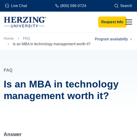
Skip to main content
Live Chat
(800) 596-0724
Search
Request Info
Men
Breadcrumb
Home
FAQ
Program availability
Is an MBA in technology management worth it?
FAQ
Is an MBA in technology
management worth it?
Answer