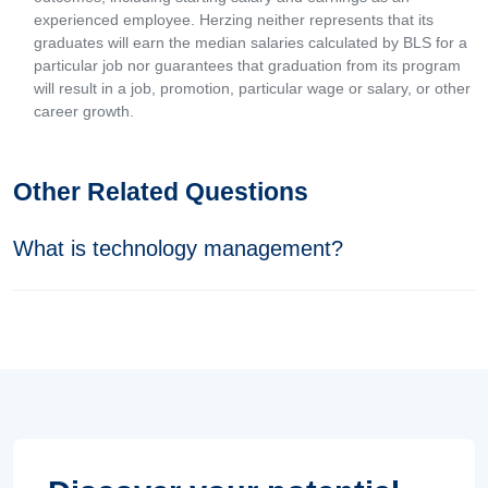
experienced employee. Herzing neither represents that its
graduates will earn the median salaries calculated by BLS for a
particular job nor guarantees that graduation from its program
will result in a job, promotion, particular wage or salary, or other
career growth.
Other Related Questions
What is technology management?