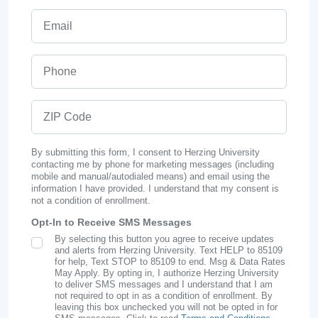
Email
Phone
ZIP Code
By submitting this form, I consent to Herzing University
contacting me by phone for marketing messages (including
mobile and manual/autodialed means) and email using the
information I have provided. I understand that my consent is
not a condition of enrollment.
Opt-In to Receive SMS Messages
By selecting this button you agree to receive updates
SMS Opt In
and alerts from Herzing University. Text HELP to 85109
for help, Text STOP to 85109 to end. Msg & Data Rates
May Apply. By opting in, I authorize Herzing University
to deliver SMS messages and I understand that I am
not required to opt in as a condition of enrollment. By
leaving this box unchecked you will not be opted in for