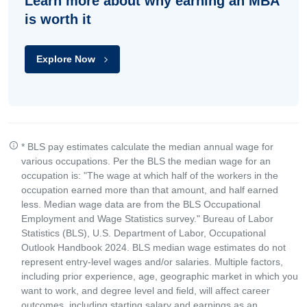
Learn more about why earning an MBA
is worth it
Explore Now
* BLS pay estimates calculate the median annual wage for
various occupations. Per the BLS the median wage for an
occupation is: "The wage at which half of the workers in the
occupation earned more than that amount, and half earned
less. Median wage data are from the BLS Occupational
Employment and Wage Statistics survey." Bureau of Labor
Statistics (BLS), U.S. Department of Labor, Occupational
Outlook Handbook 2024. BLS median wage estimates do not
represent entry-level wages and/or salaries. Multiple factors,
including prior experience, age, geographic market in which you
want to work, and degree level and field, will affect career
outcomes, including starting salary and earnings as an