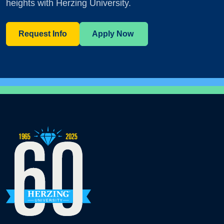
heights with Herzing University.
Request Info
Apply Now