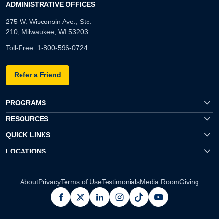
ADMINISTRATIVE OFFICES
275 W. Wisconsin Ave., Ste.
210, Milwaukee, WI 53203
Toll-Free:
1-800-596-0724
Refer a Friend
PROGRAMS
RESOURCES
QUICK LINKS
LOCATIONS
About
Privacy
Terms of Use
Testimonials
Media Room
Giving
facebook
x
linkedin
instagram
pinterest
youtube