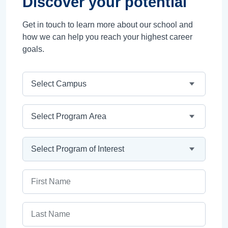
Discover your potential
Get in touch to learn more about our school and
how we can help you reach your highest career
goals.
Campus
Program Area
Program
First Name
Last Name