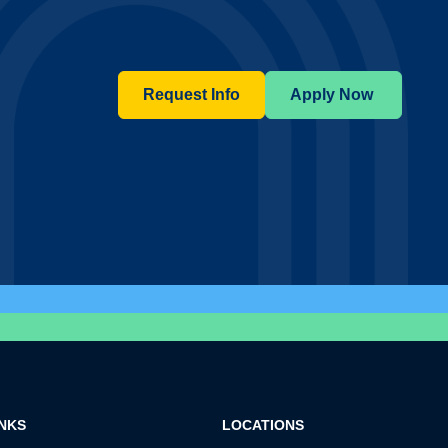
Request Info
Apply Now
INKS
LOCATIONS