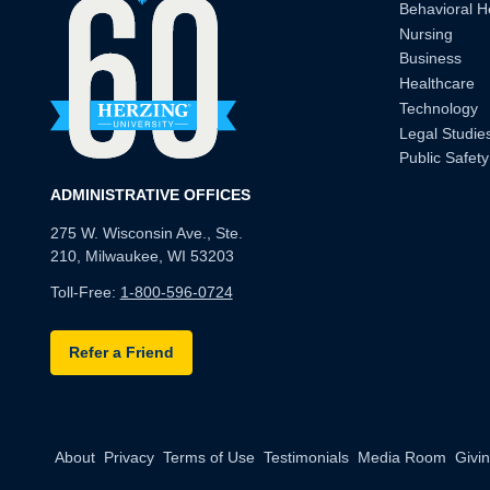
Behavioral H
Nursing
Business
Healthcare
Technology
Legal Studie
Public Safety
ADMINISTRATIVE OFFICES
275 W. Wisconsin Ave., Ste.
210, Milwaukee, WI 53203
Toll-Free:
1-800-596-0724
Refer a Friend
About
Privacy
Terms of Use
Testimonials
Media Room
Givi