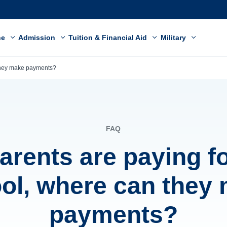
ne
Admission
Tuition & Financial Aid
Military
 they make payments?
FAQ
arents are paying f
ol, where can they
payments?