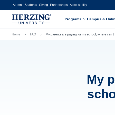
Skip to main content
Alumni
Students
Giving
Partnerships
Accessibility
Programs
Campus & Onli
Breadcrumb
Home
FAQ
My parents are paying for my school, where can
My p
scho