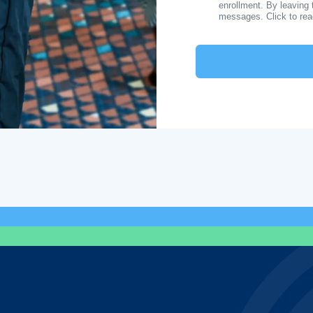
enrollment. By leaving 
messages. Click to re