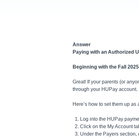
Answer
Paying with an Authorized U
Beginning with the Fall 202
Great! If your parents (or any
through your HUPay account.
Here’s how to set them up as 
Log into the HUPay paymen
Click on the My Account ta
Under the Payers section, c