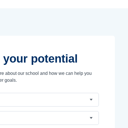
 your potential
ore about our school and how we can help you
er goals.