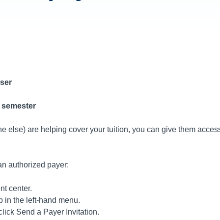
ser
5 semester
one else) are helping cover your tuition, you can give them acce
an authorized payer:
t center.
b in the left-hand menu.
lick Send a Payer Invitation.