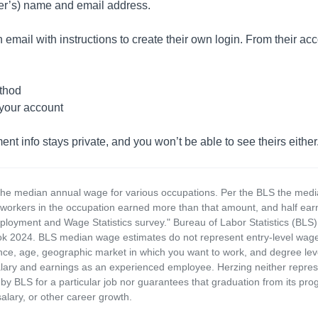
yer’s) name and email address.
 email with instructions to create their own login. From their acco
thod
 your account
 info stays private, and you won’t be able to see theirs either
the median annual wage for various occupations. Per the BLS the medi
e workers in the occupation earned more than that amount, and half ea
loyment and Wage Statistics survey." Bureau of Labor Statistics (BLS)
 2024. BLS median wage estimates do not represent entry-level wages 
ence, age, geographic market in which you want to work, and degree level 
alary and earnings as an experienced employee. Herzing neither represen
by BLS for a particular job nor guarantees that graduation from its progr
alary, or other career growth.