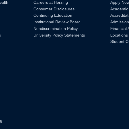
ealth
Careers at Herzing
Apply No
Consumer Disclosures
Academic
Continuing Education
Accreditat
Institutional Review Board
Admission
Nondiscrimination Policy
Financial 
s
University Policy Statements
Locations
Student C
ng