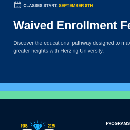
CLASSES START:
SEPTEMBER 8TH
Waived Enrollment F
Discover the educational pathway designed to maxi
greater heights with Herzing University.
PROGRAMS