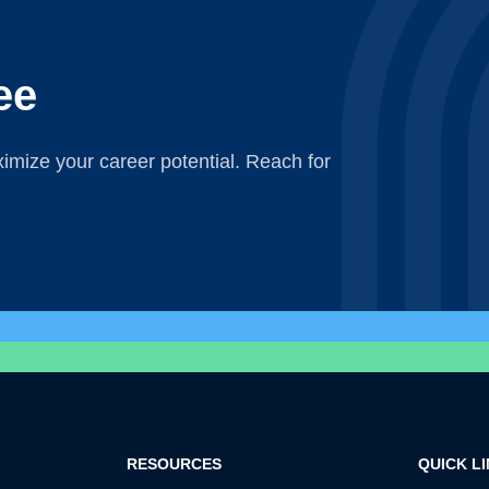
ee
mize your career potential. Reach for
RESOURCES
QUICK L