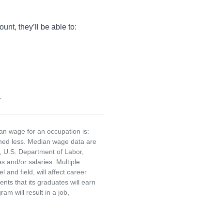
unt, they’ll be able to:
.
an wage for an occupation is:
rned less. Median wage data are
, U.S. Department of Labor,
and/or salaries. Multiple
and field, will affect career
ts that its graduates will earn
am will result in a job,