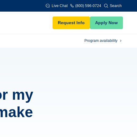
Live Chat
(800) 596-0724
Search
Request Info
Apply Now
Program availability
or my
 make