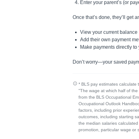
Enter your parent’s (or pa
Once that’s done, they’ll get an
View your current balance
Add their own payment me
Make payments directly to
Don’t worry—your saved payment
* BLS pay estimates calculate 
"The wage at which half of th
from the BLS Occupational Emp
Occupational Outlook Handbook
factors, including prior experi
outcomes, including starting s
the median salaries calculated 
promotion, particular wage or s