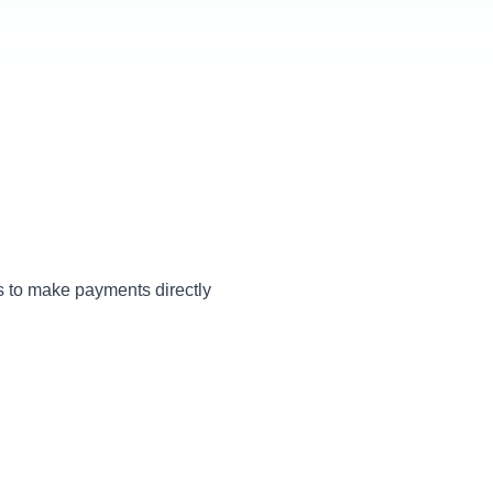
ss to make payments directly