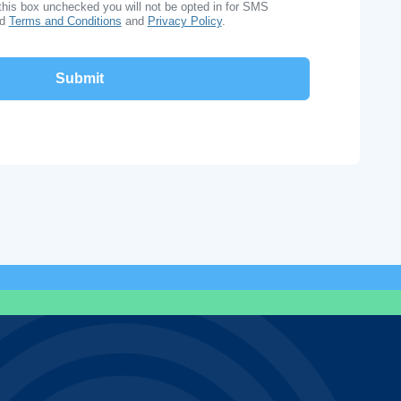
this box unchecked you will not be opted in for SMS
ad
Terms and Conditions
and
Privacy Policy
.