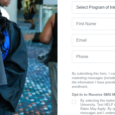
Program
First Name
Email
Phone
By submitting this form, I c
marketing messages (includi
the information I have provid
enrollment.
Opt-In to Receive SMS 
By selecting this butto
SMS Opt In
University. Text HELP 
Rates May Apply. By opt
messages and I understa