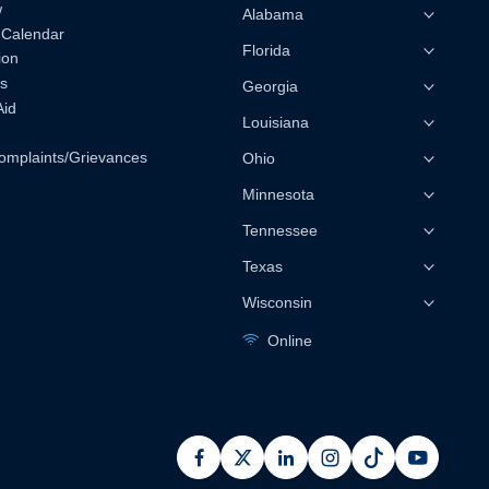
w
Alabama
 Calendar
Florida
ion
s
Georgia
Aid
Louisiana
omplaints/Grievances
Ohio
Minnesota
Tennessee
Texas
Wisconsin
Online
facebook
x
linkedin
instagram
pinterest
youtub