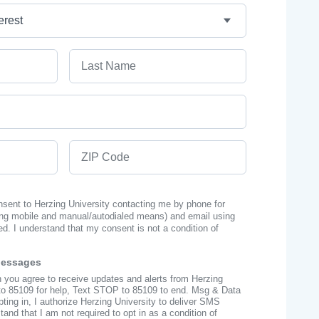
Last Name
ZIP Code
onsent to Herzing University contacting me by phone for
ng mobile and manual/autodialed means) and email using
ed. I understand that my consent is not a condition of
Messages
n you agree to receive updates and alerts from Herzing
to 85109 for help, Text STOP to 85109 to end. Msg & Data
ing in, I authorize Herzing University to deliver SMS
nd that I am not required to opt in as a condition of