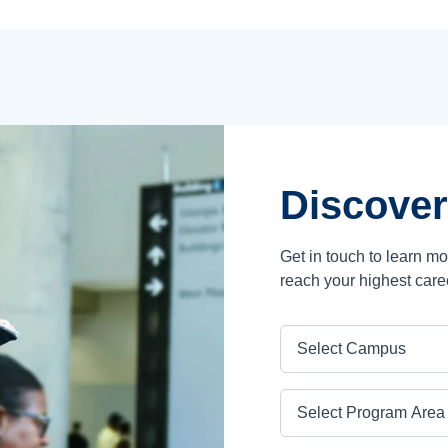
Discover
Get in touch to learn m
reach your highest care
Campus
Program Area