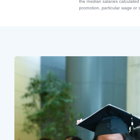
the median salaries calculated 
promotion, particular wage or s