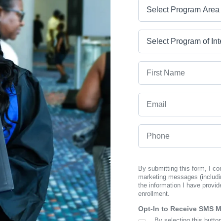
Program Area
Program
First Name
Email
Phone
By submitting this form, I c
marketing messages (includi
the information I have provid
enrollment.
Opt-In to Receive SMS 
By selecting this butto