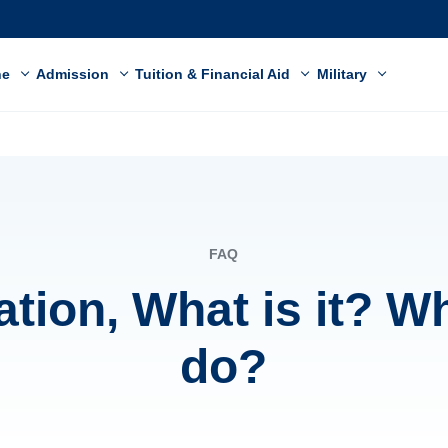
ne
Admission
Tuition & Financial Aid
Military
FAQ
ation, What is it? W
do?