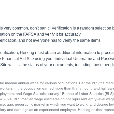
 is very common, don't panic! Verification is a random selection
ation on the FAFSA and verify it for accuracy.
rification, and not everyone has to verify the same items.
erification, Herzing must obtain additional information to proces
he Financial Aid Site using your individual Username and Passwo
te will list the status of your documents, including those needed
the median annual wage for various occupations. Per the BLS the medi
e workers in the occupation earned more than that amount, and half ea
loyment and Wage Statistics survey." Bureau of Labor Statistics (BLS)
 2024. BLS median wage estimates do not represent entry-level wages 
ence, age, geographic market in which you want to work, and degree level 
alary and earnings as an experienced employee. Herzing neither represen