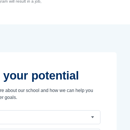
am will result in a job,
 your potential
ore about our school and how we can help you
er goals.