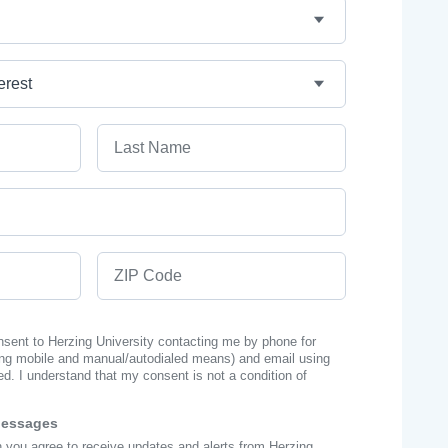
Last Name
ZIP Code
onsent to Herzing University contacting me by phone for
ng mobile and manual/autodialed means) and email using
ed. I understand that my consent is not a condition of
Messages
n you agree to receive updates and alerts from Herzing