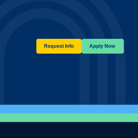
Request Info
Apply Now