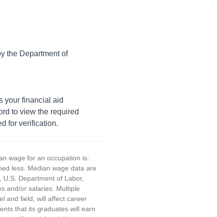
 by the Department of
s your financial aid
rd to view the required
 for verification.
an wage for an occupation is:
rned less. Median wage data are
, U.S. Department of Labor,
and/or salaries. Multiple
and field, will affect career
ts that its graduates will earn