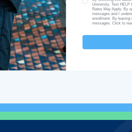
SMS Opt In
University. Text HELP 
Rates May Apply. By opt
messages and I understa
enrollment. By leaving 
messages. Click to re