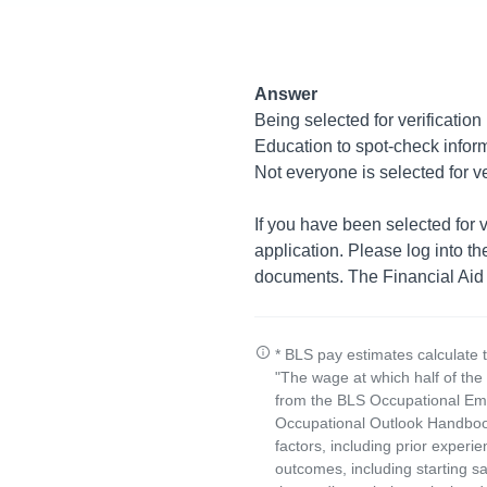
Answer
Being selected for verification
Education to spot-check inform
Not everyone is selected for ve
If you have been selected for v
application. Please log into t
documents. The Financial Aid Si
* BLS pay estimates calculate 
"The wage at which half of th
from the BLS Occupational Emp
Occupational Outlook Handbook
factors, including prior experi
outcomes, including starting s