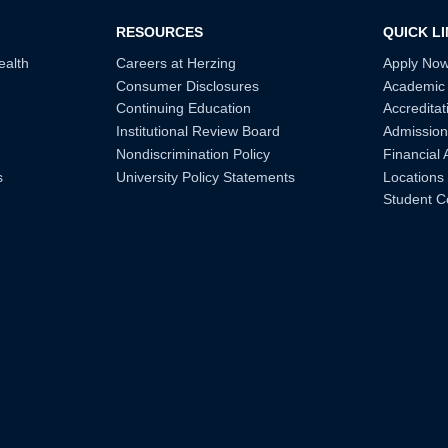
RESOURCES
QUICK L
ealth
Careers at Herzing
Apply No
Consumer Disclosures
Academic
Continuing Education
Accreditat
Institutional Review Board
Admission
Nondiscrimination Policy
Financial 
s
University Policy Statements
Locations
Student C