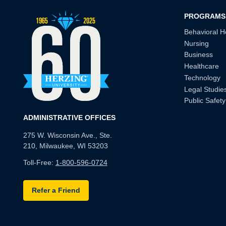
PROGRAMS
Behavioral H
Nursing
Business
Healthcare
Technology
Legal Studie
Public Safety
ADMINISTRATIVE OFFICES
275 W. Wisconsin Ave., Ste.
210, Milwaukee, WI 53203
Toll-Free:
1-800-596-0724
Refer a Friend