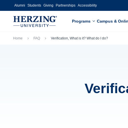
Skip to main content
Alumni
Students
Giving
Partnerships
Accessibility
Programs
Campus & Onli
Breadcrumb
Home
FAQ
Verification, What is it? What do I do?
Verific