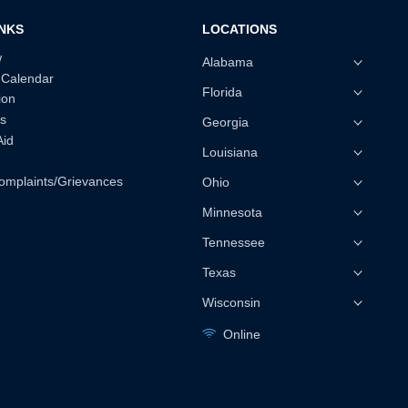
INKS
LOCATIONS
w
Alabama
 Calendar
Florida
ion
s
Georgia
Aid
Louisiana
omplaints/Grievances
Ohio
Minnesota
Tennessee
Texas
Wisconsin
Online