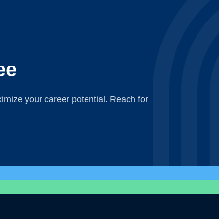
ee
mize your career potential. Reach for