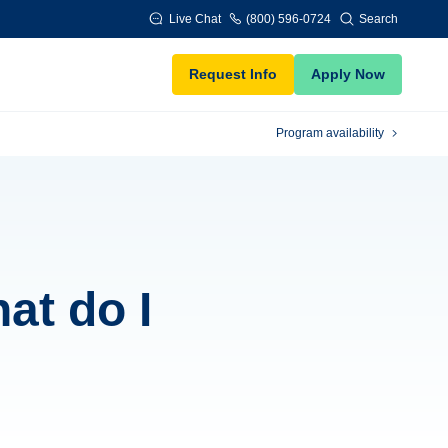
Live Chat
(800) 596-0724
Search
Request Info
Apply Now
Program availability
hat do I