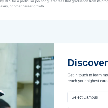
by BLS for a particular job nor guarantees that graduation from its progr
alary, or other career growth.
Discover
Get in touch to learn m
reach your highest care
Campus