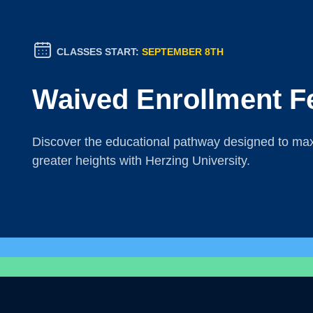
CLASSES START:
SEPTEMBER 8TH
Waived Enrollment F
Discover the educational pathway designed to maxi
greater heights with Herzing University.