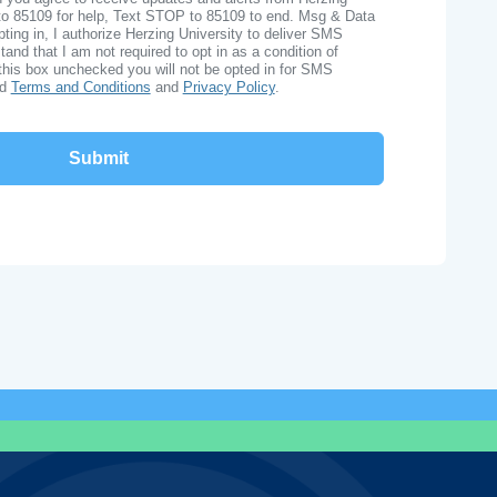
to 85109 for help, Text STOP to 85109 to end. Msg & Data
ing in, I authorize Herzing University to deliver SMS
nd that I am not required to opt in as a condition of
this box unchecked you will not be opted in for SMS
ad
Terms and Conditions
and
Privacy Policy
.