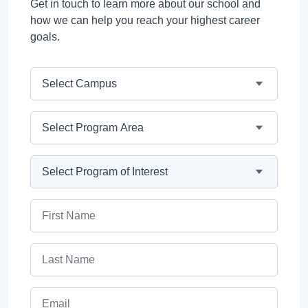
Get in touch to learn more about our school and
how we can help you reach your highest career
goals.
Campus
Program Area
Program
First Name
Last Name
Email