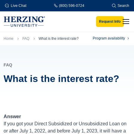
Skip to main content
Live Chat
(800) 596-0724
Search
Request Info
Men
Breadcrumb
Program availability
Home
FAQ
What is the interest rate?
FAQ
What is the interest rate?
Answer
If you got your Direct Subsidized or Unsubsidized Loan on
or after July 1, 2022, and before July 1, 2023, it will have a