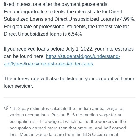
fixed interest rate after the payment pause ends:
For undergraduate students, the interest rate for Direct
Subsidized Loans and Direct Unsubsidized Loans is 4.99%.
For graduate or professional students, the interest rate for
Direct Unsubsidized loans is 6.54%
If you received loans before July 1, 2022, your interest rates
can be found here:
https://studentaid.gov/understand-
aid/types/loans/interest-rates#older-rates
The interest rate will also be listed in your account with your
loan servicer.
* BLS pay estimates calculate the median annual wage for
various occupations. Per the BLS the median wage for an
occupation is: "The wage at which half of the workers in the
occupation earned more than that amount, and half earned
less. Median wage data are from the BLS Occupational