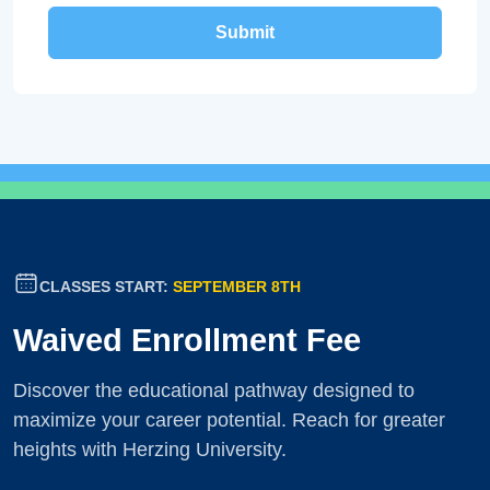
CLASSES START:
SEPTEMBER 8TH
Waived Enrollment Fee
Discover the educational pathway designed to
maximize your career potential. Reach for greater
heights with Herzing University.