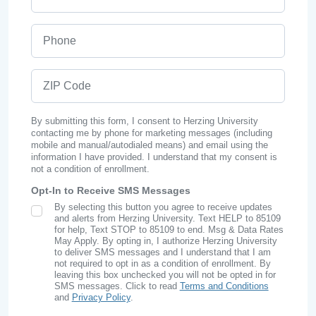
Phone
ZIP Code
By submitting this form, I consent to Herzing University
contacting me by phone for marketing messages (including
mobile and manual/autodialed means) and email using the
information I have provided. I understand that my consent is
not a condition of enrollment.
Opt-In to Receive SMS Messages
By selecting this button you agree to receive updates
SMS Opt In
and alerts from Herzing University. Text HELP to 85109
for help, Text STOP to 85109 to end. Msg & Data Rates
May Apply. By opting in, I authorize Herzing University
to deliver SMS messages and I understand that I am
not required to opt in as a condition of enrollment. By
leaving this box unchecked you will not be opted in for
SMS messages. Click to read
Terms and Conditions
and
Privacy Policy
.