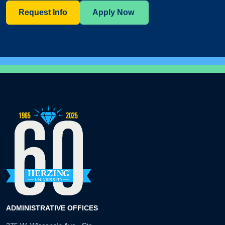
Request Info
Apply Now
ADMINISTRATIVE OFFICES