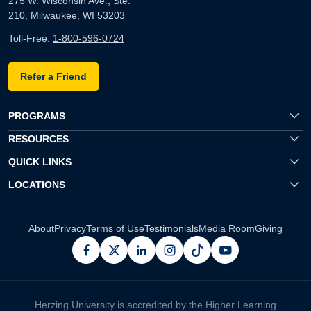
275 W. Wisconsin Ave., Ste.
210, Milwaukee, WI 53203
Toll-Free:
1-800-596-0724
Refer a Friend
PROGRAMS
RESOURCES
QUICK LINKS
LOCATIONS
About
Privacy
Terms of Use
Testimonials
Media Room
Giving
facebook
x
linkedin
instagram
pinterest
youtube
Herzing University is accredited by the Higher Learning