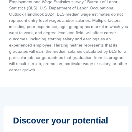
Employment and Wage Statistics survey." Bureau of Labor
Statistics (BLS), U.S. Department of Labor, Occupational
Outlook Handbook 2024. BLS median wage estimates do not
represent entry-level wages and/or salaries. Multiple factors,
including prior experience, age, geographic market in which you
want to work, and degree level and field, will affect career
outcomes, including starting salary and earnings as an
experienced employee. Herzing neither represents that its
graduates will earn the median salaries calculated by BLS for a
particular job nor guarantees that graduation from its program
will result in a job, promotion, particular wage or salary, or other
career growth.
Discover your potential