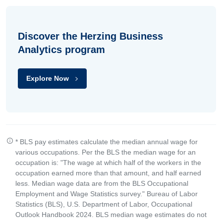
Discover the Herzing Business
Analytics program
Explore Now
* BLS pay estimates calculate the median annual wage for
various occupations. Per the BLS the median wage for an
occupation is: "The wage at which half of the workers in the
occupation earned more than that amount, and half earned
less. Median wage data are from the BLS Occupational
Employment and Wage Statistics survey." Bureau of Labor
Statistics (BLS), U.S. Department of Labor, Occupational
Outlook Handbook 2024. BLS median wage estimates do not