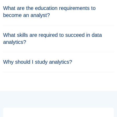
What are the education requirements to
become an analyst?
What skills are required to succeed in data
analytics?
Why should I study analytics?