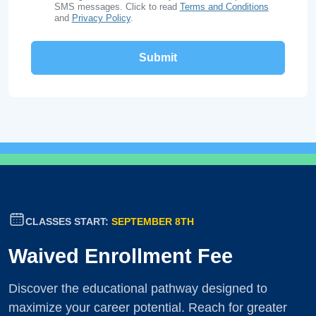
SMS messages. Click to read
Terms and Conditions
and
Privacy Policy
.
CLASSES START:
SEPTEMBER 8TH
Waived Enrollment Fee
Discover the educational pathway designed to
maximize your career potential. Reach for greater