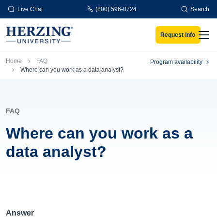
Skip to main content
Live Chat
(800) 596-0724
Search
Request Info
Men
Breadcrumb
Home
FAQ
Program availability
Where can you work as a data analyst?
FAQ
Where can you work as a
data analyst?
Answer