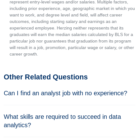
represent entry-level wages and/or salaries. Multiple factors,
including prior experience, age, geographic market in which you
want to work, and degree level and field, will affect career
outcomes, including starting salary and earnings as an
experienced employee. Herzing neither represents that its
graduates will earn the median salaries calculated by BLS for a
particular job nor guarantees that graduation from its program
will result in a job, promotion, particular wage or salary, or other
career growth.
Other Related Questions
Can I find an analyst job with no experience?
What skills are required to succeed in data
analytics?