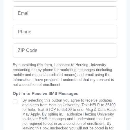
Email
Phone
ZIP Code
By submitting this form, I consent to Herzing University
contacting me by phone for marketing messages (including
mobile and manual/autodialed means) and email using the
information I have provided. I understand that my consent is
not a condition of enrollment.
Opt-In to Receive SMS Messages
By selecting this button you agree to receive updates
SMS Opt In
and alerts from Herzing University. Text HELP to 85109
for help, Text STOP to 85109 to end. Msg & Data Rates
May Apply. By opting in, I authorize Herzing University
to deliver SMS messages and I understand that I am
not required to opt in as a condition of enrollment. By
leaving this box unchecked you will not be opted in for