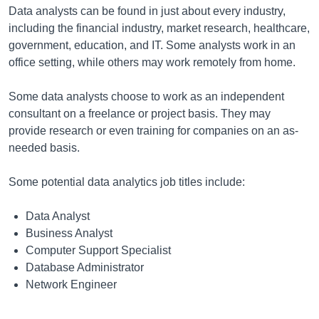
Data analysts can be found in just about every industry,
including the financial industry, market research, healthcare,
government, education, and IT. Some analysts work in an
office setting, while others may work remotely from home.
Some data analysts choose to work as an independent
consultant on a freelance or project basis. They may
provide research or even training for companies on an as-
needed basis.
Some potential data analytics job titles include:
Data Analyst
Business Analyst
Computer Support Specialist
Database Administrator
Network Engineer