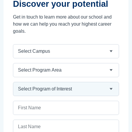
Discover your potential
Get in touch to learn more about our school and
how we can help you reach your highest career
goals.
Campus
Program Area
Program
First Name
Last Name