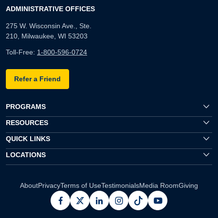
ADMINISTRATIVE OFFICES
275 W. Wisconsin Ave., Ste.
210, Milwaukee, WI 53203
Toll-Free:
1-800-596-0724
Refer a Friend
PROGRAMS
RESOURCES
QUICK LINKS
LOCATIONS
About
Privacy
Terms of Use
Testimonials
Media Room
Giving
facebook
x
linkedin
instagram
pinterest
youtube