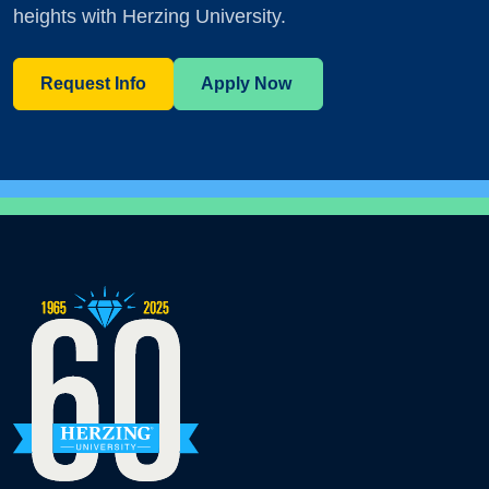
heights with Herzing University.
Request Info
Apply Now