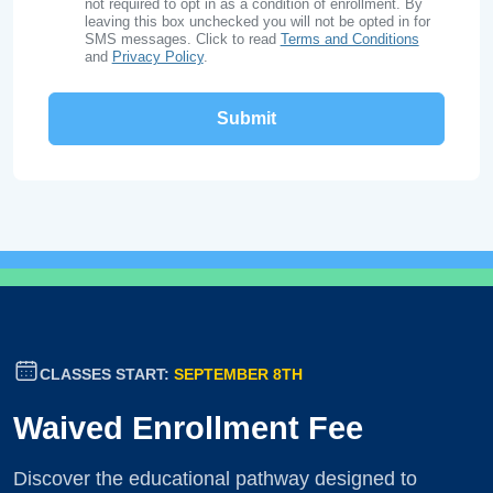
not required to opt in as a condition of enrollment. By
leaving this box unchecked you will not be opted in for
SMS messages. Click to read
Terms and Conditions
and
Privacy Policy
.
CLASSES START:
SEPTEMBER 8TH
Waived Enrollment Fee
Discover the educational pathway designed to