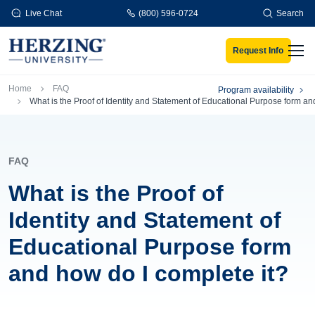
Skip to main content
Live Chat
(800) 596-0724
Search
Request Info
Men
Breadcrumb
Home
FAQ
Program availability
What is the Proof of Identity and Statement of Educational Purpose form an
FAQ
What is the Proof of
Identity and Statement of
Educational Purpose form
and how do I complete it?