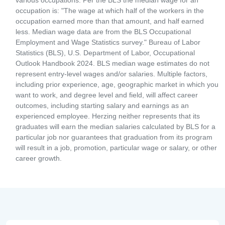
various occupations. Per the BLS the median wage for an
occupation is: "The wage at which half of the workers in the
occupation earned more than that amount, and half earned
less. Median wage data are from the BLS Occupational
Employment and Wage Statistics survey." Bureau of Labor
Statistics (BLS), U.S. Department of Labor, Occupational
Outlook Handbook 2024. BLS median wage estimates do not
represent entry-level wages and/or salaries. Multiple factors,
including prior experience, age, geographic market in which you
want to work, and degree level and field, will affect career
outcomes, including starting salary and earnings as an
experienced employee. Herzing neither represents that its
graduates will earn the median salaries calculated by BLS for a
particular job nor guarantees that graduation from its program
will result in a job, promotion, particular wage or salary, or other
career growth.