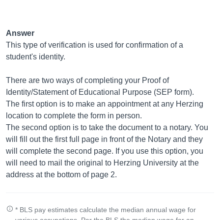
Answer
This type of verification is used for confirmation of a
student's identity.
There are two ways of completing your Proof of
Identity/Statement of Educational Purpose (SEP form).
The first option is to make an appointment at any Herzing
location to complete the form in person.
The second option is to take the document to a notary. You
will fill out the first full page in front of the Notary and they
will complete the second page. If you use this option, you
will need to mail the original to Herzing University at the
address at the bottom of page 2.
* BLS pay estimates calculate the median annual wage for