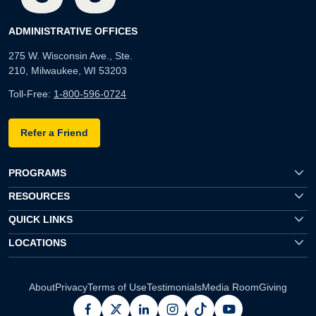
ADMINISTRATIVE OFFICES
275 W. Wisconsin Ave., Ste.
210, Milwaukee, WI 53203
Toll-Free:
1-800-596-0724
Refer a Friend
PROGRAMS
RESOURCES
QUICK LINKS
LOCATIONS
About
Privacy
Terms of Use
Testimonials
Media Room
Giving