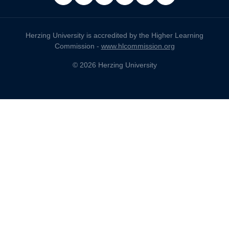
facebook
x
linkedin
instagram
pinterest
youtube
Herzing University is accredited by the Higher Learning
Commission -
www.hlcommission.org
© 2026 Herzing University