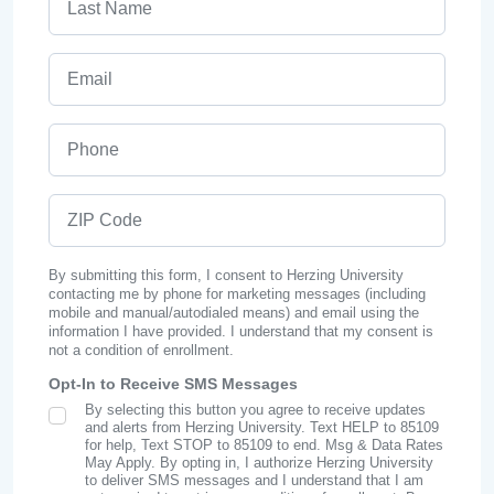
Email
Phone
ZIP Code
By submitting this form, I consent to Herzing University
contacting me by phone for marketing messages (including
mobile and manual/autodialed means) and email using the
information I have provided. I understand that my consent is
not a condition of enrollment.
Opt-In to Receive SMS Messages
By selecting this button you agree to receive updates
SMS Opt In
and alerts from Herzing University. Text HELP to 85109
for help, Text STOP to 85109 to end. Msg & Data Rates
May Apply. By opting in, I authorize Herzing University
to deliver SMS messages and I understand that I am