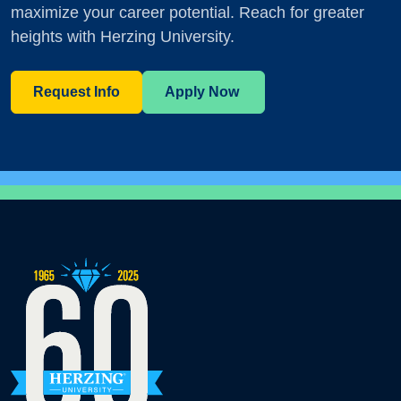
maximize your career potential. Reach for greater
heights with Herzing University.
Request Info
Apply Now