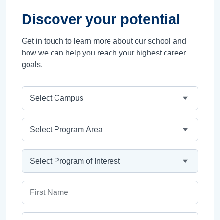
Discover your potential
Get in touch to learn more about our school and
how we can help you reach your highest career
goals.
Campus
Program Area
Program
First Name
Last Name