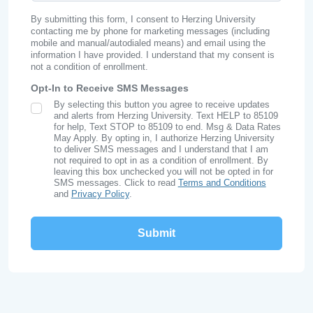
By submitting this form, I consent to Herzing University
contacting me by phone for marketing messages (including
mobile and manual/autodialed means) and email using the
information I have provided. I understand that my consent is
not a condition of enrollment.
Opt-In to Receive SMS Messages
By selecting this button you agree to receive updates
SMS Opt In
and alerts from Herzing University. Text HELP to 85109
for help, Text STOP to 85109 to end. Msg & Data Rates
May Apply. By opting in, I authorize Herzing University
to deliver SMS messages and I understand that I am
not required to opt in as a condition of enrollment. By
leaving this box unchecked you will not be opted in for
SMS messages. Click to read
Terms and Conditions
and
Privacy Policy
.