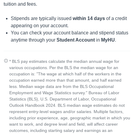
tuition and fees.
Stipends are typically issued
within 14 days
of a credit
appearing on your account.
You can check your account balance and stipend status
anytime through your
Student Account
in
MyHU
.
* BLS pay estimates calculate the median annual wage for
various occupations. Per the BLS the median wage for an
occupation is: "The wage at which half of the workers in the
occupation earned more than that amount, and half earned
less. Median wage data are from the BLS Occupational
Employment and Wage Statistics survey." Bureau of Labor
Statistics (BLS), U.S. Department of Labor, Occupational
Outlook Handbook 2024. BLS median wage estimates do not
represent entry-level wages and/or salaries. Multiple factors,
including prior experience, age, geographic market in which you
want to work, and degree level and field, will affect career
outcomes, including starting salary and earnings as an