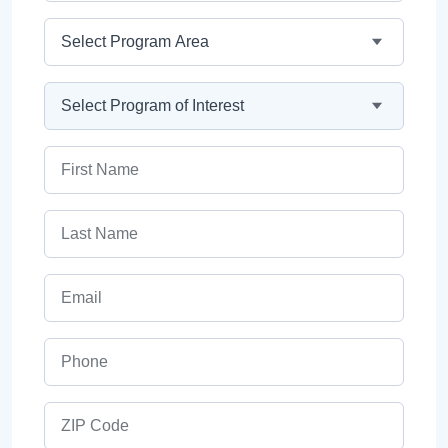
Program Area
Program
First Name
Last Name
Email
Phone
ZIP Code