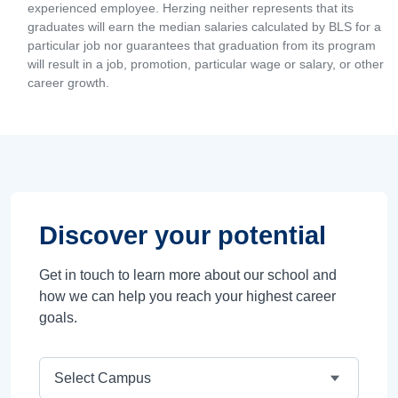
experienced employee. Herzing neither represents that its
graduates will earn the median salaries calculated by BLS for a
particular job nor guarantees that graduation from its program
will result in a job, promotion, particular wage or salary, or other
career growth.
Discover your potential
Get in touch to learn more about our school and
how we can help you reach your highest career
goals.
Campus