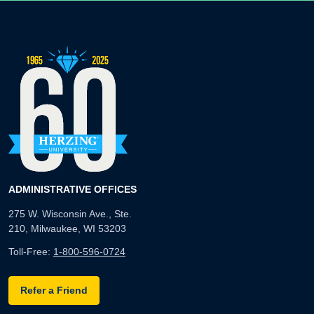
ADMINISTRATIVE OFFICES
275 W. Wisconsin Ave., Ste.
210, Milwaukee, WI 53203
Toll-Free:
1-800-596-0724
Refer a Friend