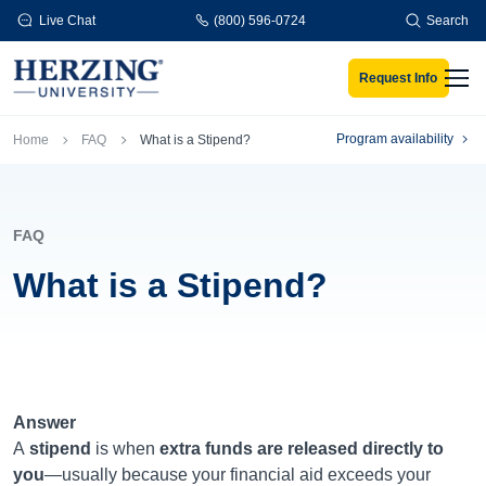
Skip to main content
Live Chat
(800) 596-0724
Search
Request Info
Men
Breadcrumb
Program availability
Home
FAQ
What is a Stipend?
FAQ
What is a Stipend?
Answer
A
stipend
is when
extra funds are released directly to
you
—usually because your financial aid exceeds your