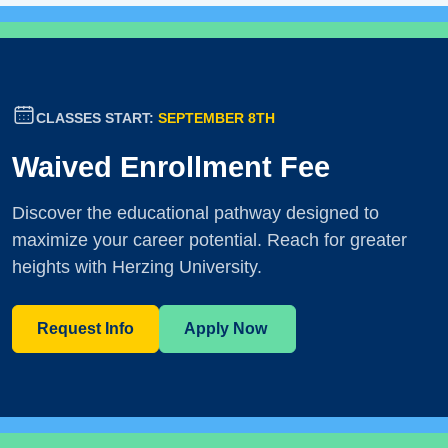
CLASSES START:
SEPTEMBER 8TH
Waived Enrollment Fee
Discover the educational pathway designed to
maximize your career potential. Reach for greater
heights with Herzing University.
Request Info
Apply Now