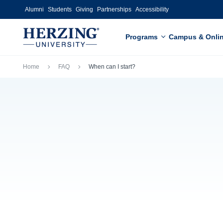
Skip to main content
Alumni
Students
Giving
Partnerships
Accessibility
Programs
Campus & Onli
Breadcrumb
Home
FAQ
When can I start?