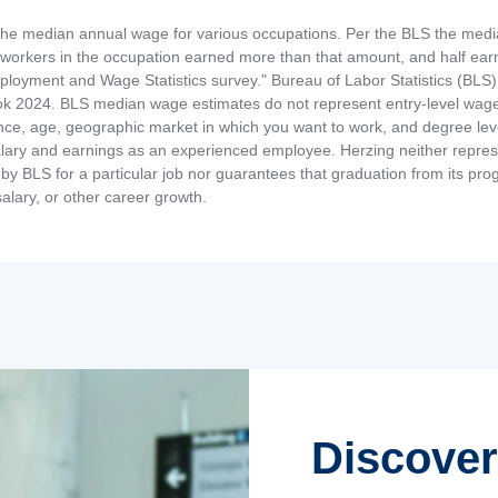
the median annual wage for various occupations. Per the BLS the medi
e workers in the occupation earned more than that amount, and half ea
loyment and Wage Statistics survey." Bureau of Labor Statistics (BLS)
 2024. BLS median wage estimates do not represent entry-level wages 
ence, age, geographic market in which you want to work, and degree level 
alary and earnings as an experienced employee. Herzing neither represen
by BLS for a particular job nor guarantees that graduation from its progr
alary, or other career growth.
Discover