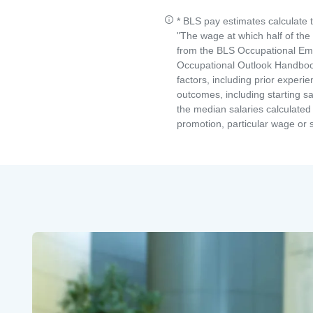
* BLS pay estimates calculate 
"The wage at which half of th
from the BLS Occupational Emp
Occupational Outlook Handbook
factors, including prior experi
outcomes, including starting s
the median salaries calculated 
promotion, particular wage or s