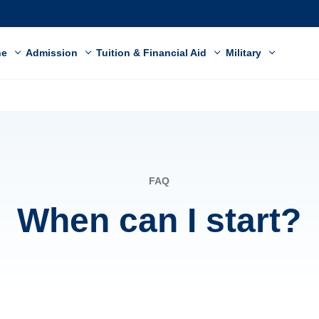
ne
Admission
Tuition & Financial Aid
Military
FAQ
When can I start?