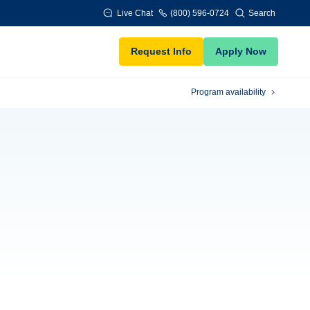
Live Chat
(800) 596-0724
Search
Request Info
Apply Now
Program availability