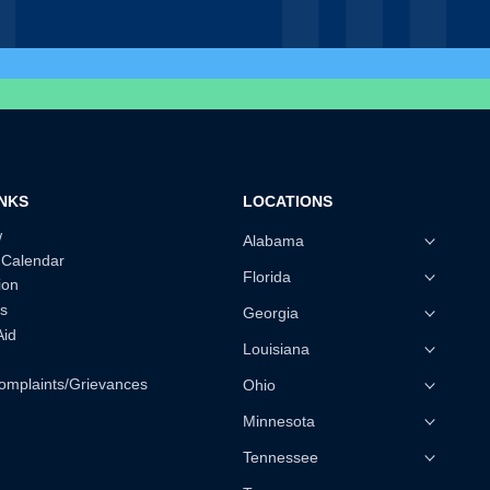
INKS
LOCATIONS
w
Alabama
 Calendar
Florida
ion
s
Georgia
Aid
Louisiana
omplaints/Grievances
Ohio
Minnesota
Tennessee