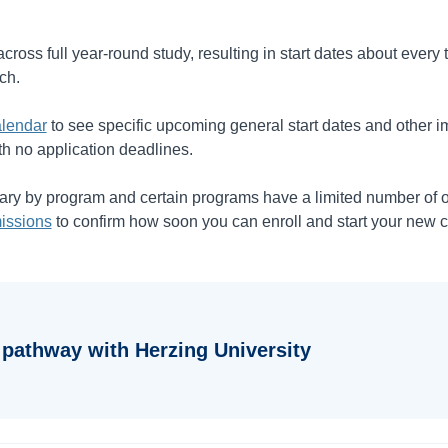
cross full year-round study, resulting in start dates about every
ch.
lendar
to see specific upcoming general start dates and other i
th no application deadlines.
vary by program and certain programs have a limited number of 
issions
to confirm how soon you can enroll and start your new c
 pathway with Herzing University