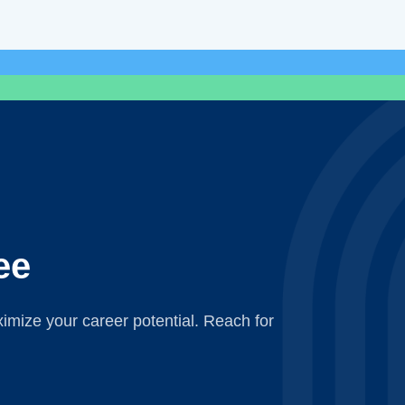
ee
mize your career potential. Reach for