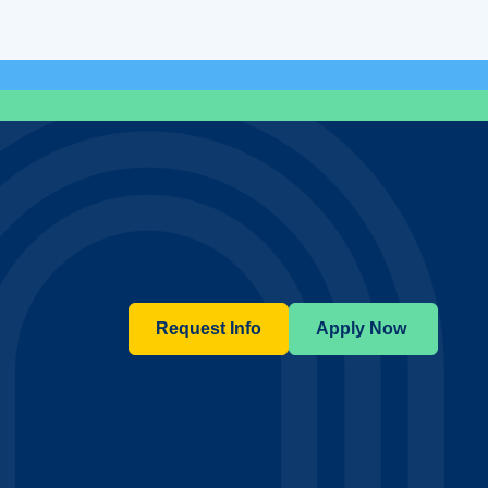
Request Info
Apply Now