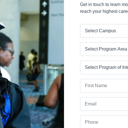
Get in touch to learn m
reach your highest care
Campus
Program Area
Program
First Name
Email
Phone