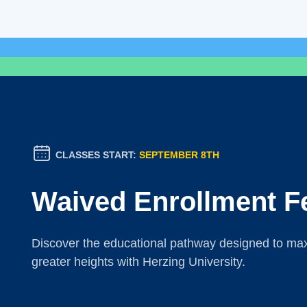
CLASSES START:
SEPTEMBER 8TH
Waived Enrollment F
Discover the educational pathway designed to maxi
greater heights with Herzing University.