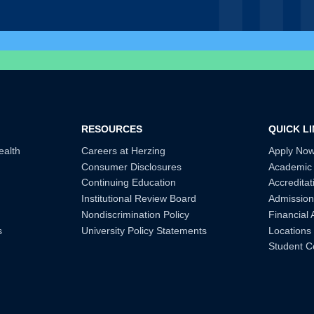
RESOURCES
QUICK L
ealth
Careers at Herzing
Apply No
Consumer Disclosures
Academic
Continuing Education
Accreditat
Institutional Review Board
Admission
Nondiscrimination Policy
Financial 
s
University Policy Statements
Locations
Student C