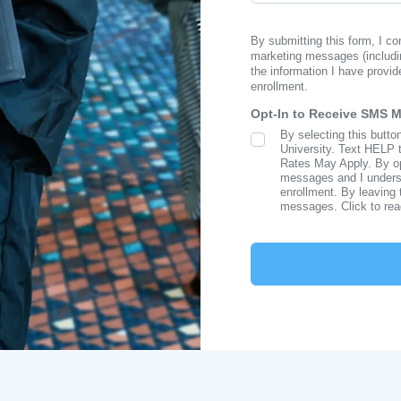
By submitting this form, I c
marketing messages (includi
the information I have provid
enrollment.
Opt-In to Receive SMS 
By selecting this butto
SMS Opt In
University. Text HELP 
Rates May Apply. By opt
messages and I understa
enrollment. By leaving 
messages. Click to re