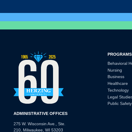
PROGRAMS
Behavioral H
Nursing
Business
Healthcare
Technology
Legal Studie
Public Safety
ADMINISTRATIVE OFFICES
275 W. Wisconsin Ave., Ste.
210, Milwaukee, WI 53203