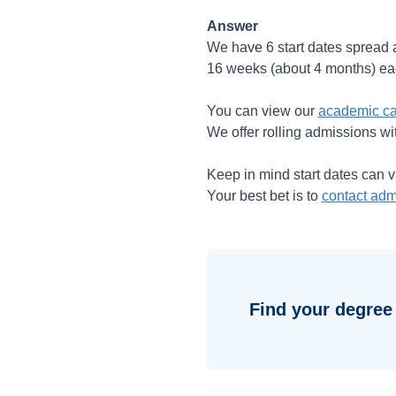
Answer
We have 6 start dates spread a
16 weeks (about 4 months) ea
You can view our
academic ca
We offer rolling admissions wi
Keep in mind start dates can 
Your best bet is to
contact adm
Find your degree