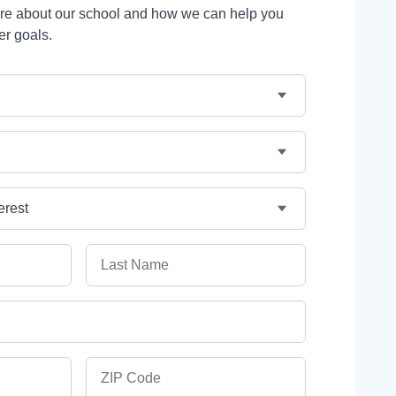
ore about our school and how we can help you
er goals.
Last Name
ZIP Code