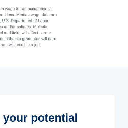
an wage for an occupation is:
rned less. Median wage data are
, U.S. Department of Labor,
and/or salaries. Multiple
and field, will affect career
ts that its graduates will earn
am will result in a job,
 your potential