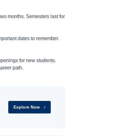
 two months. Semesters last for
mportant dates to remember.
openings for new students.
areer path.
Explore Now