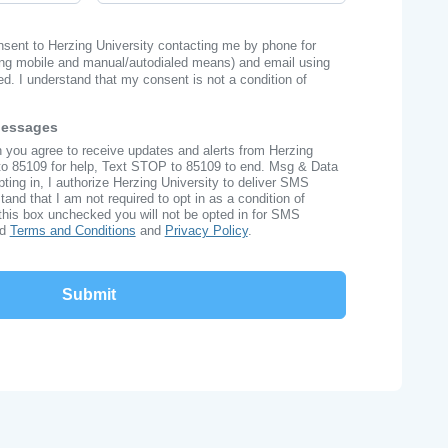
onsent to Herzing University contacting me by phone for
ng mobile and manual/autodialed means) and email using
ed. I understand that my consent is not a condition of
Messages
n you agree to receive updates and alerts from Herzing
to 85109 for help, Text STOP to 85109 to end. Msg & Data
ing in, I authorize Herzing University to deliver SMS
nd that I am not required to opt in as a condition of
this box unchecked you will not be opted in for SMS
ad
Terms and Conditions
and
Privacy Policy
.