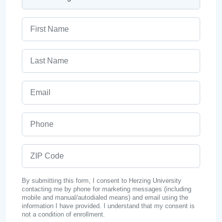
First Name
Last Name
Email
Phone
ZIP Code
By submitting this form, I consent to Herzing University
contacting me by phone for marketing messages (including
mobile and manual/autodialed means) and email using the
information I have provided. I understand that my consent is
not a condition of enrollment.