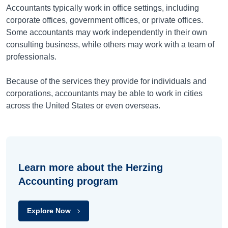
Accountants typically work in office settings, including
corporate offices, government offices, or private offices.
Some accountants may work independently in their own
consulting business, while others may work with a team of
professionals.
Because of the services they provide for individuals and
corporations, accountants may be able to work in cities
across the United States or even overseas.
Learn more about the Herzing
Accounting program
Explore Now