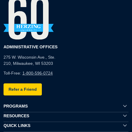
ADMINISTRATIVE OFFICES
275 W. Wisconsin Ave., Ste.
210, Milwaukee, WI 53203
Toll-Free:
1-800-596-0724
Refer a Friend
PROGRAMS
RESOURCES
QUICK LINKS