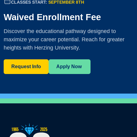
CLASSES START:
SEPTEMBER 8TH
Waived Enrollment Fee
Discover the educational pathway designed to
maximize your career potential. Reach for greater
heights with Herzing University.
Request Info
Apply Now