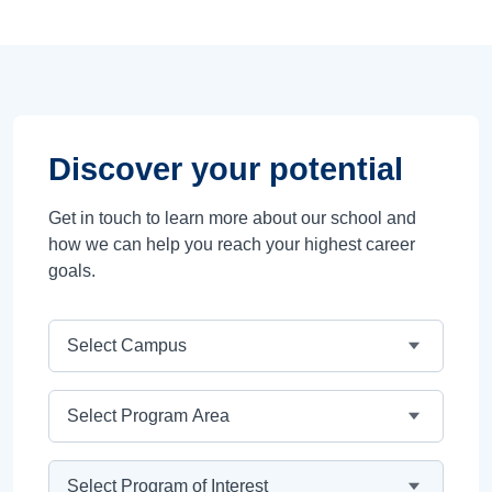
Discover your potential
Get in touch to learn more about our school and
how we can help you reach your highest career
goals.
Campus
Program Area
Program