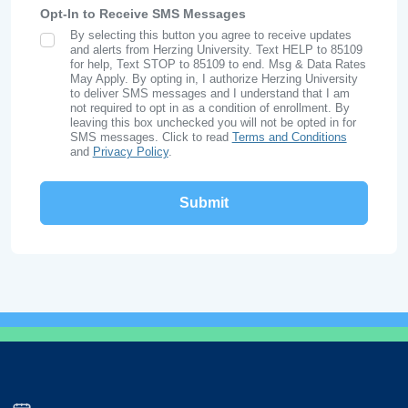
Opt-In to Receive SMS Messages
By selecting this button you agree to receive updates
SMS Opt In
and alerts from Herzing University. Text HELP to 85109
for help, Text STOP to 85109 to end. Msg & Data Rates
May Apply. By opting in, I authorize Herzing University
to deliver SMS messages and I understand that I am
not required to opt in as a condition of enrollment. By
leaving this box unchecked you will not be opted in for
SMS messages. Click to read
Terms and Conditions
and
Privacy Policy
.