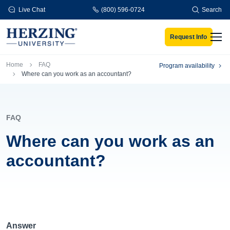
Skip to main content
Live Chat
(800) 596-0724
Search
Request Info
Men
Breadcrumb
Home
FAQ
Program availability
Where can you work as an accountant?
FAQ
Where can you work as an
accountant?
Answer