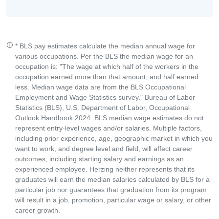
* BLS pay estimates calculate the median annual wage for
various occupations. Per the BLS the median wage for an
occupation is: "The wage at which half of the workers in the
occupation earned more than that amount, and half earned
less. Median wage data are from the BLS Occupational
Employment and Wage Statistics survey." Bureau of Labor
Statistics (BLS), U.S. Department of Labor, Occupational
Outlook Handbook 2024. BLS median wage estimates do not
represent entry-level wages and/or salaries. Multiple factors,
including prior experience, age, geographic market in which you
want to work, and degree level and field, will affect career
outcomes, including starting salary and earnings as an
experienced employee. Herzing neither represents that its
graduates will earn the median salaries calculated by BLS for a
particular job nor guarantees that graduation from its program
will result in a job, promotion, particular wage or salary, or other
career growth.