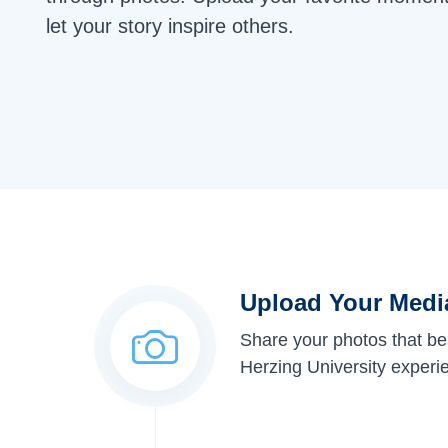
let your story inspire others.
Upload Your Medi
Share your photos that be
Herzing University experi