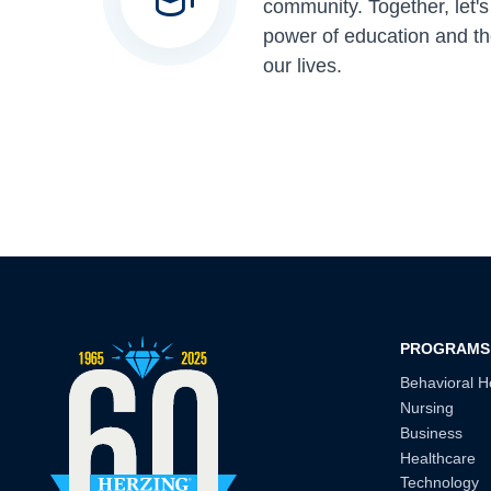
community. Together, let'
power of education and th
our lives.
PROGRAMS
Behavioral H
Nursing
Business
Healthcare
Technology