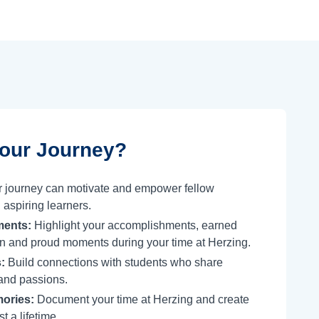
our Journey?
 journey can motivate and empower fellow
 aspiring learners.
ments:
Highlight your accomplishments, earned
tion and proud moments during your time at Herzing.
:
Build connections with students who share
and passions.
ories:
Document your time at Herzing and create
t a lifetime.