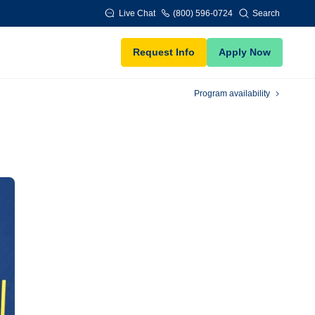
Live Chat
(800) 596-0724
Search
Request Info
Apply Now
Program availability