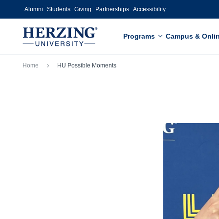
Skip to main content
Alumni
Students
Giving
Partnerships
Accessibility
Programs
Campus & Onli
Breadcrumb
Home
HU Possible Moments