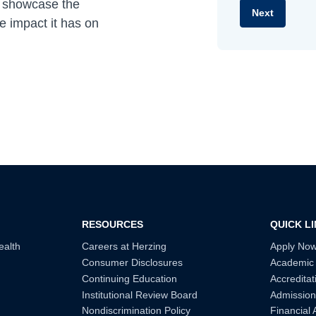
s showcase the
e impact it has on
RESOURCES
QUICK L
ealth
Careers at Herzing
Apply No
Consumer Disclosures
Academic
Continuing Education
Accreditat
Institutional Review Board
Admission
Nondiscrimination Policy
Financial 