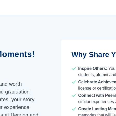
oments!
Why Share Y
Inspire Others:
Your
students, alumni and
Celebrate Achieve
 and worth
license or certifica
ud graduation
Connect with Peers
tes, your story
similar experiences 
ur experience
Create Lasting Mem
s at Herzing and
memories that will las