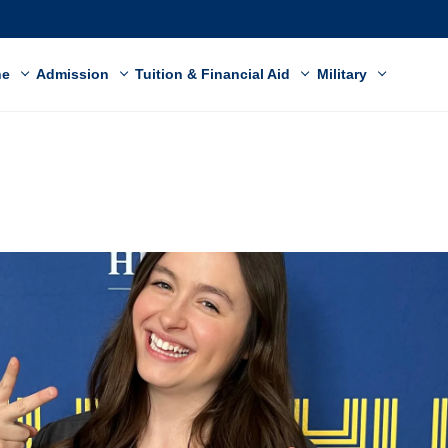
ne
Admission
Tuition & Financial Aid
Military