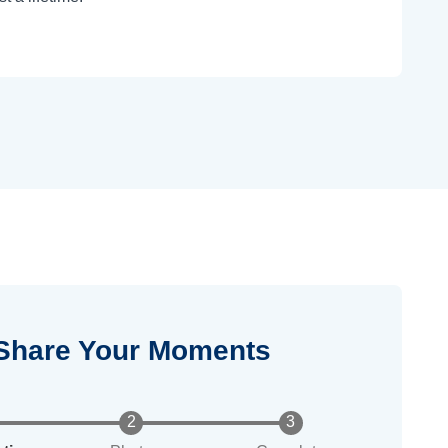
Share Your Moments