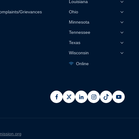
Louisiana
omplaints/Grievances
Ohio
Minnesota
Tennessee
Texas
Wisconsin
Online
facebook
x
linkedin
instagram
pinterest
youtub
ission.org