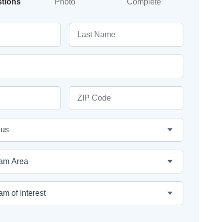
stions
Photo
Complete
Last Name
ZIP Code