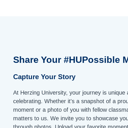
Share Your
#HUPossible
M
Capture Your Story
At Herzing University, your journey is unique
celebrating. Whether it's a snapshot of a pro
moment or a photo of you with fellow classma
matters to us. We invite you to showcase yo
through photos. Upload your favorite moment