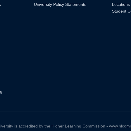
s
University Policy Statements
Locations
Student C
ng
iversity is accredited by the Higher Learning Commission -
www.hlcomm