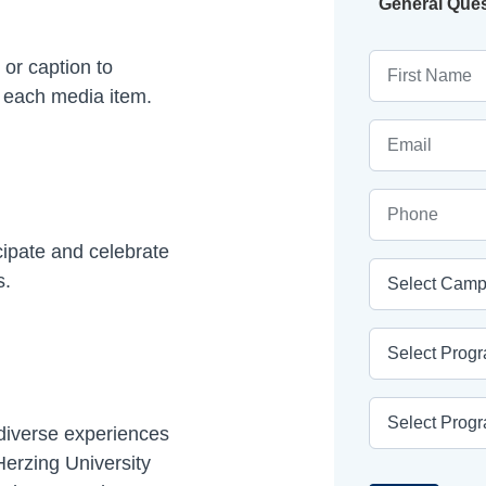
Current
General Que
First Name
 or caption to
f each media item.
Email
Phone
cipate and celebrate
Campus
s.
Program Area
Program
 diverse experiences
erzing University