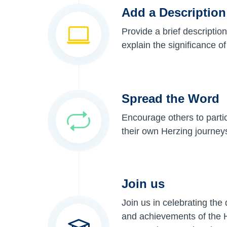
Add a Description
Provide a brief description
explain the significance o
Spread the Word
Encourage others to parti
their own Herzing journey
Join us
Join us in celebrating the
and achievements of the H