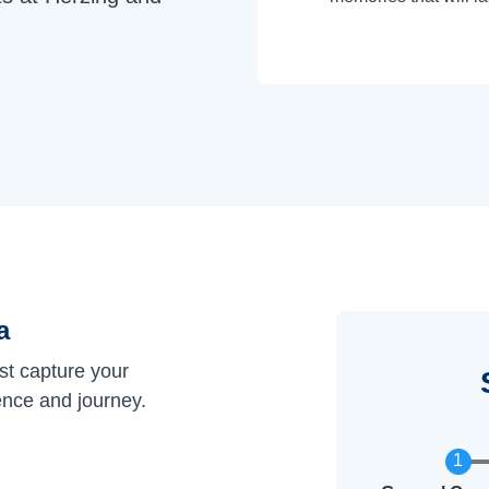
a
st capture your
ence and journey.