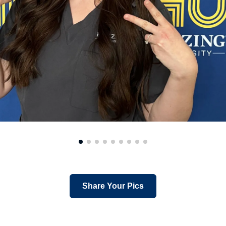
Share Your Pics