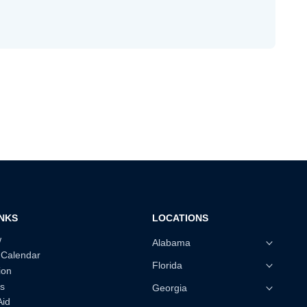
INKS
LOCATIONS
w
Alabama
 Calendar
Florida
ion
s
Georgia
Aid