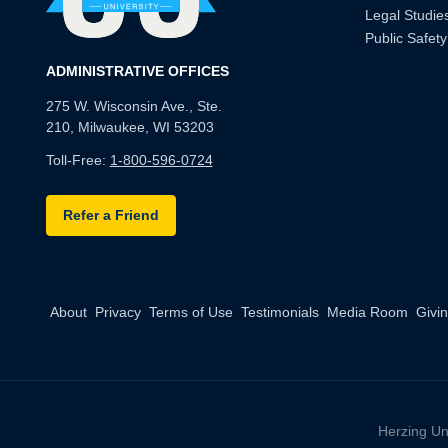
Legal Studie
Public Safety
ADMINISTRATIVE OFFICES
275 W. Wisconsin Ave., Ste.
210, Milwaukee, WI 53203
Toll-Free:
1-800-596-0724
Refer a Friend
About
Privacy
Terms of Use
Testimonials
Media Room
Givi
Herzing Un