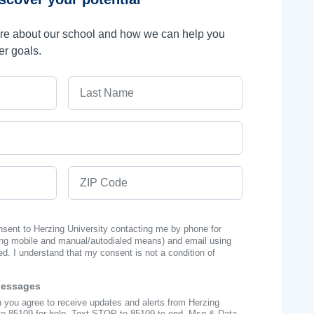
ore about our school and how we can help you
er goals.
Last Name
ZIP Code
onsent to Herzing University contacting me by phone for
ng mobile and manual/autodialed means) and email using
ed. I understand that my consent is not a condition of
Messages
n you agree to receive updates and alerts from Herzing
to 85109 for help, Text STOP to 85109 to end. Msg & Data