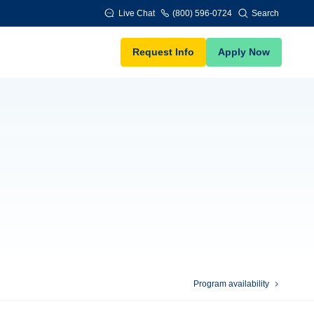
Live Chat
(800) 596-0724
Search
Request Info
Apply Now
Program availability