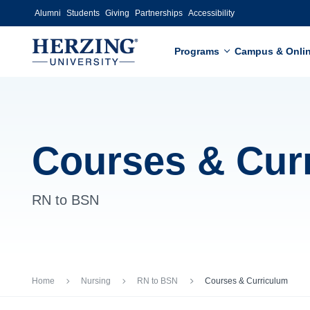
Skip to main content
Alumni
Students
Giving
Partnerships
Accessibility
Programs
Campus & Onli
Courses & Cur
RN to BSN
Breadcrumb
Home
Nursing
RN to BSN
Courses & Curriculum