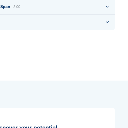
e Span
3.00
scover your potential