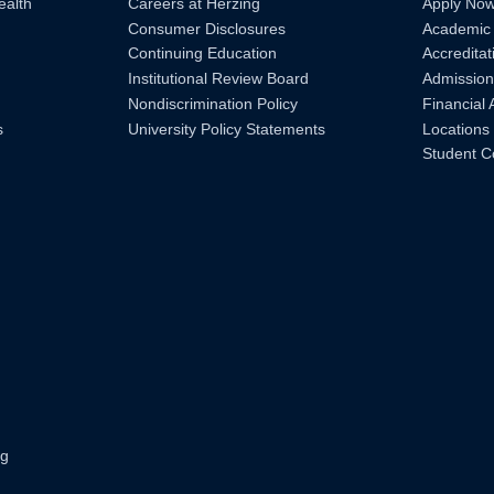
ealth
Careers at Herzing
Apply No
Consumer Disclosures
Academic
Continuing Education
Accreditat
Institutional Review Board
Admission
Nondiscrimination Policy
Financial 
s
University Policy Statements
Locations
Student C
ng