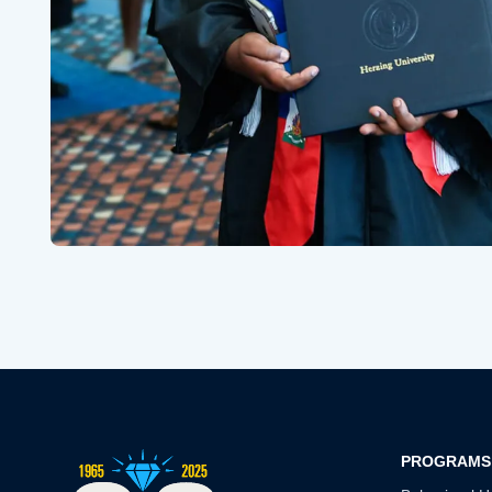
PROGRAMS