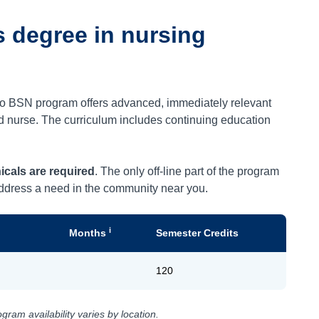
s degree in nursing
 to BSN program offers advanced, immediately relevant
red nurse. The curriculum includes continuing education
icals are required
. The only off-line part of the program
 address a need in the community near you.
i
Months
Semester Credits
120
ram availability varies by location.