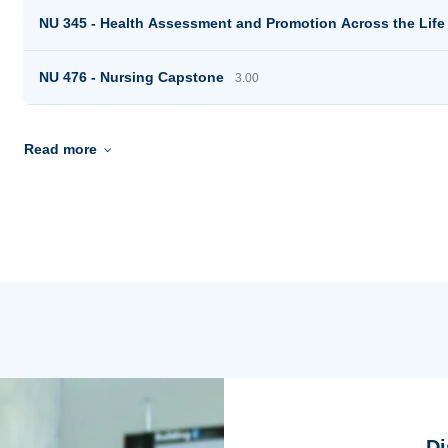
NU 345 - Health Assessment and Promotion Across the Lif
NU 476 - Nursing Capstone
3.00
Read more
Di