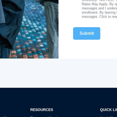
Rates May Apply. By opt
messages and I understa
enrollment. By leaving 
messages. Click to re
RESOURCES
QUICK L