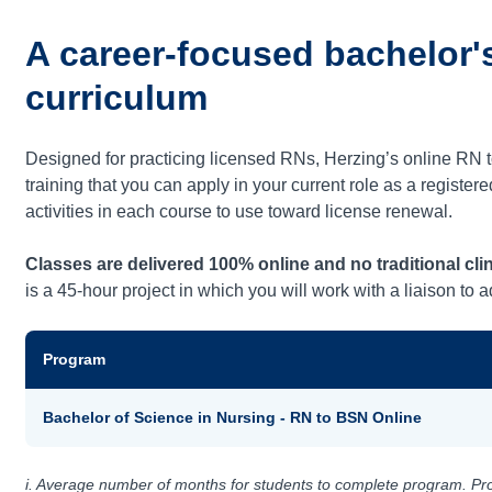
A career-focused bachelor'
curriculum
Designed for practicing licensed RNs, Herzing’s online RN
training that you can apply in your current role as a registe
activities in each course to use toward license renewal.
Classes are delivered 100% online and no traditional clin
is a 45-hour project in which you will work with a liaison to
Program
Bachelor of Science in Nursing - RN to BSN Online
i. Average number of months for students to complete program. Prog