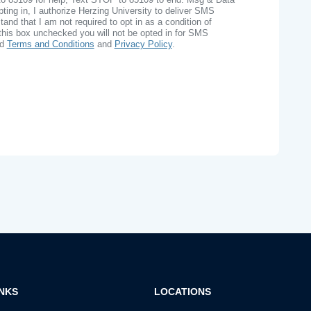
ing in, I authorize Herzing University to deliver SMS
nd that I am not required to opt in as a condition of
this box unchecked you will not be opted in for SMS
ad
Terms and Conditions
and
Privacy Policy
.
INKS
LOCATIONS