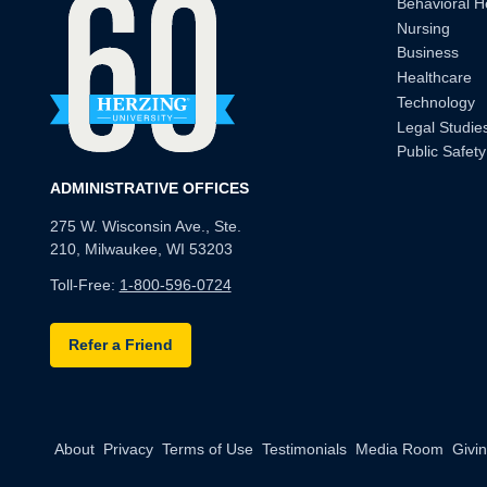
Behavioral H
Nursing
Business
Healthcare
Technology
Legal Studie
Public Safety
ADMINISTRATIVE OFFICES
275 W. Wisconsin Ave., Ste.
210, Milwaukee, WI 53203
Toll-Free:
1-800-596-0724
Refer a Friend
About
Privacy
Terms of Use
Testimonials
Media Room
Givi