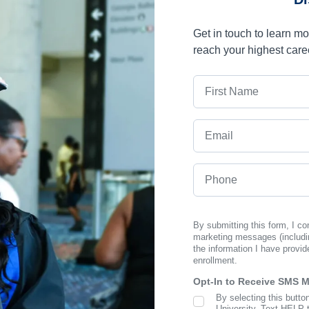
Get in touch to learn m
reach your highest care
First Name
Email
Phone
By submitting this form, I c
marketing messages (includi
the information I have provid
enrollment.
Opt-In to Receive SMS 
By selecting this butto
SMS Opt In
University. Text HELP 