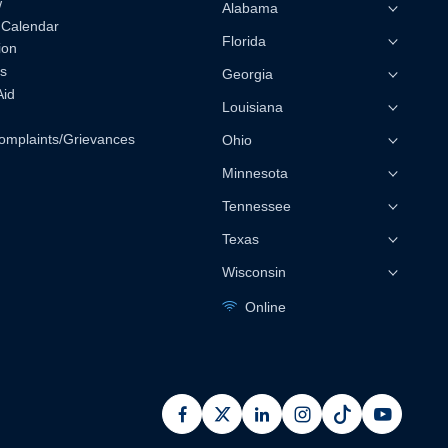
w
Alabama
 Calendar
Florida
ion
s
Georgia
Aid
Louisiana
omplaints/Grievances
Ohio
Minnesota
Tennessee
Texas
Wisconsin
Online
facebook
x
linkedin
instagram
pinterest
youtub