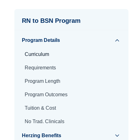
RN to BSN Program
Program Details
Curriculum
Requirements
Program Length
Program Outcomes
Tuition & Cost
No Trad. Clinicals
Herzing Benefits