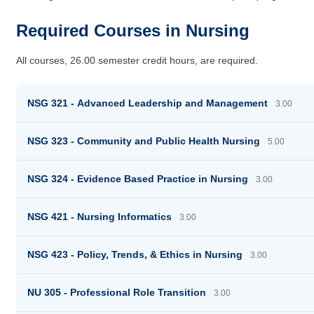
Required Courses in Nursing
All courses, 26.00 semester credit hours, are required.
NSG 321 - Advanced Leadership and Management
3.00
NSG 323 - Community and Public Health Nursing
5.00
NSG 324 - Evidence Based Practice in Nursing
3.00
NSG 421 - Nursing Informatics
3.00
NSG 423 - Policy, Trends, & Ethics in Nursing
3.00
NU 305 - Professional Role Transition
3.00