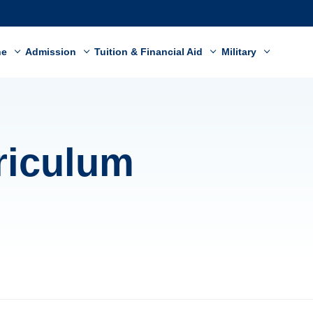
ne
Admission
Tuition & Financial Aid
Military
riculum