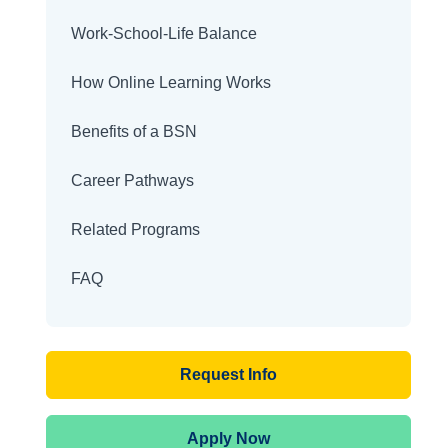
Work-School-Life Balance
How Online Learning Works
Benefits of a BSN
Career Pathways
Related Programs
FAQ
Request Info
Apply Now