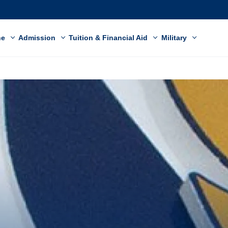
ne
Admission
Tuition & Financial Aid
Military