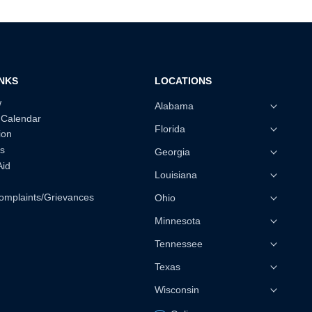
INKS
LOCATIONS
w
Alabama
 Calendar
Florida
ion
s
Georgia
Aid
Louisiana
omplaints/Grievances
Ohio
Minnesota
Tennessee
Texas
Wisconsin