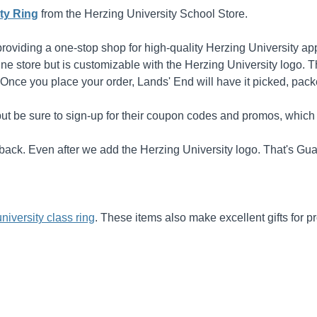
ty Ring
from the Herzing University School Store.
oviding a one-stop shop for high-quality Herzing University ap
nline store but is customizable with the Herzing University logo. 
 Once you place your order, Lands' End will have it picked, pac
ut be sure to sign-up for their coupon codes and promos, which 
it back. Even after we add the Herzing University logo. That's G
university class ring
. These items also make excellent gifts for 