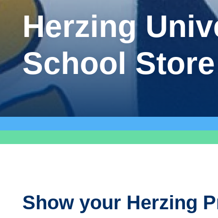
Herzing Univ
School Store
Show your Herzing P