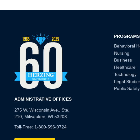
PROGRAMS
Behavioral H
Nursing
Business
Healthcare
Technology
Legal Studie
Public Safety
ADMINISTRATIVE OFFICES
275 W. Wisconsin Ave., Ste.
210, Milwaukee, WI 53203
Toll-Free:
1-800-596-0724