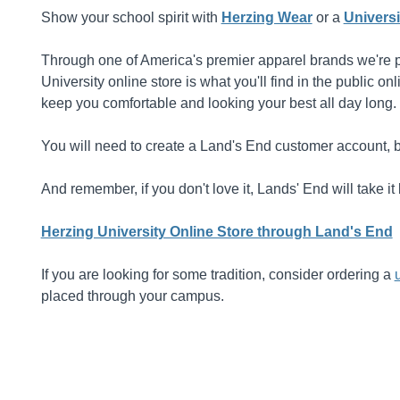
Show your school spirit with
Herzing Wear
or a
Universi
Through one of America's premier apparel brands we're pr
University online store is what you'll find in the public o
keep you comfortable and looking your best all day long.
You will need to create a Land's End customer account, b
And remember, if you don't love it, Lands' End will take 
Herzing University Online Store through Land's End
If you are looking for some tradition, consider ordering a
placed through your campus.