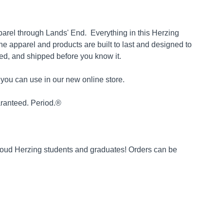
parel through Lands' End. Everything in this Herzing
The apparel and products are built to last and designed to
ked, and shipped before you know it.
you can use in our new online store.
uaranteed. Period.®
proud Herzing students and graduates! Orders can be