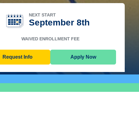
NEXT START
September 8th
WAIVED ENROLLMENT FEE
Request Info
Apply Now