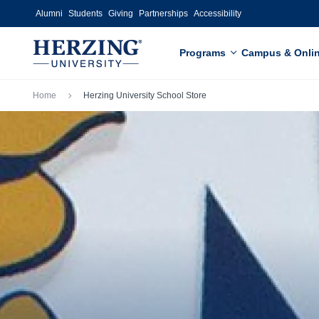
Skip to main content
Alumni
Students
Giving
Partnerships
Accessibility
Programs
Campus & Onli
Breadcrumb
Home
Herzing University School Store