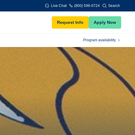
Live Chat
(800) 596-0724
Search
Request Info
Apply Now
Program availability