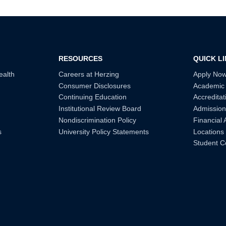
RESOURCES
QUICK L
ealth
Careers at Herzing
Apply No
Consumer Disclosures
Academic
Continuing Education
Accreditat
Institutional Review Board
Admission
Nondiscrimination Policy
Financial 
s
University Policy Statements
Locations
Student C