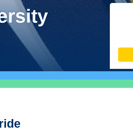
ersity
ride