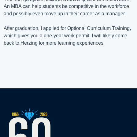
An MBA can help students be competitive in the workforce
and possibly even move up in their career as a manager.
After graduation, I applied for Optional Curriculum Training,
which gives you a one-year work permit. I will likely come
back to Herzing for more learning experiences.