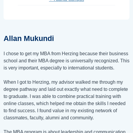
Allan Mukundi
I chose to get my MBA from Herzing because their business
school and their MBA degree is universally recognized. This
is very important, especially to international students.
When I got to Herzing, my advisor walked me through my
degree pathway and laid out exactly what need to complete
to graduate. I was able to combine practical training with
online classes, which helped me obtain the skills I needed
to find success. I found value in my existing network of
classmates, faculty, alumni and community.
The MBA program is about leadership and communication.