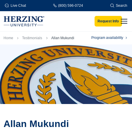
Skip to main content
Live Chat
(800) 596-0724
Search
Request Info
Men
Breadcrumb
Program availability
Home
Testimonials
Allan Mukundi
Allan Mukundi