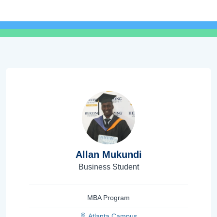
Allan Mukundi
Business Student
MBA Program
Atlanta Campus