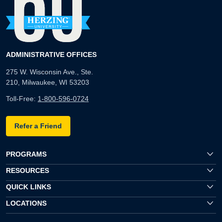
ADMINISTRATIVE OFFICES
275 W. Wisconsin Ave., Ste.
210, Milwaukee, WI 53203
Toll-Free:
1-800-596-0724
Refer a Friend
PROGRAMS
RESOURCES
QUICK LINKS
LOCATIONS