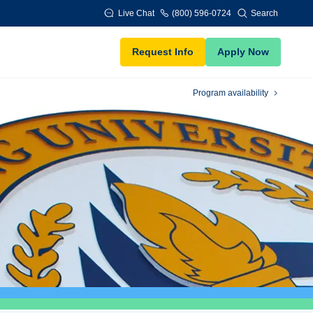
Live Chat
(800) 596-0724
Search
Request Info
Apply Now
Program availability