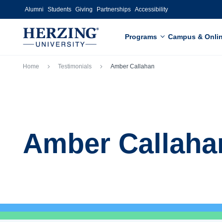
Skip to main content
Alumni
Students
Giving
Partnerships
Accessibility
Programs
Campus & Onli
Breadcrumb
Home
Testimonials
Amber Callahan
Amber Callaha