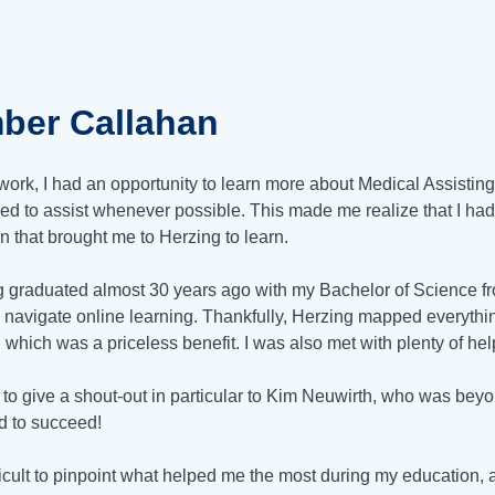
ber Callahan
work, I had an opportunity to learn more about Medical Assisti
ded to assist whenever possible. This made me realize that I had a
n that brought me to Herzing to learn.
 graduated almost 30 years ago with my Bachelor of Science fro
 navigate online learning. Thankfully, Herzing mapped everythin
, which was a priceless benefit. I was also met with plenty of he
ke to give a shout-out in particular to Kim Neuwirth, who was be
 to succeed!
ifficult to pinpoint what helped me the most during my education