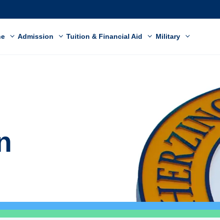
ne
Admission
Tuition & Financial Aid
Military
n