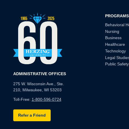
PROGRAMS
Behavioral H
Nursing
Business
Healthcare
Technology
Legal Studie
Public Safety
ADMINISTRATIVE OFFICES
275 W. Wisconsin Ave., Ste.
210, Milwaukee, WI 53203
Toll-Free:
1-800-596-0724
Refer a Friend