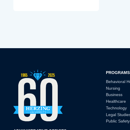
PROGRAMS
Behavioral H
Nursing
Business
Healthcare
Technology
Legal Studie
Public Safety