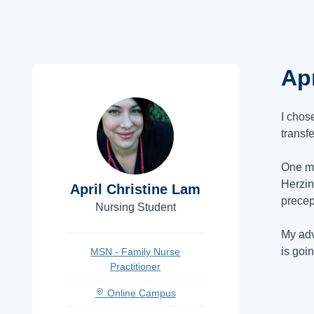
Apr
I chos
transf
One ma
Herzin
April Christine Lam
precep
Nursing Student
My adv
is goi
MSN - Family Nurse
Practitioner
Online Campus