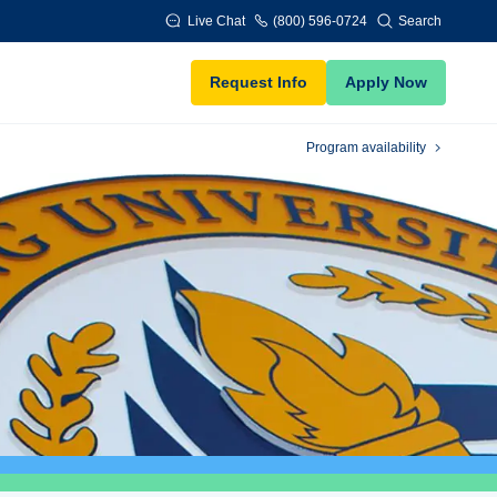
Live Chat
(800) 596-0724
Search
Request Info
Apply Now
Program availability