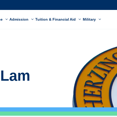
ne
Admission
Tuition & Financial Aid
Military
e Lam