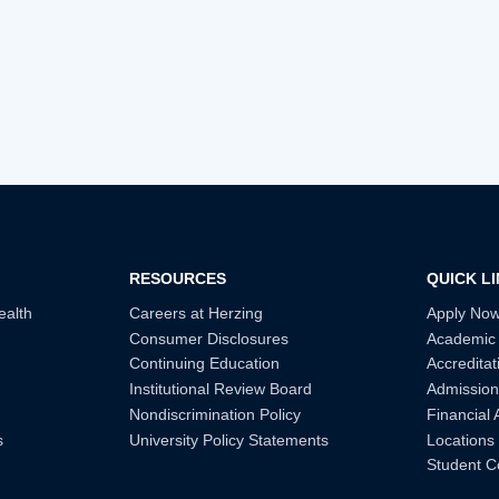
RESOURCES
QUICK L
ealth
Careers at Herzing
Apply No
Consumer Disclosures
Academic
Continuing Education
Accreditat
Institutional Review Board
Admission
Nondiscrimination Policy
Financial 
s
University Policy Statements
Locations
Student C