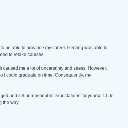
to be able to advance my career. Herzing was able to
eed to retake courses.
t caused me a lot of uncertainty and stress. However,
o I could graduate on time. Consequently, my
raged and set unreasonable expectations for yourself. Life
g the way.