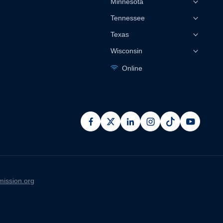
Minnesota
Tennessee
Texas
Wisconsin
Online
facebook
x
linkedin
instagram
pinterest
youtub
ission.org