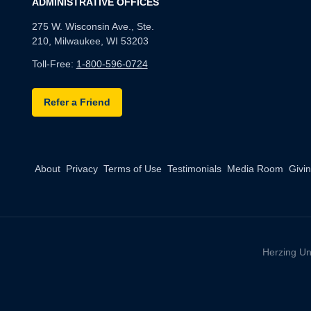
ADMINISTRATIVE OFFICES
275 W. Wisconsin Ave., Ste.
210, Milwaukee, WI 53203
Toll-Free:
1-800-596-0724
Refer a Friend
About
Privacy
Terms of Use
Testimonials
Media Room
Givi
Herzing Un