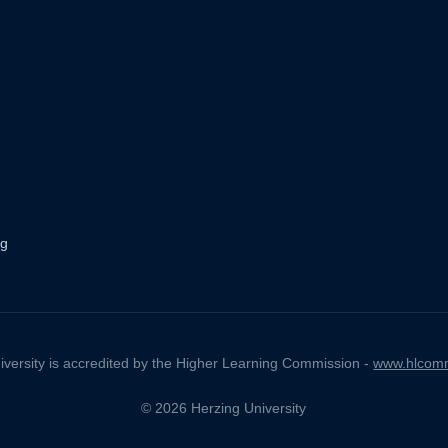
ng
iversity is accredited by the Higher Learning Commission -
www.hlcomm
© 2026 Herzing University