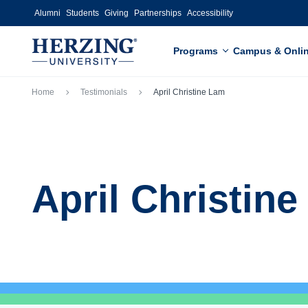
Skip to main content
Alumni
Students
Giving
Partnerships
Accessibility
Programs
Campus & Onli
Breadcrumb
Home
Testimonials
April Christine Lam
April Christin