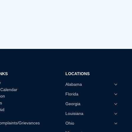
INKS
LOCATIONS
w
Alabama
 Calendar
Florida
ion
s
Georgia
Aid
Louisiana
omplaints/Grievances
Ohio