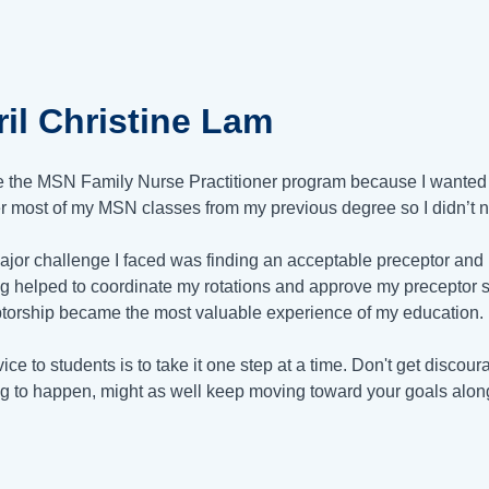
il Christine Lam
e the MSN Family Nurse Practitioner program because I wanted 
er most of my MSN classes from my previous degree so I didn’t n
jor challenge I faced was finding an acceptable preceptor and i
g helped to coordinate my rotations and approve my preceptor s
torship became the most valuable experience of my education.
ice to students is to take it one step at a time. Don't get discou
ng to happen, might as well keep moving toward your goals alon