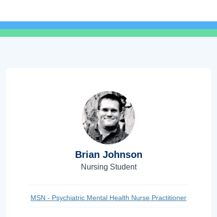
Brian Johnson
Nursing Student
MSN - Psychiatric Mental Health Nurse Practitioner