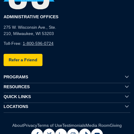
ADMINISTRATIVE OFFICES
275 W. Wisconsin Ave., Ste.
210, Milwaukee, WI 53203
Toll-Free:
1-800-596-0724
Refer a Friend
PROGRAMS
RESOURCES
QUICK LINKS
LOCATIONS
About
Privacy
Terms of Use
Testimonials
Media Room
Giving