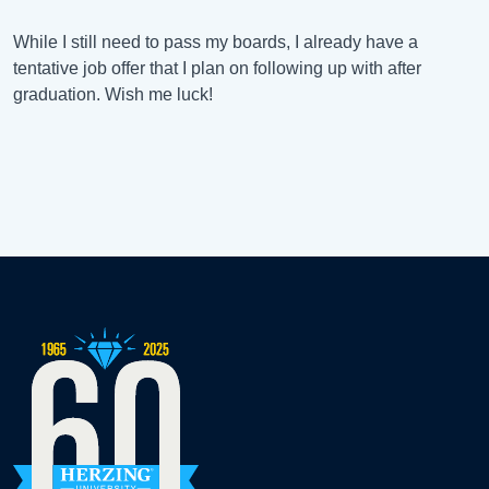
While I still need to pass my boards, I already have a
tentative job offer that I plan on following up with after
graduation. Wish me luck!