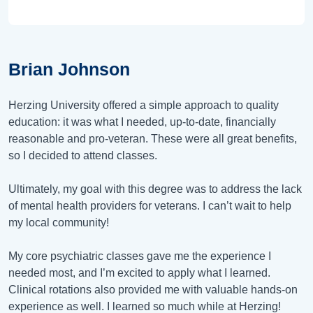
Brian Johnson
Herzing University offered a simple approach to quality
education: it was what I needed, up-to-date, financially
reasonable and pro-veteran. These were all great benefits,
so I decided to attend classes.
Ultimately, my goal with this degree was to address the lack
of mental health providers for veterans. I can’t wait to help
my local community!
My core psychiatric classes gave me the experience I
needed most, and I’m excited to apply what I learned.
Clinical rotations also provided me with valuable hands-on
experience as well. I learned so much while at Herzing!