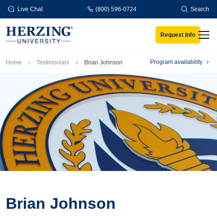
Skip to main content
Live Chat
(800) 596-0724
Search
Request Info
Men
Breadcrumb
Program availability
Home
Testimonials
Brian Johnson
Brian Johnson