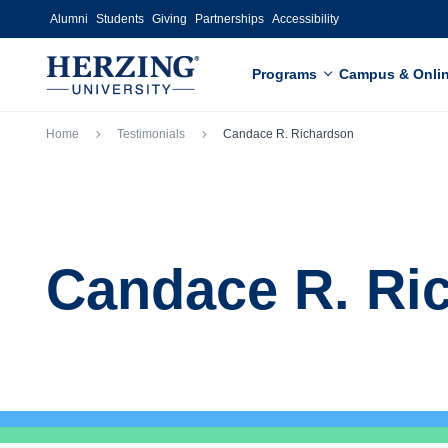
Skip to main content
Alumni
Students
Giving
Partnerships
Accessibility
Programs
Campus & Onli
Breadcrumb
Home
Testimonials
Candace R. Richardson
Candace R. Ri