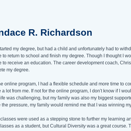
ndace R. Richardson
started my degree, but had a child and unfortunately had to with
 to return to school and finish my degree. Though I thought I w
te to receive an education. The career development coach, Chris
te my degree.
he online program, I had a flexible schedule and more time to 
e a lot from me. If not for the online program, I don't know if I 
ife was challenging, but my family was also my biggest supporters
 the pressure, my family would remind me that I was winning m
 classes were used as a stepping stone to further my learning an
classes as a student, but Cultural Diversity was a great course.