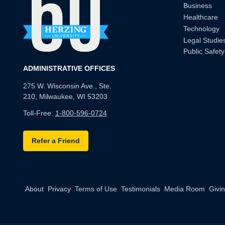
Business
Healthcare
Technology
Legal Studie
Public Safety
ADMINISTRATIVE OFFICES
275 W. Wisconsin Ave., Ste.
210, Milwaukee, WI 53203
Toll-Free:
1-800-596-0724
Refer a Friend
About
Privacy
Terms of Use
Testimonials
Media Room
Givi