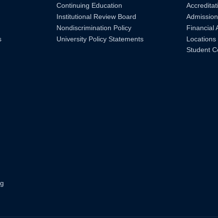
Continuing Education
Accreditat
Institutional Review Board
Admission
Nondiscrimination Policy
Financial 
s
University Policy Statements
Locations
Student C
ng