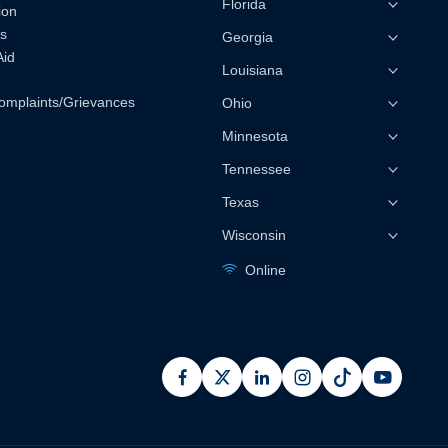
Florida
ion
s
Georgia
Aid
Louisiana
omplaints/Grievances
Ohio
Minnesota
Tennessee
Texas
Wisconsin
Online
facebook
x
linkedin
instagram
pinterest
youtub