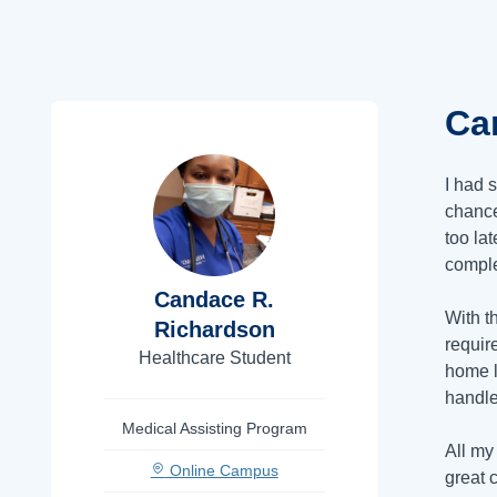
Ca
I had 
chance
too la
comple
Candace R.
With t
Richardson
requir
Healthcare Student
home l
handle
Medical Assisting Program
All my
Online Campus
great 