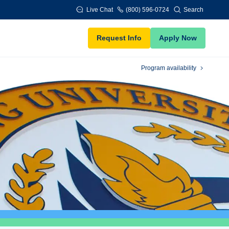
Live Chat
(800) 596-0724
Search
Request Info
Apply Now
Program availability