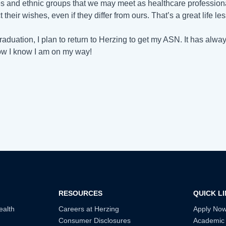
es and ethnic groups that we may meet as healthcare professio
 their wishes, even if they differ from ours. That’s a great life l
graduation, I plan to return to Herzing to get my ASN. It has al
w I know I am on my way!
RESOURCES
QUICK L
ealth
Careers at Herzing
Apply No
Consumer Disclosures
Academic