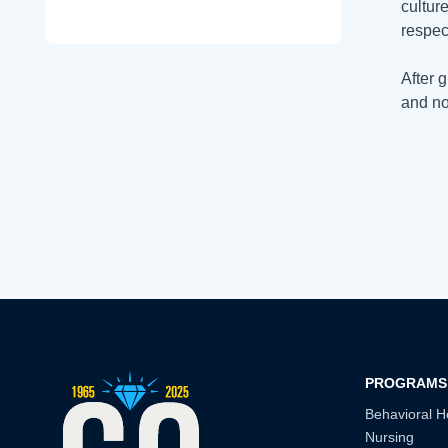
cultur
respect
After 
and no
PROGRAMS
Behavioral H
Nursing