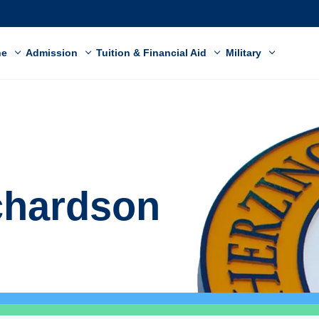
ne
Admission
Tuition & Financial Aid
Military
chardson