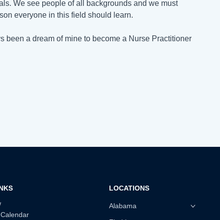
nals. We see people of all backgrounds and we must
esson everyone in this field should learn.
ways been a dream of mine to become a Nurse Practitioner
INKS
LOCATIONS
w
Alabama
 Calendar