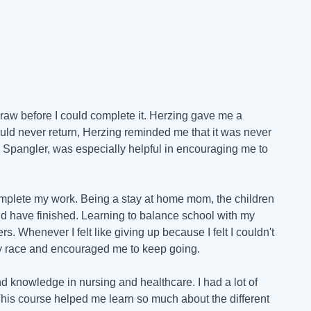
draw before I could complete it. Herzing gave me a
ould never return, Herzing reminded me that it was never
 Spangler, was especially helpful in encouraging me to
complete my work. Being a stay at home mom, the children
would have finished. Learning to balance school with my
. Whenever I felt like giving up because I felt I couldn't
y race and encouraged me to keep going.
d knowledge in nursing and healthcare. I had a lot of
 This course helped me learn so much about the different