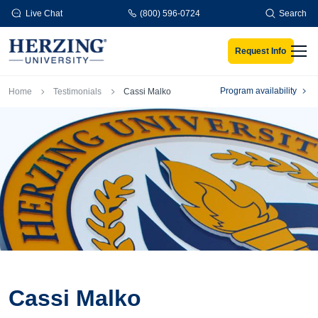
Skip to main content
Live Chat
(800) 596-0724
Search
Request Info
Men
Breadcrumb
Program availability
Home
Testimonials
Cassi Malko
Cassi Malko