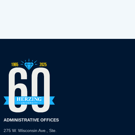
ADMINISTRATIVE OFFICES
275 W. Wisconsin Ave., Ste.