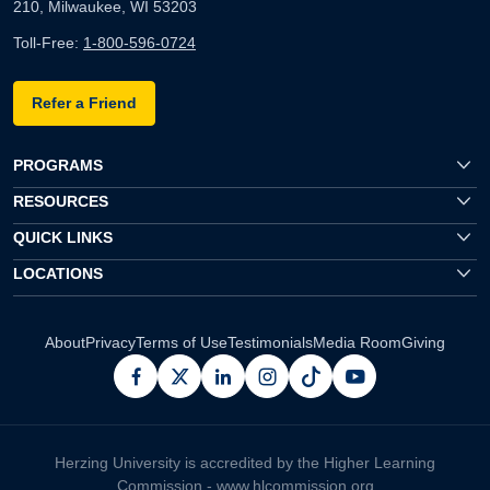
210, Milwaukee, WI 53203
Toll-Free:
1-800-596-0724
Refer a Friend
PROGRAMS
RESOURCES
QUICK LINKS
LOCATIONS
About
Privacy
Terms of Use
Testimonials
Media Room
Giving
facebook
x
linkedin
instagram
pinterest
youtube
Herzing University is accredited by the Higher Learning
Commission -
www.hlcommission.org