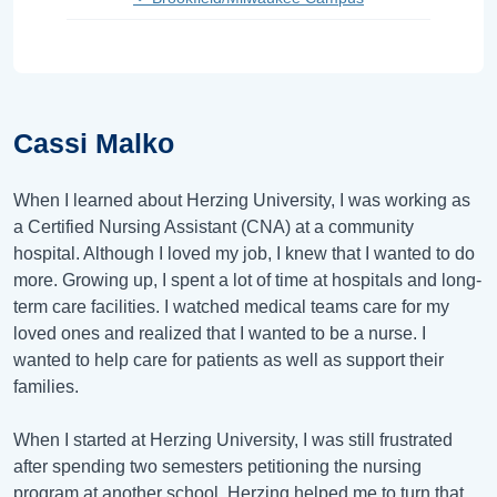
Cassi Malko
When I learned about Herzing University, I was working as
a Certified Nursing Assistant (CNA) at a community
hospital. Although I loved my job, I knew that I wanted to do
more. Growing up, I spent a lot of time at hospitals and long-
term care facilities. I watched medical teams care for my
loved ones and realized that I wanted to be a nurse. I
wanted to help care for patients as well as support their
families.
When I started at Herzing University, I was still frustrated
after spending two semesters petitioning the nursing
program at another school. Herzing helped me to turn that