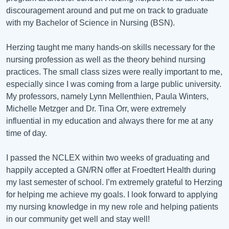
discouragement around and put me on track to graduate
with my Bachelor of Science in Nursing (BSN).
Herzing taught me many hands-on skills necessary for the
nursing profession as well as the theory behind nursing
practices. The small class sizes were really important to me,
especially since I was coming from a large public university.
My professors, namely Lynn Mellenthien, Paula Winters,
Michelle Metzger and Dr. Tina Orr, were extremely
influential in my education and always there for me at any
time of day.
I passed the NCLEX within two weeks of graduating and
happily accepted a GN/RN offer at Froedtert Health during
my last semester of school. I’m extremely grateful to Herzing
for helping me achieve my goals. I look forward to applying
my nursing knowledge in my new role and helping patients
in our community get well and stay well!