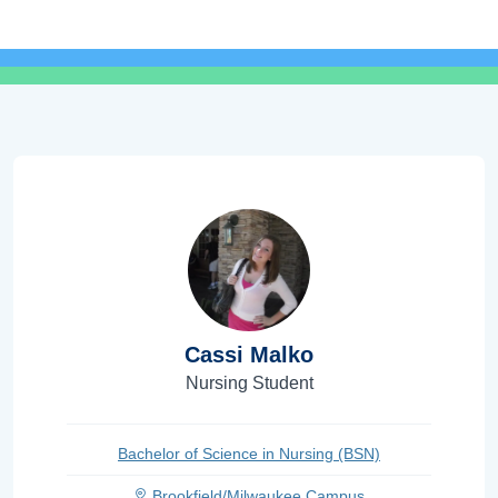
Cassi Malko
Nursing Student
Bachelor of Science in Nursing (BSN)
Brookfield/Milwaukee Campus