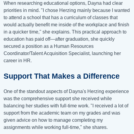
When researching educational options, Dayna had clear
priorities in mind. "I chose Herzing mainly because I wanted
to attend a school that has a curriculum of classes that
would actually benefit me inside of the workplace and finish
in a quicker time," she explains. This practical approach to
education has paid off—after graduation, she quickly
secured a position as a Human Resources
Coordinator/Talent Acquisition Specialist, launching her
career in HR.
Support That Makes a Difference
One of the standout aspects of Dayna's Herzing experience
was the comprehensive support she received while
balancing her studies with full-time work. "I received a lot of
support from the academic team on my grades and was
given advice on how to manage completing my
assignments while working full-time," she shares.