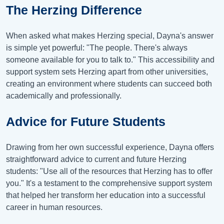
The Herzing Difference
When asked what makes Herzing special, Dayna's answer
is simple yet powerful: "The people. There's always
someone available for you to talk to." This accessibility and
support system sets Herzing apart from other universities,
creating an environment where students can succeed both
academically and professionally.
Advice for Future Students
Drawing from her own successful experience, Dayna offers
straightforward advice to current and future Herzing
students: "Use all of the resources that Herzing has to offer
you." It's a testament to the comprehensive support system
that helped her transform her education into a successful
career in human resources.