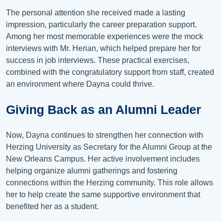
The personal attention she received made a lasting
impression, particularly the career preparation support.
Among her most memorable experiences were the mock
interviews with Mr. Herian, which helped prepare her for
success in job interviews. These practical exercises,
combined with the congratulatory support from staff, created
an environment where Dayna could thrive.
Giving Back as an Alumni Leader
Now, Dayna continues to strengthen her connection with
Herzing University as Secretary for the Alumni Group at the
New Orleans Campus. Her active involvement includes
helping organize alumni gatherings and fostering
connections within the Herzing community. This role allows
her to help create the same supportive environment that
benefited her as a student.