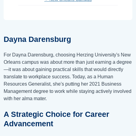
Dayna Darensburg
For Dayna Darensburg, choosing Herzing University's New
Orleans campus was about more than just earning a degree
—it was about gaining practical skills that would directly
translate to workplace success. Today, as a Human
Resources Generalist, she's putting her 2021 Business
Management degree to work while staying actively involved
with her alma mater.
A Strategic Choice for Career
Advancement