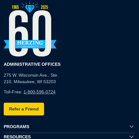
ADMINISTRATIVE OFFICES
275 W. Wisconsin Ave., Ste.
210, Milwaukee, WI 53203
Toll-Free:
1-800-596-0724
Refer a Friend
PROGRAMS
RESOURCES