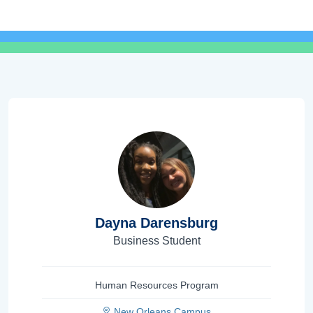
Dayna Darensburg
Business Student
Human Resources Program
New Orleans Campus