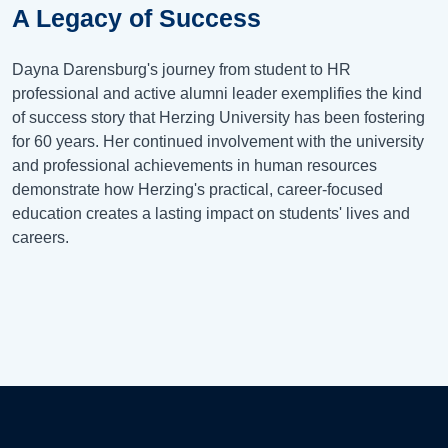
A Legacy of Success
Dayna Darensburg's journey from student to HR
professional and active alumni leader exemplifies the kind
of success story that Herzing University has been fostering
for 60 years. Her continued involvement with the university
and professional achievements in human resources
demonstrate how Herzing's practical, career-focused
education creates a lasting impact on students' lives and
careers.