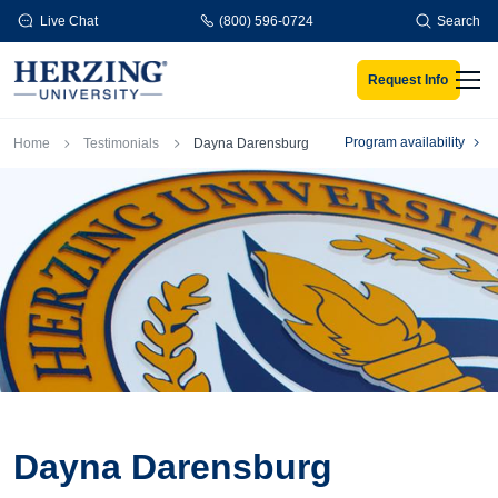
Skip to main content
Live Chat
(800) 596-0724
Search
Request Info
Men
Breadcrumb
Program availability
Home
Testimonials
Dayna Darensburg
Dayna Darensburg