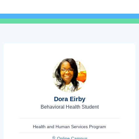
Dora Eirby
Behavioral Health Student
Health and Human Services Program
Online Campus