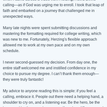
calling—as if God was urging me to enroll. I took that leap of
faith and embarked on a journey that challenged me in
unexpected ways.
Many late nights were spent submitting discussions and
mastering the formatting required for college writing, which
was new to me. Fortunately, Herzing's flexible approach
allowed me to work at my own pace and on my own
schedule.
I never second-guessed my decision. From day one, the
entire staff welcomed me and instilled confidence in my
choice to pursue my degree. I can’t thank them enough—
they were truly fantastic!
My advice to anyone reading this is simple: if you feel a
calling, embrace it. People out there need a helping hand, a
shoulder to cry on, and a listening ear. Be the hero, be the