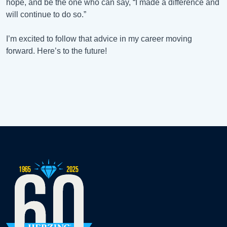
hope, and be the one who can say, “I made a difference and
will continue to do so.”
I’m excited to follow that advice in my career moving
forward. Here’s to the future!