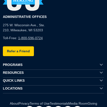
ADMINISTRATIVE OFFICES
275 W. Wisconsin Ave., Ste.
210, Milwaukee, WI 53203
Toll-Free:
1-800-596-0724
Refer a Friend
PROGRAMS
RESOURCES
QUICK LINKS
LOCATIONS
About
Privacy
Terms of Use
Testimonials
Media Room
Giving