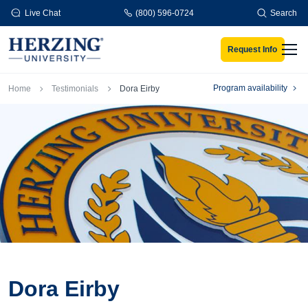
Skip to main content
Live Chat
(800) 596-0724
Search
Request Info
Men
Breadcrumb
Program availability
Home
Testimonials
Dora Eirby
Dora Eirby