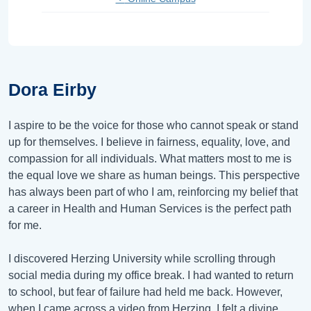
Dora Eirby
I aspire to be the voice for those who cannot speak or stand
up for themselves. I believe in fairness, equality, love, and
compassion for all individuals. What matters most to me is
the equal love we share as human beings. This perspective
has always been part of who I am, reinforcing my belief that
a career in Health and Human Services is the perfect path
for me.
I discovered Herzing University while scrolling through
social media during my office break. I had wanted to return
to school, but fear of failure had held me back. However,
when I came across a video from Herzing, I felt a divine