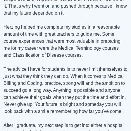
it. That’s why I went on and pushed through because I knew
that my future depended on it.
Herzing helped me complete my studies in a reasonable
amount of time with great teachers to guide me. Some
course experiences that were most valuable in preparing
me for my career were the Medical Terminology courses
and Classification of Disease courses.
The advice I have for students is to never limit themselves to
just what they think they can do. When it comes to Medical
Billing and Coding, practice, strong will and the ambition to
succeed go a long way. Anything is possible and anyone
can achieve their goals when they put the time and effort in.
Never give up! Your future is bright and someday you will
look back with a smile remembering how far you've come.
After I graduate, my next step is to get into either a hospital