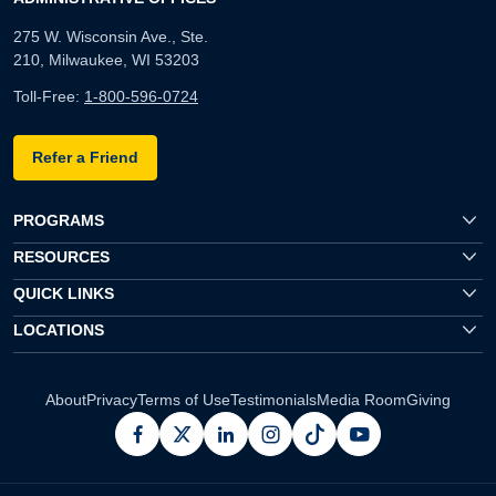
275 W. Wisconsin Ave., Ste.
210, Milwaukee, WI 53203
Toll-Free:
1-800-596-0724
Refer a Friend
PROGRAMS
RESOURCES
QUICK LINKS
LOCATIONS
About
Privacy
Terms of Use
Testimonials
Media Room
Giving
facebook
x
linkedin
instagram
pinterest
youtube