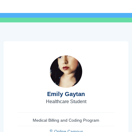
Emily Gaytan
Healthcare Student
Medical Billing and Coding Program
Online Campus