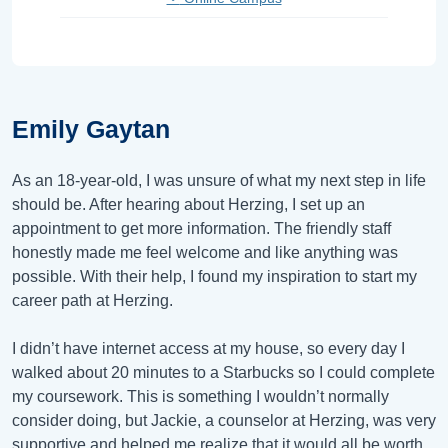
Emily Gaytan
As an 18-year-old, I was unsure of what my next step in life
should be. After hearing about Herzing, I set up an
appointment to get more information. The friendly staff
honestly made me feel welcome and like anything was
possible. With their help, I found my inspiration to start my
career path at Herzing.
I didn’t have internet access at my house, so every day I
walked about 20 minutes to a Starbucks so I could complete
my coursework. This is something I wouldn’t normally
consider doing, but Jackie, a counselor at Herzing, was very
supportive and helped me realize that it would all be worth