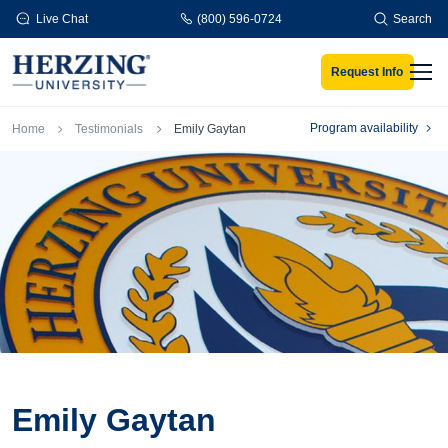
Skip to main content
Live Chat
(800) 596-0724
Search
Request Info
Men
Breadcrumb
Program availability
Home
Testimonials
Emily Gaytan
Emily Gaytan