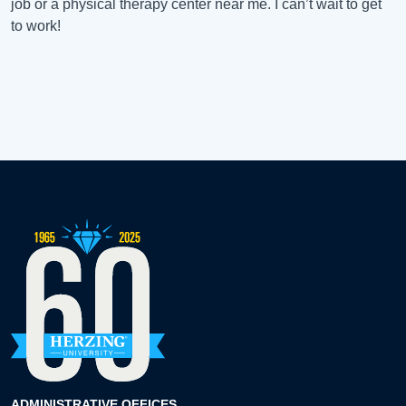
job or a physical therapy center near me. I can’t wait to get
to work!
ADMINISTRATIVE OFFICES