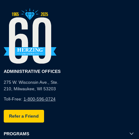
ADMINISTRATIVE OFFICES
275 W. Wisconsin Ave., Ste.
210, Milwaukee, WI 53203
Toll-Free:
1-800-596-0724
Refer a Friend
PROGRAMS