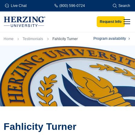
Skip to main content
Live Chat
(800) 596-0724
Search
Request Info
Men
Breadcrumb
Program availability
Home
Testimonials
Fahlicity Turner
Fahlicity Turner