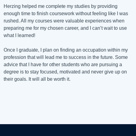
Herzing helped me complete my studies by providing
enough time to finish coursework without feeling like I was
rushed. All my courses were valuable experiences when
preparing me for my chosen career, and I can’t wait to use
what I learned!
Once I graduate, I plan on finding an occupation within my
profession that will lead me to success in the future. Some
advice that I have for other students who are pursuing a
degree is to stay focused, motivated and never give up on
their goals. It will all be worth it.