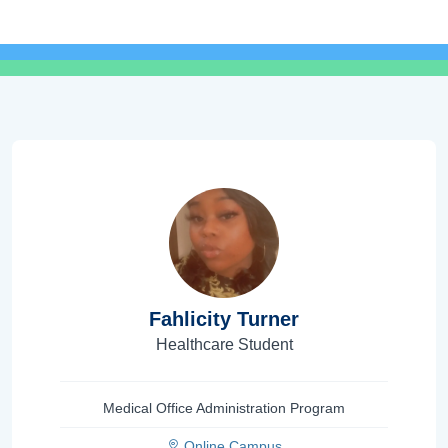
Fahlicity Turner
Healthcare Student
Medical Office Administration Program
Online Campus