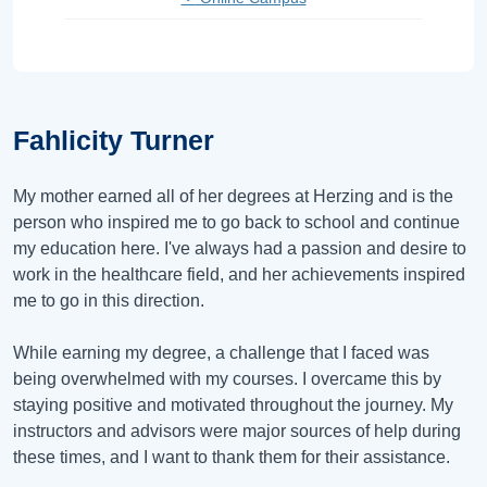
Fahlicity Turner
My mother earned all of her degrees at Herzing and is the
person who inspired me to go back to school and continue
my education here. I've always had a passion and desire to
work in the healthcare field, and her achievements inspired
me to go in this direction.
While earning my degree, a challenge that I faced was
being overwhelmed with my courses. I overcame this by
staying positive and motivated throughout the journey. My
instructors and advisors were major sources of help during
these times, and I want to thank them for their assistance.