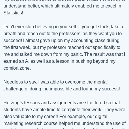
understand better, which ultimately enabled me to excel in
Statistics!
Don't ever stop believing in yourself. If you get stuck, take a
breath and reach out to the professors, as they want you to
succeed! I almost gave up on my accounting class during
the first week, but my professor reached out specifically to
me and talked me down from my panic. The result was that I
earned an A, as well as a lesson in pushing beyond my
comfort zone.
Needless to say, I was able to overcome the mental
challenge of doing the impossible and found my success!
Herzing’s lessons and assignments are structured so that
students have ample time to complete their work. They were
also valuable to my career! For example, our digital
marketing research course helped me understand the use of