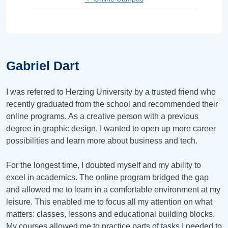
Gabriel Dart
I was referred to Herzing University by a trusted friend who
recently graduated from the school and recommended their
online programs. As a creative person with a previous
degree in graphic design, I wanted to open up more career
possibilities and learn more about business and tech.
For the longest time, I doubted myself and my ability to
excel in academics. The online program bridged the gap
and allowed me to learn in a comfortable environment at my
leisure. This enabled me to focus all my attention on what
matters: classes, lessons and educational building blocks.
My courses allowed me to practice parts of tasks I needed to