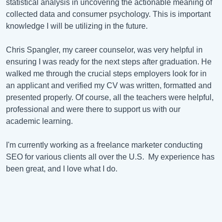
statistical analysis in uncovering the actionable meaning of
collected data and consumer psychology. This is important
knowledge I will be utilizing in the future.
Chris Spangler, my career counselor, was very helpful in
ensuring I was ready for the next steps after graduation. He
walked me through the crucial steps employers look for in
an applicant and verified my CV was written, formatted and
presented properly. Of course, all the teachers were helpful,
professional and were there to support us with our
academic learning.
I'm currently working as a freelance marketer conducting
SEO for various clients all over the U.S. My experience has
been great, and I love what I do.