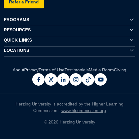
Refer a Friend
PROGRAMS
RESOURCES
QUICK LINKS
LOCATIONS
About
Privacy
Terms of Use
Testimonials
Media Room
Giving
facebook
x
linkedin
instagram
pinterest
youtube
Herzing University is accredited by the Higher Learning
Commission -
www.hlcommission.org
© 2026 Herzing University