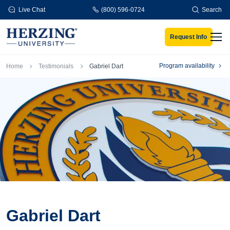
Skip to main content
Live Chat
(800) 596-0724
Search
Request Info
Men
Breadcrumb
Program availability
Home
Testimonials
Gabriel Dart
Gabriel Dart