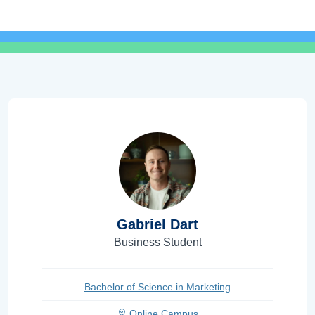
Gabriel Dart
Business Student
Bachelor of Science in Marketing
Online Campus