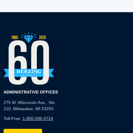
ADMINISTRATIVE OFFICES
275 W. Wisconsin Ave., Ste.
210, Milwaukee, WI 53203
Toll-Free:
1-800-596-0724