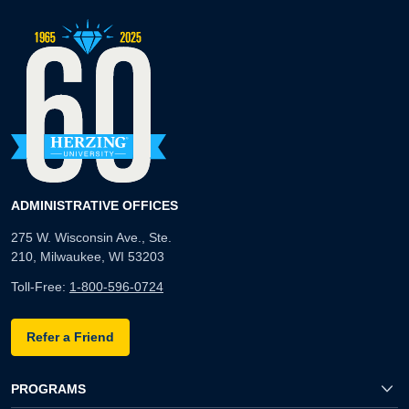
ADMINISTRATIVE OFFICES
275 W. Wisconsin Ave., Ste.
210, Milwaukee, WI 53203
Toll-Free:
1-800-596-0724
Refer a Friend
PROGRAMS