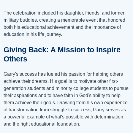
The celebration included his daughter, friends, and former
military buddies, creating a memorable event that honored
both his educational achievement and the importance of
education in his life journey.
Giving Back: A Mission to Inspire
Others
Garry's success has fueled his passion for helping others
achieve their dreams. His goal is to motivate other first-
generation students and minority college students to pursue
their aspirations and to have faith in God's ability to help
them achieve their goals. Drawing from his own experience
of transformation from struggle to success, Garry serves as
a powerful example of what's possible with determination
and the right educational foundation.