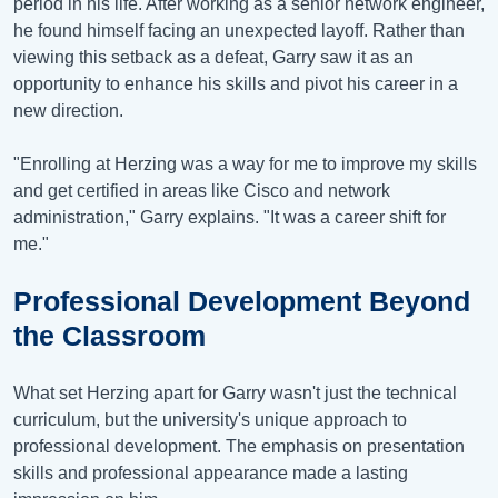
period in his life. After working as a senior network engineer,
he found himself facing an unexpected layoff. Rather than
viewing this setback as a defeat, Garry saw it as an
opportunity to enhance his skills and pivot his career in a
new direction.
"Enrolling at Herzing was a way for me to improve my skills
and get certified in areas like Cisco and network
administration," Garry explains. "It was a career shift for
me."
Professional Development Beyond
the Classroom
What set Herzing apart for Garry wasn't just the technical
curriculum, but the university's unique approach to
professional development. The emphasis on presentation
skills and professional appearance made a lasting