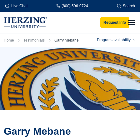
Skip to main content
Live Chat
(800) 596-0724
Search
Request Info
Men
Breadcrumb
Program availability
Home
Testimonials
Garry Mebane
Garry Mebane