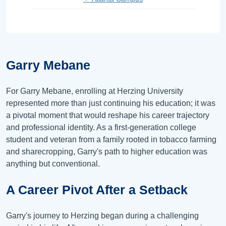
Garry Mebane
For Garry Mebane, enrolling at Herzing University
represented more than just continuing his education; it was
a pivotal moment that would reshape his career trajectory
and professional identity. As a first-generation college
student and veteran from a family rooted in tobacco farming
and sharecropping, Garry's path to higher education was
anything but conventional.
A Career Pivot After a Setback
Garry's journey to Herzing began during a challenging