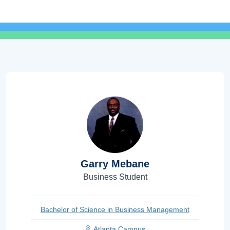
Garry Mebane
Business Student
Bachelor of Science in Business Management
Atlanta Campus