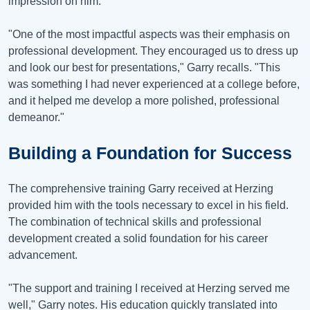
impression on him.
"One of the most impactful aspects was their emphasis on
professional development. They encouraged us to dress up
and look our best for presentations," Garry recalls. "This
was something I had never experienced at a college before,
and it helped me develop a more polished, professional
demeanor."
Building a Foundation for Success
The comprehensive training Garry received at Herzing
provided him with the tools necessary to excel in his field.
The combination of technical skills and professional
development created a solid foundation for his career
advancement.
"The support and training I received at Herzing served me
well," Garry notes. His education quickly translated into