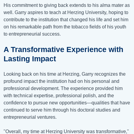
His commitment to giving back extends to his alma mater as
well. Garry aspires to teach at Herzing University, hoping to
contribute to the institution that changed his life and set him
on his remarkable path from the tobacco fields of his youth
to entrepreneurial success.
A Transformative Experience with
Lasting Impact
Looking back on his time at Herzing, Garry recognizes the
profound impact the institution had on his personal and
professional development. The experience provided him
with technical expertise, professional polish, and the
confidence to pursue new opportunities—qualities that have
continued to serve him through his doctoral studies and
entrepreneurial ventures.
"Overall, my time at Herzing University was transformative,"