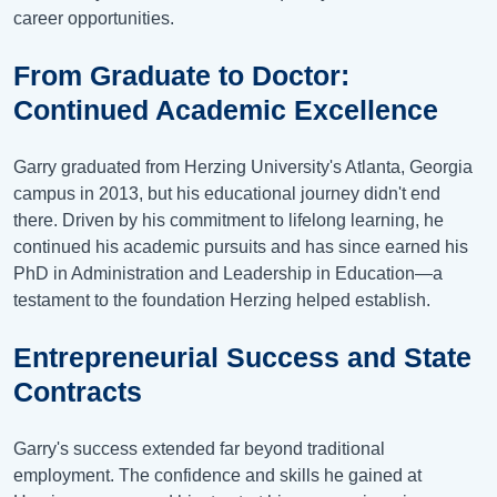
career opportunities.
From Graduate to Doctor:
Continued Academic Excellence
Garry graduated from Herzing University's Atlanta, Georgia
campus in 2013, but his educational journey didn't end
there. Driven by his commitment to lifelong learning, he
continued his academic pursuits and has since earned his
PhD in Administration and Leadership in Education—a
testament to the foundation Herzing helped establish.
Entrepreneurial Success and State
Contracts
Garry's success extended far beyond traditional
employment. The confidence and skills he gained at