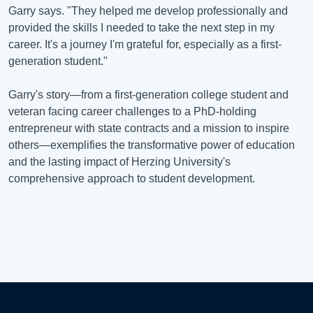
Garry says. "They helped me develop professionally and
provided the skills I needed to take the next step in my
career. It's a journey I'm grateful for, especially as a first-
generation student."
Garry's story—from a first-generation college student and
veteran facing career challenges to a PhD-holding
entrepreneur with state contracts and a mission to inspire
others—exemplifies the transformative power of education
and the lasting impact of Herzing University's
comprehensive approach to student development.