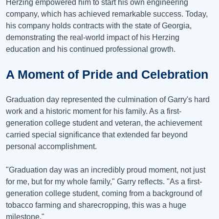
Herzing empowered him to start his own engineering
company, which has achieved remarkable success. Today,
his company holds contracts with the state of Georgia,
demonstrating the real-world impact of his Herzing
education and his continued professional growth.
A Moment of Pride and Celebration
Graduation day represented the culmination of Garry's hard
work and a historic moment for his family. As a first-
generation college student and veteran, the achievement
carried special significance that extended far beyond
personal accomplishment.
"Graduation day was an incredibly proud moment, not just
for me, but for my whole family," Garry reflects. "As a first-
generation college student, coming from a background of
tobacco farming and sharecropping, this was a huge
milestone."