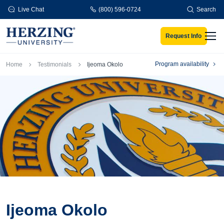
Skip to main content
Live Chat
(800) 596-0724
Search
Request Info
Men
Breadcrumb
Program availability
Home
Testimonials
Ijeoma Okolo
Ijeoma Okolo