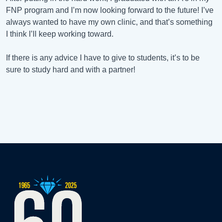
FNP program and I’m now looking forward to the future! I’ve
always wanted to have my own clinic, and that’s something
I think I’ll keep working toward.
If there is any advice I have to give to students, it’s to be
sure to study hard and with a partner!