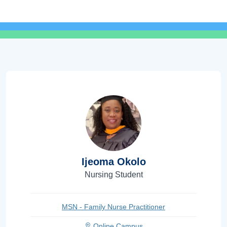
Ijeoma Okolo
Nursing Student
MSN - Family Nurse Practitioner
Online Campus