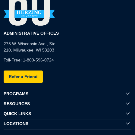
ADMINISTRATIVE OFFICES
275 W. Wisconsin Ave., Ste.
210, Milwaukee, WI 53203
Toll-Free:
1-800-596-0724
Refer a Friend
PROGRAMS
RESOURCES
QUICK LINKS
LOCATIONS