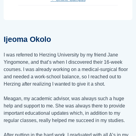
Ijeoma Okolo
I was referred to Herzing University by my friend Jane
Yingomone, and that’s when I discovered their 16-week
courses. I was already working on a medical-surgical floor
and needed a work-school balance, so I reached out to
Herzing after realizing I wanted to give it a shot.
Meagan, my academic advisor, was always such a huge
help and support to me. She was always there to provide
important educational updates which, in addition to my
regular classes, really helped me succeed in my studies.
After putting in the hard work, I graduated with all A’s in my