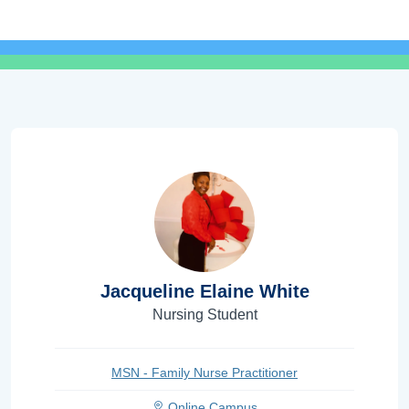
Jacqueline Elaine White
Nursing Student
MSN - Family Nurse Practitioner
Online Campus