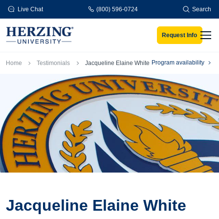
Skip to main content
Live Chat
(800) 596-0724
Search
Request Info
Men
Breadcrumb
Program availability
Home
Testimonials
Jacqueline Elaine White
Jacqueline Elaine White