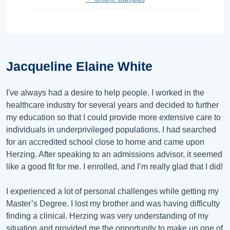
Jacqueline Elaine White
I've always had a desire to help people. I worked in the
healthcare industry for several years and decided to further
my education so that I could provide more extensive care to
individuals in underprivileged populations. I had searched
for an accredited school close to home and came upon
Herzing. After speaking to an admissions advisor, it seemed
like a good fit for me. I enrolled, and I’m really glad that I did!
I experienced a lot of personal challenges while getting my
Master’s Degree. I lost my brother and was having difficulty
finding a clinical. Herzing was very understanding of my
situation and provided me the opportunity to make up one of