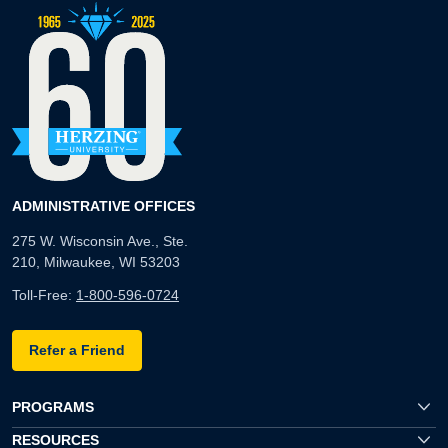
ADMINISTRATIVE OFFICES
275 W. Wisconsin Ave., Ste.
210, Milwaukee, WI 53203
Toll-Free:
1-800-596-0724
Refer a Friend
PROGRAMS
RESOURCES