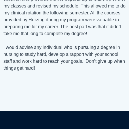
my classes and revised my schedule. This allowed me to do
my clinical rotation the following semester. All the courses
provided by Herzing during my program were valuable in
preparing me for my career. The best part was that it didn’t
take me that long to complete my degree!
I would advise any individual who is pursuing a degree in
nursing to study hard, develop a rapport with your school
staff and work hard to reach your goals. Don’t give up when
things get hard!