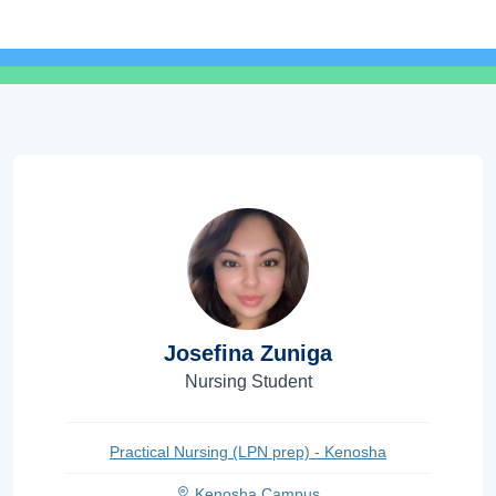
Josefina Zuniga
Nursing Student
Practical Nursing (LPN prep) - Kenosha
Kenosha Campus