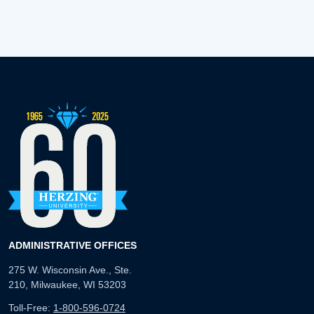
ADMINISTRATIVE OFFICES
275 W. Wisconsin Ave., Ste.
210, Milwaukee, WI 53203
Toll-Free:
1-800-596-0724