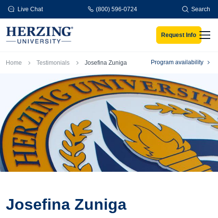
Skip to main content
Live Chat
(800) 596-0724
Search
Request Info
Men
Breadcrumb
Program availability
Home
Testimonials
Josefina Zuniga
Josefina Zuniga