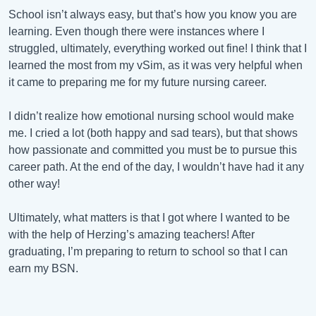
School isn’t always easy, but that’s how you know you are
learning. Even though there were instances where I
struggled, ultimately, everything worked out fine! I think that I
learned the most from my vSim, as it was very helpful when
it came to preparing me for my future nursing career.
I didn’t realize how emotional nursing school would make
me. I cried a lot (both happy and sad tears), but that shows
how passionate and committed you must be to pursue this
career path. At the end of the day, I wouldn’t have had it any
other way!
Ultimately, what matters is that I got where I wanted to be
with the help of Herzing’s amazing teachers! After
graduating, I’m preparing to return to school so that I can
earn my BSN.