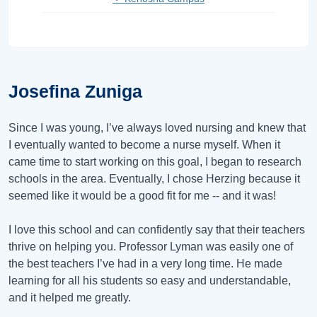
Josefina Zuniga
Since I was young, I’ve always loved nursing and knew that
I eventually wanted to become a nurse myself. When it
came time to start working on this goal, I began to research
schools in the area. Eventually, I chose Herzing because it
seemed like it would be a good fit for me -- and it was!
I love this school and can confidently say that their teachers
thrive on helping you. Professor Lyman was easily one of
the best teachers I’ve had in a very long time. He made
learning for all his students so easy and understandable,
and it helped me greatly.