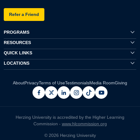
Refer a Friend
PROGRAMS
RESOURCES
QUICK LINKS
LOCATIONS
About
Privacy
Terms of Use
Testimonials
Media Room
Giving
facebook
x
linkedin
instagram
pinterest
youtube
Herzing University is accredited by the Higher Learning
Commission -
www.hlcommission.org
© 2026 Herzing University