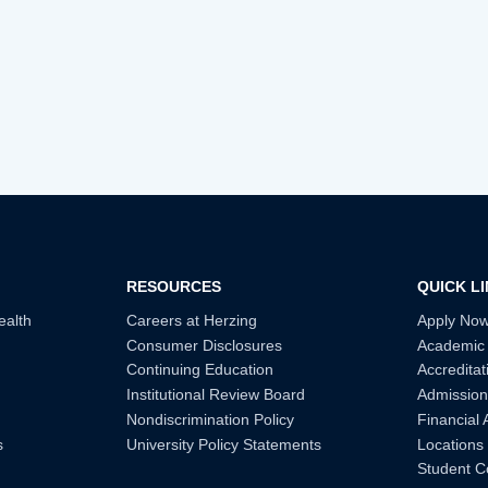
RESOURCES
QUICK L
ealth
Careers at Herzing
Apply No
Consumer Disclosures
Academic
Continuing Education
Accreditat
Institutional Review Board
Admission
Nondiscrimination Policy
Financial 
s
University Policy Statements
Locations
Student C