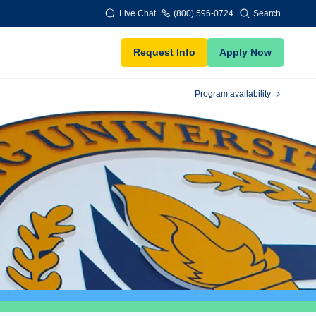
Live Chat
(800) 596-0724
Search
Request Info
Apply Now
Program availability