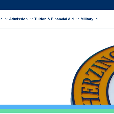
ne
Admission
Tuition & Financial Aid
Military