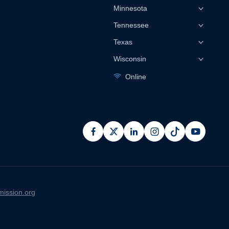
Minnesota
Tennessee
Texas
Wisconsin
Online
facebook
x
linkedin
instagram
pinterest
youtub
ission.org