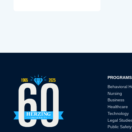
PROGRAMS
Behavioral H
Nursing
Business
Healthcare
Technology
Legal Studie
Public Safety