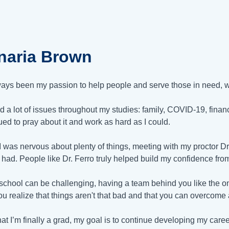
naria Brown
lways been my passion to help people and serve those in need, w
ed a lot of issues throughout my studies: family, COVID-19, financ
ued to pray about it and work as hard as I could.
I was nervous about plenty of things, meeting with my proctor Dr.
 had. People like Dr. Ferro truly helped build my confidence from
school can be challenging, having a team behind you like the on
ou realize that things aren't that bad and that you can overcome
at I’m finally a grad, my goal is to continue developing my career.