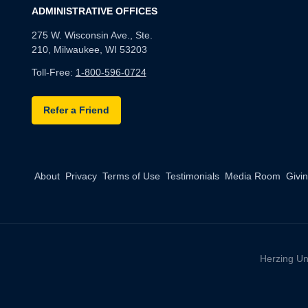
ADMINISTRATIVE OFFICES
275 W. Wisconsin Ave., Ste.
210, Milwaukee, WI 53203
Toll-Free:
1-800-596-0724
Refer a Friend
About
Privacy
Terms of Use
Testimonials
Media Room
Givi
Herzing Un