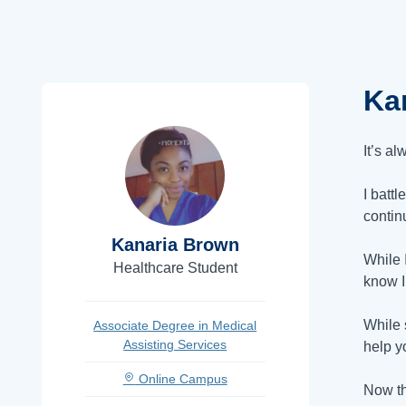
Ka
It’s a
I battl
contin
Kanaria Brown
While 
Healthcare Student
know I
While 
Associate Degree in Medical
Assisting Services
help y
Online Campus
Now th