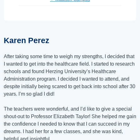
Karen Perez
After taking some time to weigh my strengths, I decided that
I wanted to get into the healthcare field. I started to research
schools and found Herzing University’s Healthcare
Administration program. I decided I wanted to attend, and
despite initially being scared to get back into school after 30
years. I’m so glad I did!
The teachers were wonderful, and I’d like to give a special
shout-out to Professor Elizabeth Taylor! She helped me gain
the confidence I needed to know that I can succeed in my
dreams. I had her for a few classes, and she was kind,
helpful and insightful.