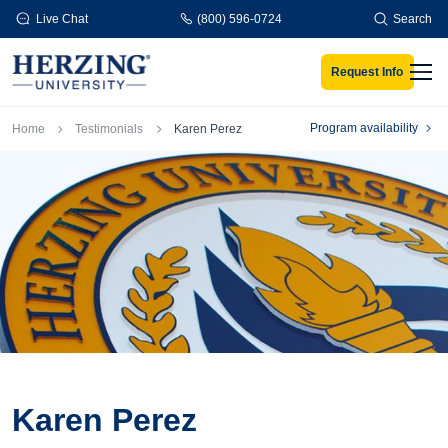
Skip to main content
Live Chat
(800) 596-0724
Search
Request Info
Men
Breadcrumb
Program availability
Home
Testimonials
Karen Perez
Karen Perez