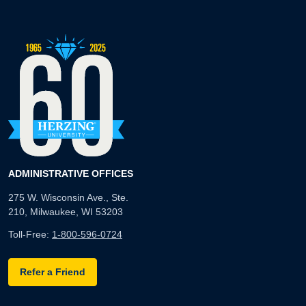
ADMINISTRATIVE OFFICES
275 W. Wisconsin Ave., Ste.
210, Milwaukee, WI 53203
Toll-Free:
1-800-596-0724
Refer a Friend