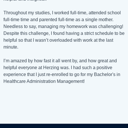
Throughout my studies, I worked full-time, attended school
full-time time and parented full-time as a single mother.
Needless to say, managing my homework was challenging!
Despite this challenge, I found having a strict schedule to be
helpful so that I wasn’t overloaded with work at the last
minute.
I’m amazed by how fast it all went by, and how great and
helpful everyone at Herzing was. I had such a positive
experience that I just re-enrolled to go for my Bachelor's in
Healthcare Administration Management!