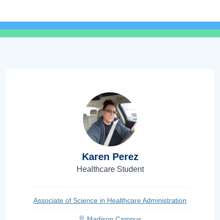
Karen Perez
Healthcare Student
Associate of Science in Healthcare Administration
Madison Campus