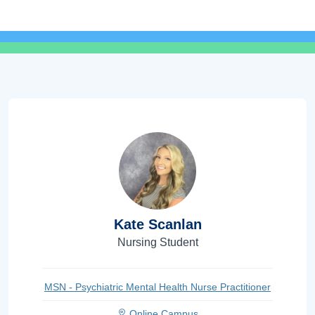
Kate Scanlan
Nursing Student
MSN - Psychiatric Mental Health Nurse Practitioner
Online Campus