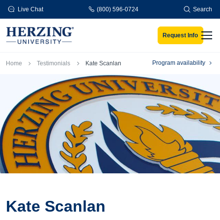
Skip to main content
Live Chat
(800) 596-0724
Search
Request Info
Men
Breadcrumb
Program availability
Home
Testimonials
Kate Scanlan
Kate Scanlan