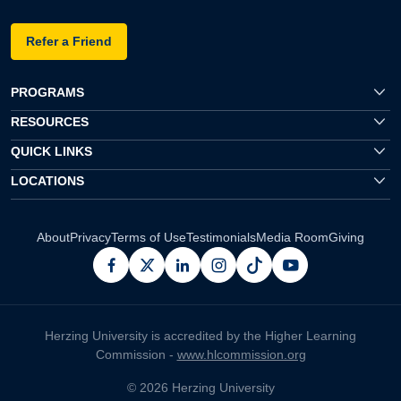
Refer a Friend
PROGRAMS
RESOURCES
QUICK LINKS
LOCATIONS
About
Privacy
Terms of Use
Testimonials
Media Room
Giving
facebook
x
linkedin
instagram
pinterest
youtube
Herzing University is accredited by the Higher Learning
Commission -
www.hlcommission.org
© 2026 Herzing University