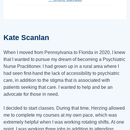
Kate Scanlan
When I moved from Pennsylvania to Florida in 2020, I knew
that I wanted to pursue my dream of becoming a Psychiatric
Nurse Practitioner. I had grown up in a rural area where I
had seen first-hand the lack of accessibility to psychiatric
care, in addition to the stigma that is associated with
patients seeking that care. I wanted to help and be an
advocate for those in need.
I decided to start classes. During that time, Herzing allowed
me to complete my courses at my own pace, which was
extremely helpful when I was working rotating shifts. At one
point, I was working three jobs in addition to attending