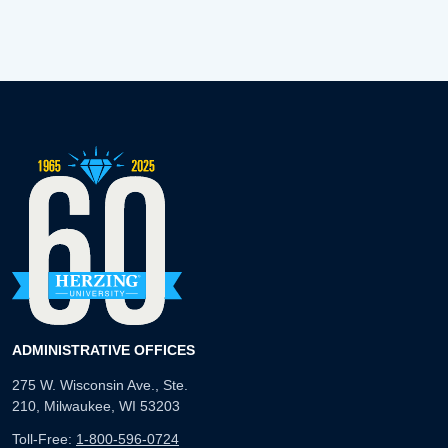
ADMINISTRATIVE OFFICES
275 W. Wisconsin Ave., Ste.
210, Milwaukee, WI 53203
Toll-Free:
1-800-596-0724