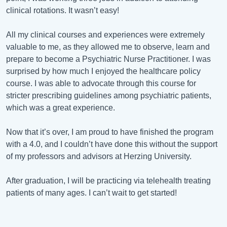
clinical rotations. It wasn’t easy!
All my clinical courses and experiences were extremely
valuable to me, as they allowed me to observe, learn and
prepare to become a Psychiatric Nurse Practitioner. I was
surprised by how much I enjoyed the healthcare policy
course. I was able to advocate through this course for
stricter prescribing guidelines among psychiatric patients,
which was a great experience.
Now that it’s over, I am proud to have finished the program
with a 4.0, and I couldn’t have done this without the support
of my professors and advisors at Herzing University.
After graduation, I will be practicing via telehealth treating
patients of many ages. I can’t wait to get started!