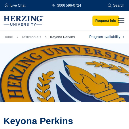
Skip to main content
Live Chat
(800) 596-0724
Search
Request Info
Men
Breadcrumb
Program availability
Home
Testimonials
Keyona Perkins
Keyona Perkins