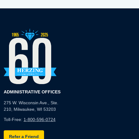
ADMINISTRATIVE OFFICES
275 W. Wisconsin Ave., Ste.
210, Milwaukee, WI 53203
Toll-Free:
1-800-596-0724
Refer a Friend