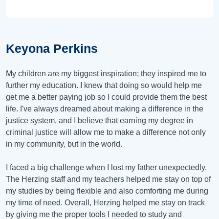
Keyona Perkins
My children are my biggest inspiration; they inspired me to
further my education. I knew that doing so would help me
get me a better paying job so I could provide them the best
life. I've always dreamed about making a difference in the
justice system, and I believe that earning my degree in
criminal justice will allow me to make a difference not only
in my community, but in the world.
I faced a big challenge when I lost my father unexpectedly.
The Herzing staff and my teachers helped me stay on top of
my studies by being flexible and also comforting me during
my time of need. Overall, Herzing helped me stay on track
by giving me the proper tools I needed to study and