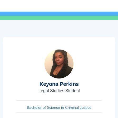
Keyona Perkins
Legal Studies Student
Bachelor of Science in Criminal Justice