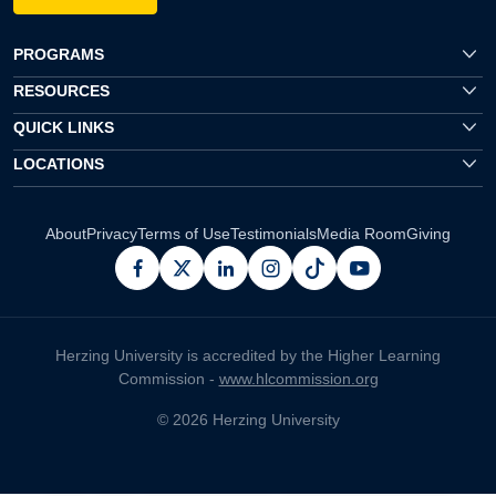
PROGRAMS
RESOURCES
QUICK LINKS
LOCATIONS
About
Privacy
Terms of Use
Testimonials
Media Room
Giving
facebook
x
linkedin
instagram
pinterest
youtube
Herzing University is accredited by the Higher Learning
Commission -
www.hlcommission.org
© 2026 Herzing University