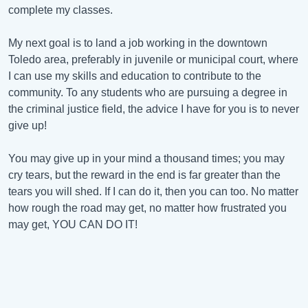
complete my classes.
My next goal is to land a job working in the downtown
Toledo area, preferably in juvenile or municipal court, where
I can use my skills and education to contribute to the
community. To any students who are pursuing a degree in
the criminal justice field, the advice I have for you is to never
give up!
You may give up in your mind a thousand times; you may
cry tears, but the reward in the end is far greater than the
tears you will shed. If I can do it, then you can too. No matter
how rough the road may get, no matter how frustrated you
may get, YOU CAN DO IT!