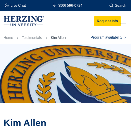
Skip to main content
Live Chat
(800) 596-0724
Search
Request Info
Men
Breadcrumb
Program availability
Home
Testimonials
Kim Allen
Kim Allen