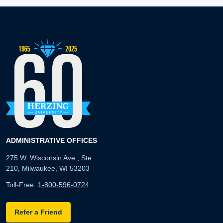
ADMINISTRATIVE OFFICES
275 W. Wisconsin Ave., Ste.
210, Milwaukee, WI 53203
Toll-Free:
1-800-596-0724
Refer a Friend