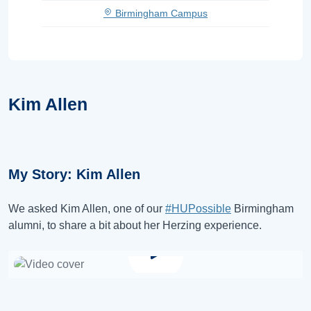
Birmingham Campus
Kim Allen
My Story: Kim Allen
We asked Kim Allen, one of our
#HUPossible
Birmingham
alumni, to share a bit about her Herzing experience.
Watch video