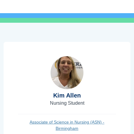
Kim Allen
Nursing Student
Associate of Science in Nursing (ASN) -
Birmingham