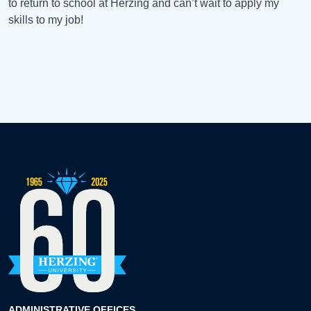
to return to school at Herzing and can’t wait to apply my
skills to my job!
ADMINISTRATIVE OFFICES