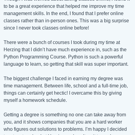
to be a great experience that helped me improve my time
management skills. In the end, I found that I prefer online
classes rather than in-person ones. This was a big surprise
since I never took classes online before!
There were a bunch of courses I took during my time at
Herzing that I didn’t have much experience in, such as the
Python Programming Course. Python is such a powerful
language to learn, so getting that skill was super important.
The biggest challenge I faced in earning my degree was
time management. Between life, school and a full-time job,
things can certainly get hectic! I overcame this by giving
myself a homework schedule.
Getting a degree is something no one can take away from
you, and it shows companies that you are a hard worker
who figures out solutions to problems. I’m happy I decided