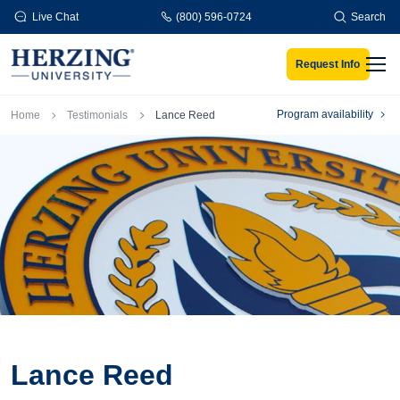
Skip to main content
Live Chat
(800) 596-0724
Search
Request Info
Men
Breadcrumb
Program availability
Home
Testimonials
Lance Reed
Lance Reed