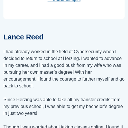
Lance Reed
I had already worked in the field of Cybersecurity when I
decided to return to school at Herzing. I wanted to advance
in my career, and I had a good push from my wife who was
pursuing her own master’s degree! With her
encouragement, I found the courage to further myself and go
back to school.
Since Herzing was able to take all my transfer credits from
my previous school, I was able to get my bachelor’s degree
in just two years!
Though I was worried about taking classes online, I found it