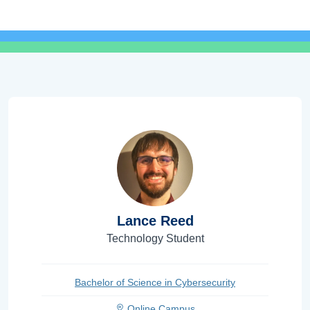
Lance Reed
Technology Student
Bachelor of Science in Cybersecurity
Online Campus