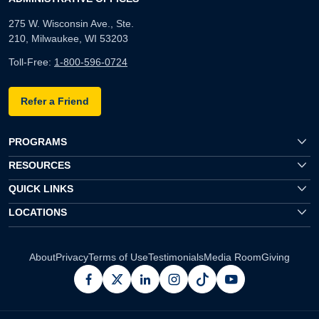
275 W. Wisconsin Ave., Ste.
210, Milwaukee, WI 53203
Toll-Free:
1-800-596-0724
Refer a Friend
PROGRAMS
RESOURCES
QUICK LINKS
LOCATIONS
About
Privacy
Terms of Use
Testimonials
Media Room
Giving
facebook
x
linkedin
instagram
pinterest
youtube