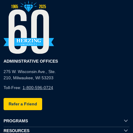
ADMINISTRATIVE OFFICES
275 W. Wisconsin Ave., Ste.
210, Milwaukee, WI 53203
Toll-Free:
1-800-596-0724
Refer a Friend
PROGRAMS
RESOURCES