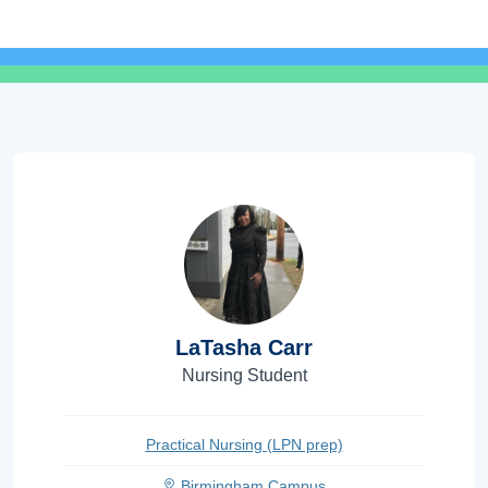
LaTasha Carr
Nursing Student
Practical Nursing (LPN prep)
Birmingham Campus