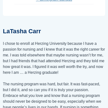
LaTasha Carr
I chose to enroll at Herzing University because I have a
passion for nursing and I knew that it was the right career for
me. I was told elsewhere that maybe nursing wasn’t for me,
but I had friends that had attended Herzing and they told me
how great it was. I figured it was well worth the try, and now
here I am … a Herzing graduate!
The nursing program was hard, but fair. It was fast-paced,
but I did it, and so can you if it is truly your passion.
Embrace what you love and know that a nursing program
should never be designed to be easy, especially when we
have people’s lives in our hands. If nursing is something