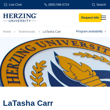
Skip to main content
Live Chat
(800) 596-0724
Search
Request Info
Men
Breadcrumb
Program availability
Home
Testimonials
LaTasha Carr
LaTasha Carr