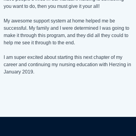
you want to do, then you must give it your all!
My awesome support system at home helped me be
successful. My family and I were determined I was going to
make it through this program, and they did all they could to
help me see it through to the end.
I am super excited about starting this next chapter of my
career and continuing my nursing education with Herzing in
January 2019.