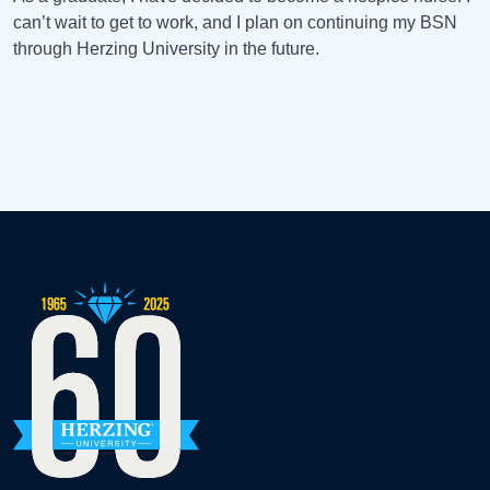
can’t wait to get to work, and I plan on continuing my BSN
through Herzing University in the future.