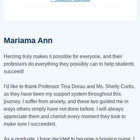
Mariama Ann
Herzing truly makes it possible for everyone, and their
professors do everything they possibly can to help students
succeed!
I’d like to thank Professor Tina Dorau and Ms. Shelly Curtis,
as they have been my support system throughout this
journey. I suffer from anxiety, and these two guided me in
ways others simply have not done before. I will always
appreciate them and cherish every moment they took to
make sure I succeeded.
As a graduate, I have decided to become a hospice nurse. I