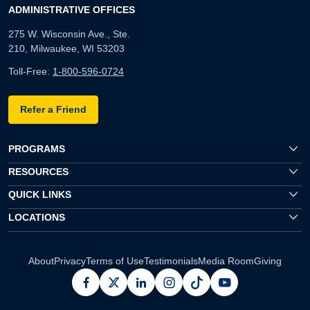
ADMINISTRATIVE OFFICES
275 W. Wisconsin Ave., Ste.
210, Milwaukee, WI 53203
Toll-Free:
1-800-596-0724
Refer a Friend
PROGRAMS
RESOURCES
QUICK LINKS
LOCATIONS
About
Privacy
Terms of Use
Testimonials
Media Room
Giving
facebook
x
linkedin
instagram
pinterest
youtube