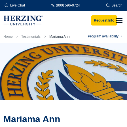
Skip to main content
Live Chat
(800) 596-0724
Search
Request Info
Men
Breadcrumb
Program availability
Home
Testimonials
Mariama Ann
Mariama Ann