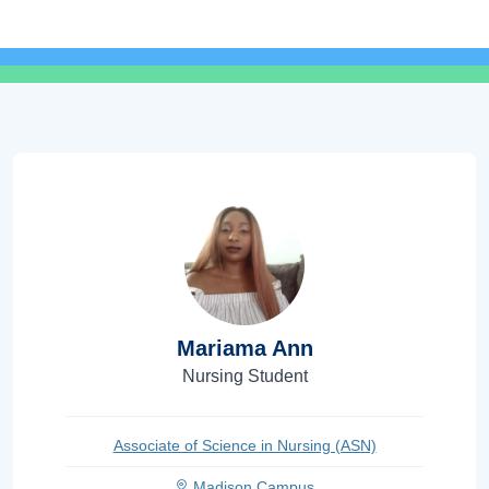
Mariama Ann
Nursing Student
Associate of Science in Nursing (ASN)
Madison Campus