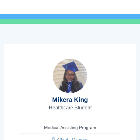
Mikera King
Healthcare Student
Medical Assisting Program
Atlanta Campus