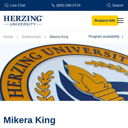
Skip to main content
Live Chat
(800) 596-0724
Search
Request Info
Men
Breadcrumb
Program availability
Home
Testimonials
Mikera King
Mikera King