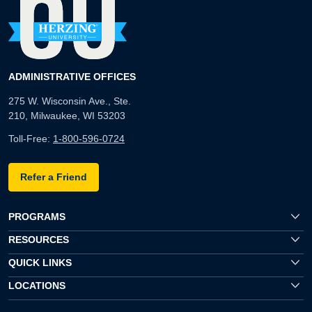
ADMINISTRATIVE OFFICES
275 W. Wisconsin Ave., Ste.
210, Milwaukee, WI 53203
Toll-Free:
1-800-596-0724
Refer a Friend
PROGRAMS
RESOURCES
QUICK LINKS
LOCATIONS