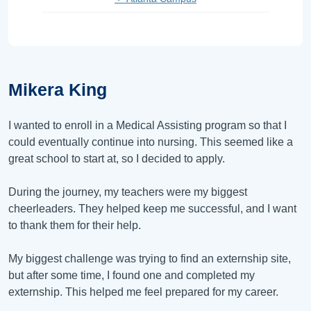
Mikera King
I wanted to enroll in a Medical Assisting program so that I
could eventually continue into nursing. This seemed like a
great school to start at, so I decided to apply.
During the journey, my teachers were my biggest
cheerleaders. They helped keep me successful, and I want
to thank them for their help.
My biggest challenge was trying to find an externship site,
but after some time, I found one and completed my
externship. This helped me feel prepared for my career.