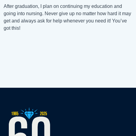
After graduation, I plan on continuing my education and
going into nursing. Never give up no matter how hard it may
get and always ask for help whenever you need it! You’ve
got this!